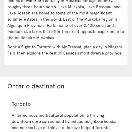
bodies of water are actually in Muskoka cottage country,
roughly three hours north. Lake Muskoka, Lake Rosseau, and
Lake Joseph are home to some of the most magnificent
summer estates in the world. East of the Muskoka region is
Algonquin Provincial Park, home of over 2,400 small and
medium size lakes that offer the exact opposite experience to
the millionaire Muskokas.
Book a flight to Toronto with Air Transat, plan a day in Niagara
Falls then explore the rest of Canada’s most diverse province.
Ontario destination
Toronto
A harmonious multicultural population, a thriving
downtown core surrounded by unique neighbourhoods,
and no shortage of things to do have helped Toronto