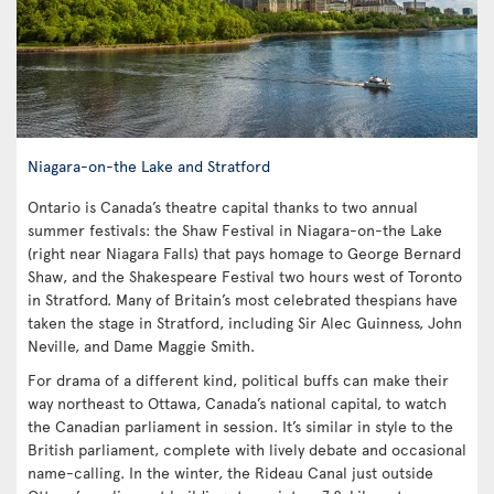
Niagara-on-the Lake and Stratford
Ontario is Canada’s theatre capital thanks to two annual
summer festivals: the Shaw Festival in Niagara-on-the Lake
(right near Niagara Falls) that pays homage to George Bernard
Shaw, and the Shakespeare Festival two hours west of Toronto
in Stratford. Many of Britain’s most celebrated thespians have
taken the stage in Stratford, including Sir Alec Guinness, John
Neville, and Dame Maggie Smith.
For drama of a different kind, political buffs can make their
way northeast to Ottawa, Canada’s national capital, to watch
the Canadian parliament in session. It’s similar in style to the
British parliament, complete with lively debate and occasional
name-calling. In the winter, the Rideau Canal just outside