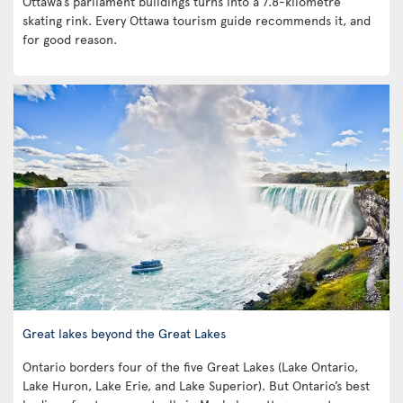
Ottawa’s parliament buildings turns into a 7.8-kilometre
skating rink. Every Ottawa tourism guide recommends it, and
for good reason.
Great lakes beyond the Great Lakes
Ontario borders four of the five Great Lakes (Lake Ontario,
Lake Huron, Lake Erie, and Lake Superior). But Ontario’s best