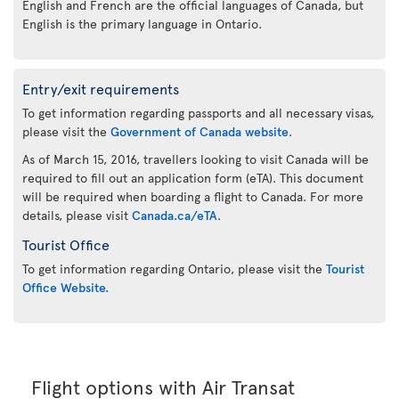
English and French are the official languages of Canada, but
English is the primary language in Ontario.
Entry/exit requirements
To get information regarding passports and all necessary visas,
please visit the
Government of Canada website
.
As of March 15, 2016, travellers looking to visit Canada will be
required to fill out an application form (eTA). This document
will be required when boarding a flight to Canada. For more
details, please visit
Canada.ca/eTA
.
Tourist Office
To get information regarding Ontario, please visit the
Tourist
Office Website.
Flight options with Air Transat