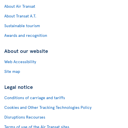
About Air Transat
About Transat A.T.
Sustainable tourism
Awards and recognition
About our website
Web Accessibility
Site map
Legal notice
Conditions of carriage and tariffs
Cookies and Other Tracking Technologies Policy
Disruptions Recourses
Terms of use of the Air Transat sites