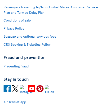
Passengers travelling to/from United States: Customer Service
Plan and Tarmac Delay Plan
Conditions of sale
Privacy Policy
Baggage and optional services fees
CRS Booking & Ticketing Policy
Fraud and prevention
Preventing fraud
Stay in touch
Air Transat App