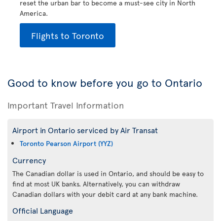
reset the urban bar to become a must-see city in North
America.
Flights to Toronto
Good to know before you go to Ontario
Important Travel Information
Airport in Ontario serviced by Air Transat
Toronto Pearson Airport (YYZ)
Currency
The Canadian dollar is used in Ontario, and should be easy to
find at most UK banks. Alternatively, you can withdraw
Canadian dollars with your debit card at any bank machine.
Official Language