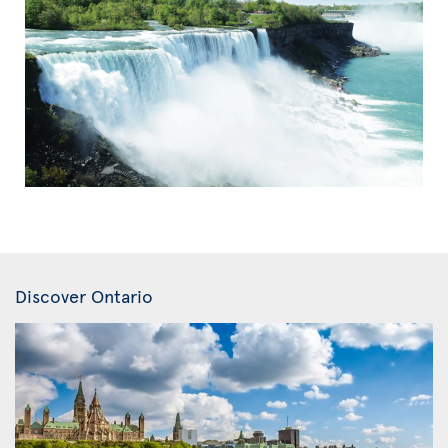
Discover Ontario