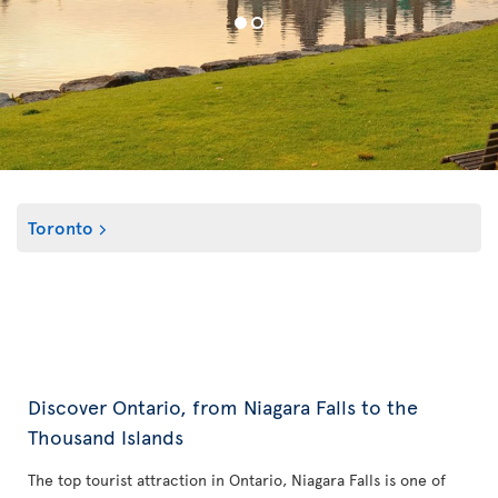
Toronto
Discover Ontario, from Niagara Falls to the
Thousand Islands
The top tourist attraction in Ontario, Niagara Falls is one of