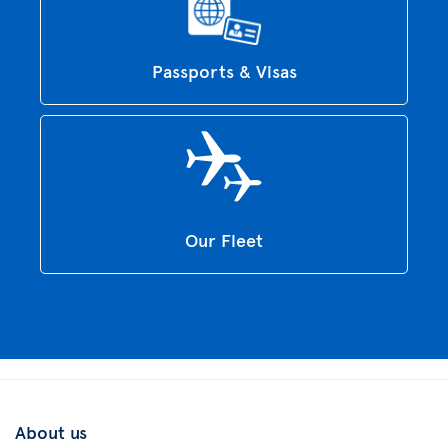
Passports & Visas
Our Fleet
About us