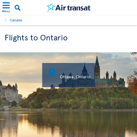
Menu
Canada
Flights to Ontario

Ottawa, Ontario