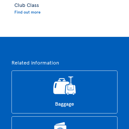
Club Class
Find out more
Related information
Baggage