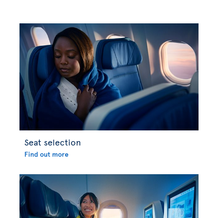
Seat selection
Find out more