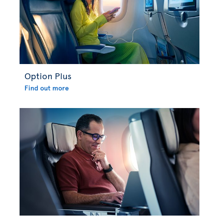
Option Plus
Find out more