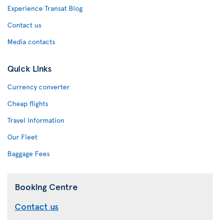
Experience Transat Blog
Contact us
Media contacts
Quick Links
Currency converter
Cheap flights
Travel Information
Our Fleet
Baggage Fees
Booking Centre
Contact us