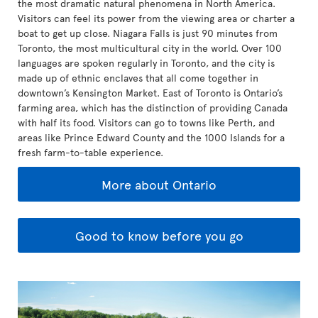
the most dramatic natural phenomena in North America.
Visitors can feel its power from the viewing area or charter a
boat to get up close. Niagara Falls is just 90 minutes from
Toronto, the most multicultural city in the world. Over 100
languages are spoken regularly in Toronto, and the city is
made up of ethnic enclaves that all come together in
downtown’s Kensington Market. East of Toronto is Ontario’s
farming area, which has the distinction of providing Canada
with half its food. Visitors can go to towns like Perth, and
areas like Prince Edward County and the 1000 Islands for a
fresh farm-to-table experience.
More about Ontario
Good to know before you go