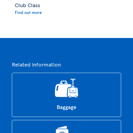
Club Class
Find out more
Related information
Baggage