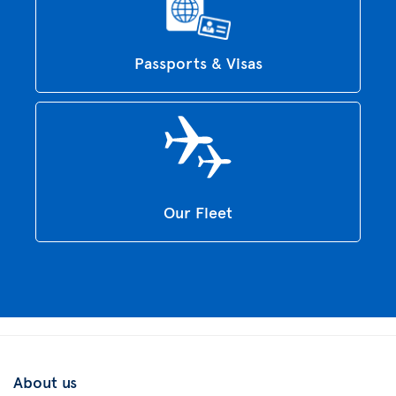
Passports & Visas
Our Fleet
About us