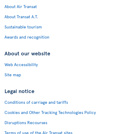
About Air Transat
About Transat A.T.
Sustainable tourism
Awards and recognition
About our website
Web Accessibility
Site map
Legal notice
Conditions of carriage and tariffs
Cookies and Other Tracking Technologies Policy
Disruptions Recourses
Terms of use of the Air Transat sites