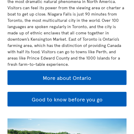
the most dramatic natural phenomena in North America.
Visitors can feel its power from the viewing area or charter a
boat to get up close. Niagara Falls is just 90 minutes from
Toronto, the most multicultural city in the world. Over 100
languages are spoken regularly in Toronto, and the city is
made up of ethnic enclaves that all come together in
downtown’s Kensington Market. East of Toronto is Ontario’s
farming area, which has the distinction of providing Canada
with half its food. Visitors can go to towns like Perth, and
areas like Prince Edward County and the 1000 Islands for a
fresh farm-to-table experience.
More about Ontario
Good to know before you go