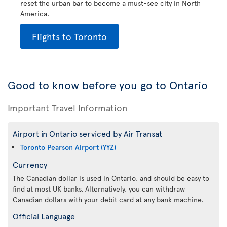
reset the urban bar to become a must-see city in North
America.
Flights to Toronto
Good to know before you go to Ontario
Important Travel Information
Airport in Ontario serviced by Air Transat
Toronto Pearson Airport (YYZ)
Currency
The Canadian dollar is used in Ontario, and should be easy to
find at most UK banks. Alternatively, you can withdraw
Canadian dollars with your debit card at any bank machine.
Official Language