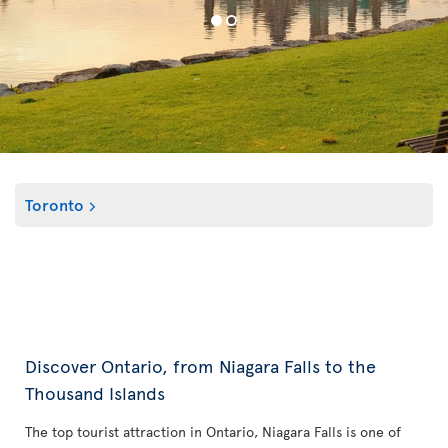
Toronto
Discover Ontario, from Niagara Falls to the
Thousand Islands
The top tourist attraction in Ontario, Niagara Falls is one of