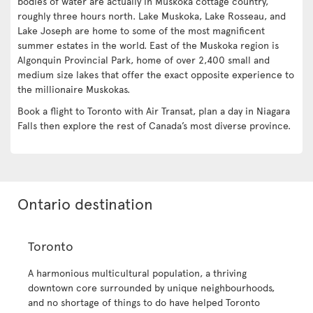
bodies of water are actually in Muskoka cottage country,
roughly three hours north. Lake Muskoka, Lake Rosseau, and
Lake Joseph are home to some of the most magnificent
summer estates in the world. East of the Muskoka region is
Algonquin Provincial Park, home of over 2,400 small and
medium size lakes that offer the exact opposite experience to
the millionaire Muskokas.
Book a flight to Toronto with Air Transat, plan a day in Niagara
Falls then explore the rest of Canada’s most diverse province.
Ontario destination
Toronto
A harmonious multicultural population, a thriving
downtown core surrounded by unique neighbourhoods,
and no shortage of things to do have helped Toronto