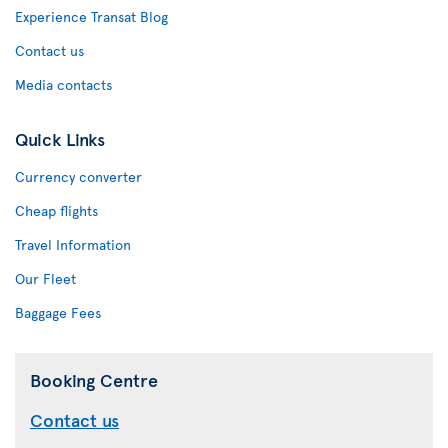
Experience Transat Blog
Contact us
Media contacts
Quick Links
Currency converter
Cheap flights
Travel Information
Our Fleet
Baggage Fees
Booking Centre
Contact us