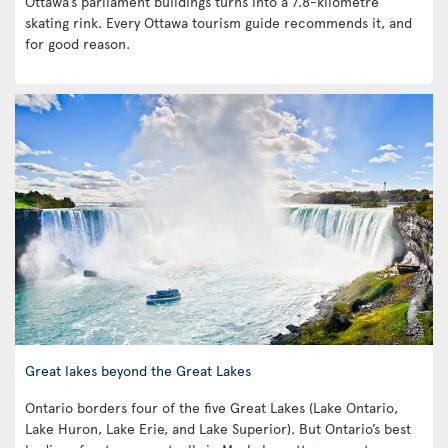
Ottawa’s parliament buildings turns into a 7.8-kilometre
skating rink. Every Ottawa tourism guide recommends it, and
for good reason.
Great lakes beyond the Great Lakes
Ontario borders four of the five Great Lakes (Lake Ontario,
Lake Huron, Lake Erie, and Lake Superior). But Ontario’s best