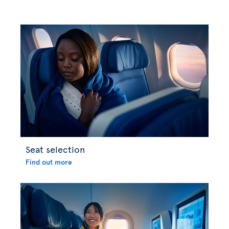
Seat selection
Find out more