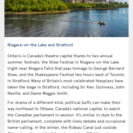
Niagara-on-the Lake and Stratford
Ontario is Canada’s theatre capital thanks to two annual
summer festivals: the Shaw Festival in Niagara-on-the Lake
(right near Niagara Falls) that pays homage to George Bernard
Shaw, and the Shakespeare Festival two hours west of Toronto
in Stratford. Many of Britain’s most celebrated thespians have
taken the stage in Stratford, including Sir Alec Guinness, John
Neville, and Dame Maggie Smith.
For drama of a different kind, political buffs can make their
way northeast to Ottawa, Canada’s national capital, to watch
the Canadian parliament in session. It’s similar in style to the
British parliament, complete with lively debate and occasional
name-calling. In the winter, the Rideau Canal just outside