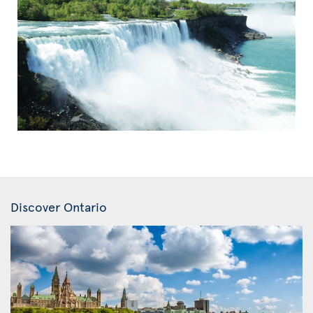
Discover Ontario