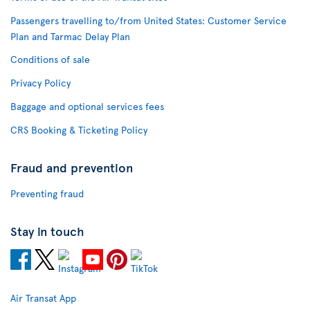
Passengers travelling to/from United States: Customer Service
Plan and Tarmac Delay Plan
Conditions of sale
Privacy Policy
Baggage and optional services fees
CRS Booking & Ticketing Policy
Fraud and prevention
Preventing fraud
Stay in touch
Air Transat App