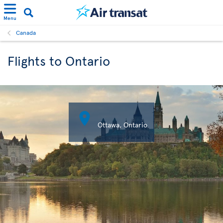
Menu
Canada
Flights to Ontario

Ottawa, Ontario