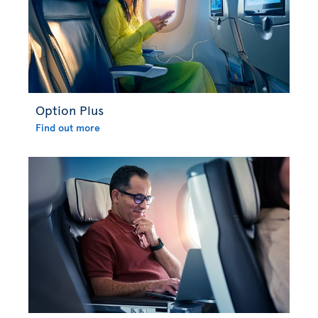
Option Plus
Find out more