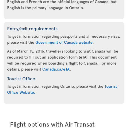
English and French are the official languages of Canada, but
English is the primary language in Ontario.
Entry/exit requirements
To get information regarding passports and all necessary visas,
please visit the
Government of Canada website
.
As of March 15, 2016, travellers looking to visit Canada will be
required to fill out an application form (eTA). This document
will be required when boarding a flight to Canada. For more
details, please visit
Canada.ca/eTA
.
Tourist Office
To get information regarding Ontario, please visit the
Tourist
Office Website.
Flight options with Air Transat