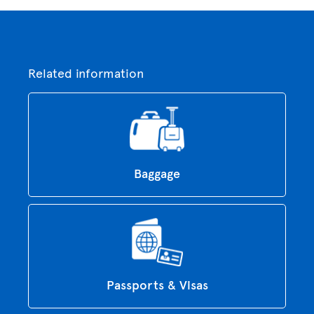
Related information
Baggage
Passports & Visas