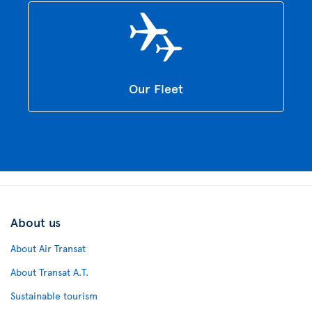
Our Fleet
About us
About Air Transat
About Transat A.T.
Sustainable tourism