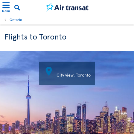
Menu
Ontario
Flights to Toronto

City view, Toronto