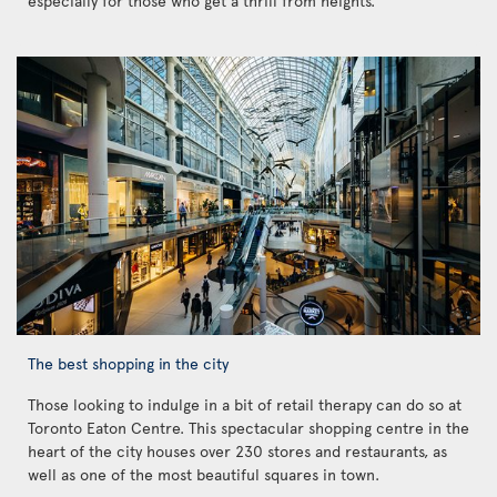
especially for those who get a thrill from heights.
The best shopping in the city
Those looking to indulge in a bit of retail therapy can do so at
Toronto Eaton Centre. This spectacular shopping centre in the
heart of the city houses over 230 stores and restaurants, as
well as one of the most beautiful squares in town.