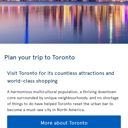
Plan your trip to Toronto
Visit Toronto for its countless attractions and
world-class shopping
A harmonious multicultural population, a thriving downtown
core surrounded by unique neighbourhoods, and no shortage
of things to do have helped Toronto reset the urban bar to
become a must-see city in North America.
More about Toronto