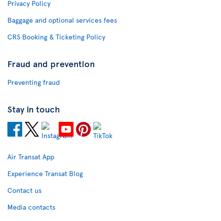
Privacy Policy
Baggage and optional services fees
CRS Booking & Ticketing Policy
Fraud and prevention
Preventing fraud
Stay in touch
Air Transat App
Experience Transat Blog
Contact us
Media contacts