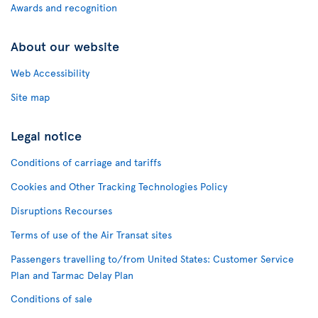
Awards and recognition
About our website
Web Accessibility
Site map
Legal notice
Conditions of carriage and tariffs
Cookies and Other Tracking Technologies Policy
Disruptions Recourses
Terms of use of the Air Transat sites
Passengers travelling to/from United States: Customer Service
Plan and Tarmac Delay Plan
Conditions of sale