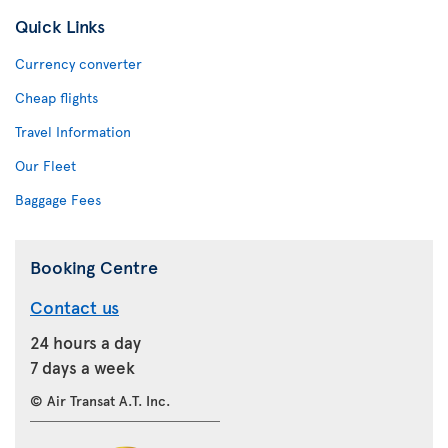
Quick Links
Currency converter
Cheap flights
Travel Information
Our Fleet
Baggage Fees
Booking Centre
Contact us
24 hours a day
7 days a week
© Air Transat A.T. Inc.