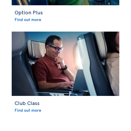
Option Plus
Find out more
Club Class
Find out more