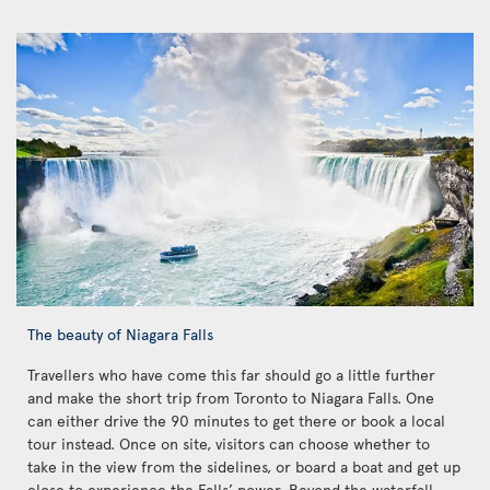
The beauty of Niagara Falls
Travellers who have come this far should go a little further
and make the short trip from Toronto to Niagara Falls. One
can either drive the 90 minutes to get there or book a local
tour instead. Once on site, visitors can choose whether to
take in the view from the sidelines, or board a boat and get up
close to experience the Falls’ power. Beyond the waterfall,