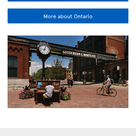
More about Ontario