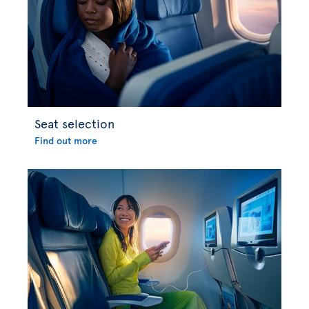
Seat selection
Find out more