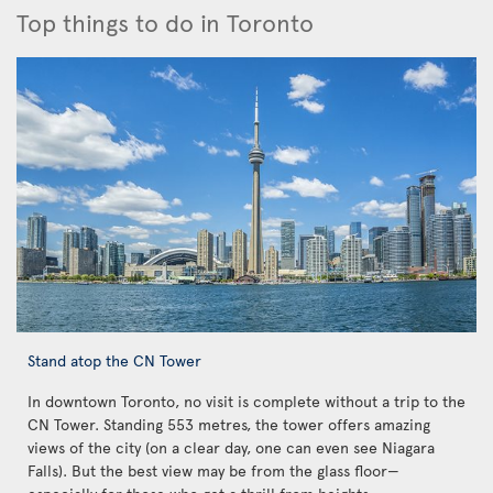
Top things to do in Toronto
Stand atop the CN Tower
In downtown Toronto, no visit is complete without a trip to the
CN Tower. Standing 553 metres, the tower offers amazing
views of the city (on a clear day, one can even see Niagara
Falls). But the best view may be from the glass floor—