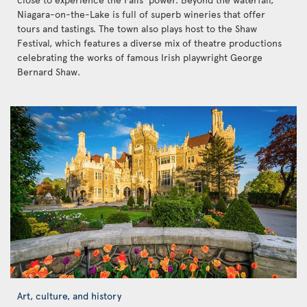
Niagara-on-the-Lake is full of superb wineries that offer
tours and tastings. The town also plays host to the Shaw
Festival, which features a diverse mix of theatre productions
celebrating the works of famous Irish playwright George
Bernard Shaw.
Art, culture, and history