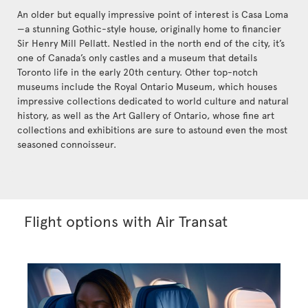
An older but equally impressive point of interest is Casa Loma
—a stunning Gothic-style house, originally home to financier
Sir Henry Mill Pellatt. Nestled in the north end of the city, it’s
one of Canada’s only castles and a museum that details
Toronto life in the early 20th century. Other top-notch
museums include the Royal Ontario Museum, which houses
impressive collections dedicated to world culture and natural
history, as well as the Art Gallery of Ontario, whose fine art
collections and exhibitions are sure to astound even the most
seasoned connoisseur.
Flight options with Air Transat