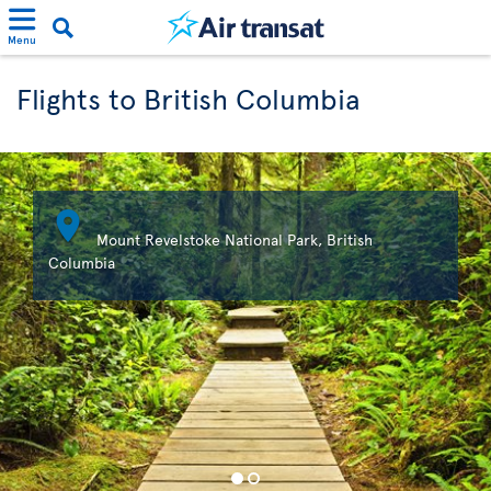
Menu
Flights to British Columbia

Mount Revelstoke National Park, British
Columbia