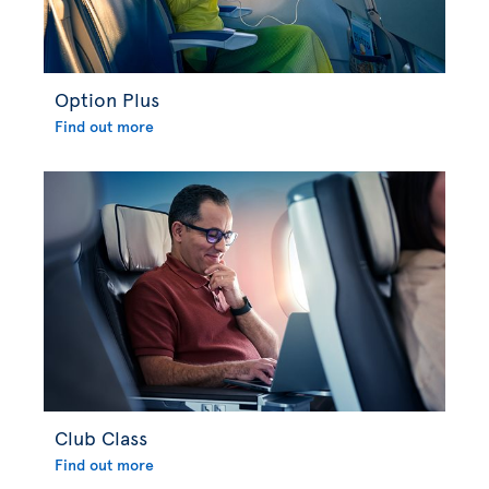
Option Plus
Find out more
Club Class
Find out more