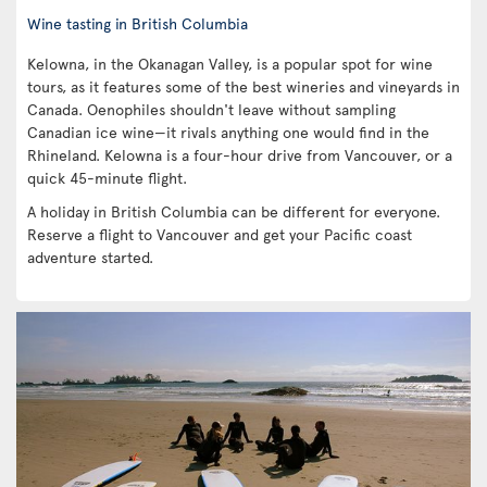
Wine tasting in British Columbia
Kelowna, in the Okanagan Valley, is a popular spot for wine
tours, as it features some of the best wineries and vineyards in
Canada. Oenophiles shouldn't leave without sampling
Canadian ice wine—it rivals anything one would find in the
Rhineland. Kelowna is a four-hour drive from Vancouver, or a
quick 45-minute flight.
A holiday in British Columbia can be different for everyone.
Reserve a flight to Vancouver and get your Pacific coast
adventure started.