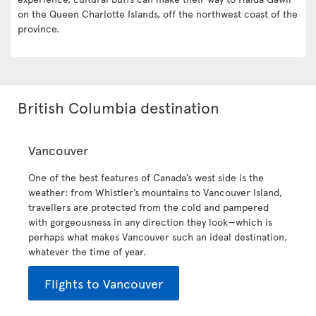
on the Queen Charlotte Islands, off the northwest coast of the
province.
British Columbia destination
Vancouver
One of the best features of Canada’s west side is the
weather: from Whistler’s mountains to Vancouver Island,
travellers are protected from the cold and pampered
with gorgeousness in any direction they look—which is
perhaps what makes Vancouver such an ideal destination,
whatever the time of year.
Flights to Vancouver