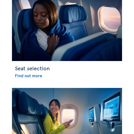
Seat selection
Find out more