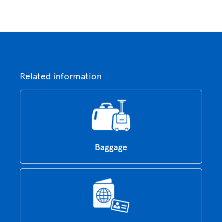
Related information
Baggage