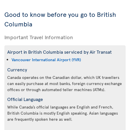
Good to know before you go to British
Columbia
Important Travel Information
Airport in British Columbia serviced by Air Transat
Vancouver International Airport (YVR)
Currency
Canada operates on the Canadian dollar, which UK travellers
can easily purchase at most banks, foreign currency exchange
offices or through automated teller machines (ATMs).
Official Language
While Canada’s official languages are English and French,
British Columbia is mostly English speaking. Asian languages
are frequently spoken here as well.