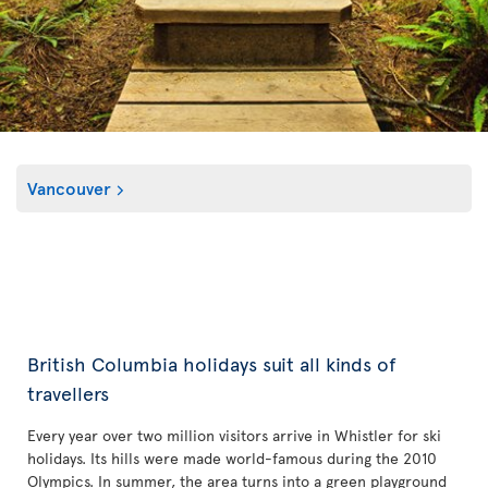
Vancouver
British Columbia holidays suit all kinds of
travellers
Every year over two million visitors arrive in Whistler for ski
holidays. Its hills were made world-famous during the 2010
Olympics. In summer, the area turns into a green playground