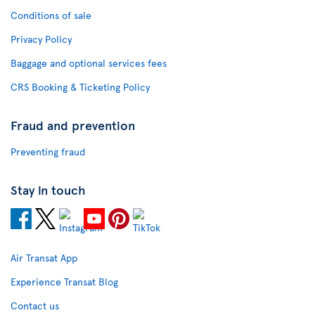
Conditions of sale
Privacy Policy
Baggage and optional services fees
CRS Booking & Ticketing Policy
Fraud and prevention
Preventing fraud
Stay in touch
Air Transat App
Experience Transat Blog
Contact us