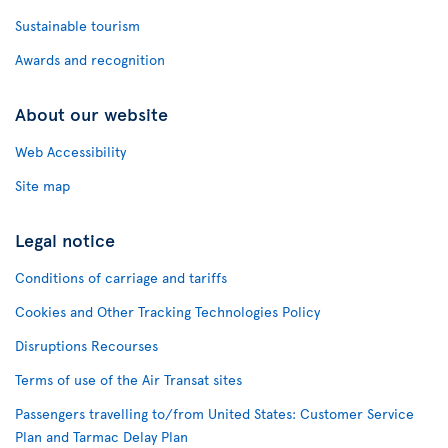
Sustainable tourism
Awards and recognition
About our website
Web Accessibility
Site map
Legal notice
Conditions of carriage and tariffs
Cookies and Other Tracking Technologies Policy
Disruptions Recourses
Terms of use of the Air Transat sites
Passengers travelling to/from United States: Customer Service
Plan and Tarmac Delay Plan