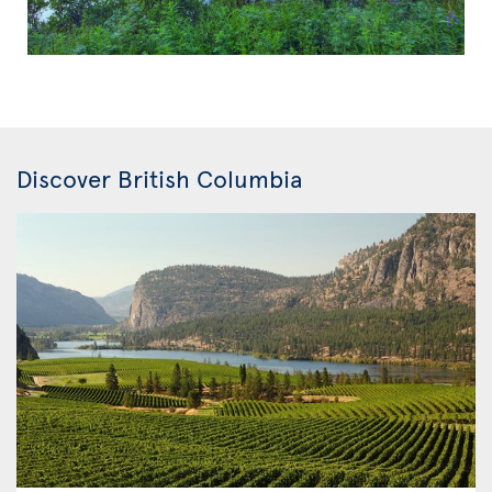
Discover British Columbia