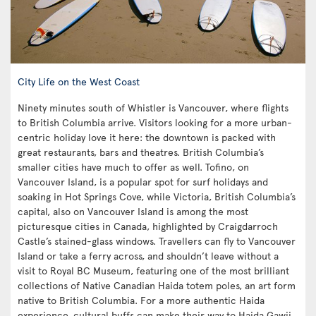
City Life on the West Coast
Ninety minutes south of Whistler is Vancouver, where flights
to British Columbia arrive. Visitors looking for a more urban-
centric holiday love it here: the downtown is packed with
great restaurants, bars and theatres. British Columbia’s
smaller cities have much to offer as well. Tofino, on
Vancouver Island, is a popular spot for surf holidays and
soaking in Hot Springs Cove, while Victoria, British Columbia’s
capital, also on Vancouver Island is among the most
picturesque cities in Canada, highlighted by Craigdarroch
Castle’s stained-glass windows. Travellers can fly to Vancouver
Island or take a ferry across, and shouldn’t leave without a
visit to Royal BC Museum, featuring one of the most brilliant
collections of Native Canadian Haida totem poles, an art form
native to British Columbia. For a more authentic Haida
experience, cultural buffs can make their way to Haida Gawii