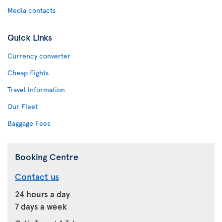
Media contacts
Quick Links
Currency converter
Cheap flights
Travel Information
Our Fleet
Baggage Fees
Booking Centre
Contact us
24 hours a day
7 days a week