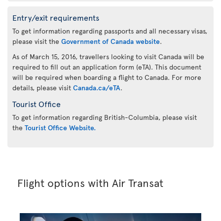
Entry/exit requirements
To get information regarding passports and all necessary visas,
please visit the
Government of Canada website
.
As of March 15, 2016, travellers looking to visit Canada will be
required to fill out an application form (eTA). This document
will be required when boarding a flight to Canada. For more
details, please visit
Canada.ca/eTA
.
Tourist Office
To get information regarding British-Columbia, please visit
the
Tourist Office Website.
Flight options with Air Transat