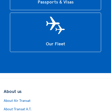
Passports & Visas
Our Fleet
About us
About Air Transat
About Transat A.T.