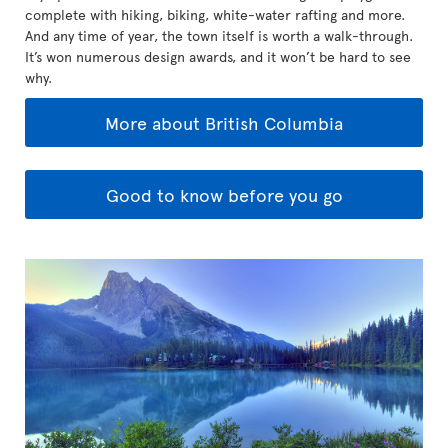
complete with hiking, biking, white-water rafting and more.
And any time of year, the town itself is worth a walk-through.
It’s won numerous design awards, and it won’t be hard to see
why.
More about British Columbia
Good to know before you go