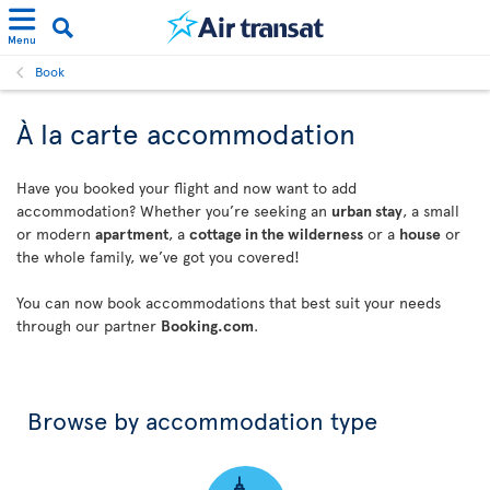
Menu
Book
À la carte accommodation
Have you booked your flight and now want to add
accommodation? Whether you’re seeking an
urban stay
, a small
or modern
apartment
, a
cottage in the wilderness
or a
house
or
the whole family, we’ve got you covered!
You can now book accommodations that best suit your needs
through our partner
Booking.com
.
Browse by accommodation type