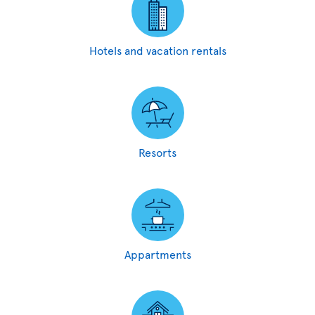
Hotels and vacation rentals
Resorts
Appartments