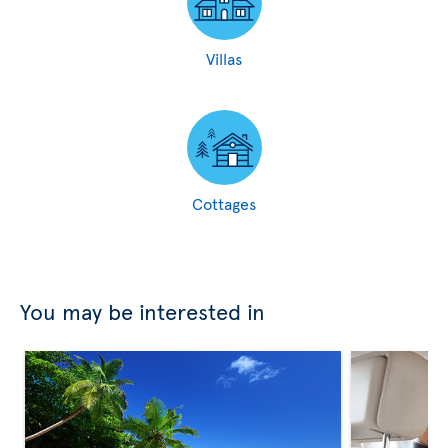
Villas
Cottages
You may be interested in