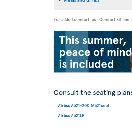
For added comfort, our Comfort Kit and n
Consult the seating plans
Airbus A321-200 (A321ceo)
Airbus A321LR