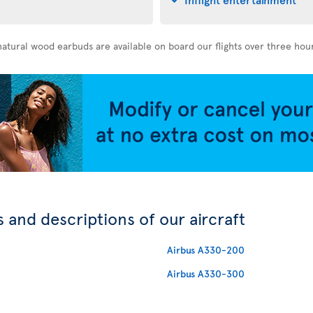
atural wood earbuds are available on board our flights over three hou
 and descriptions of our aircraft
Airbus A330-200
Airbus A330-300