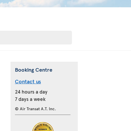
Booking Centre
Contact us
24 hours a day
7 days a week
© Air Transat A.T. Inc.