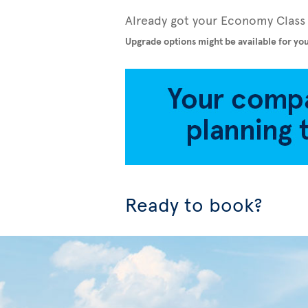
Already got your Economy Class 
Upgrade options might be available for you
Ready to book?