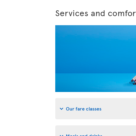
Services and comfor
Our fare classes
Meals and drinks