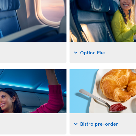
Option Plus
Bistro pre-order