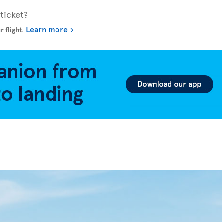
ticket?
Learn more
r flight
.