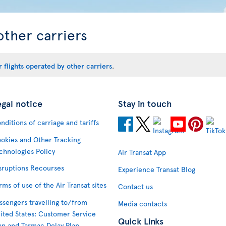
other carriers
 flights operated by other carriers
.
egal notice
Stay in touch
nditions of carriage and tariffs
okies and Other Tracking
chnologies Policy
Air Transat App
sruptions Recourses
Experience Transat Blog
rms of use of the Air Transat sites
Contact us
ssengers travelling to/from
Media contacts
ited States: Customer Service
Quick Links
an and Tarmac Delay Plan