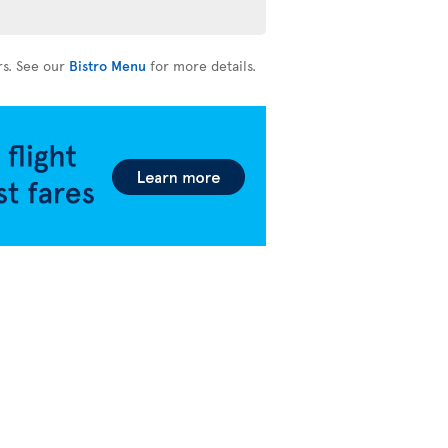
rs. See our
Bistro Menu
for more details.