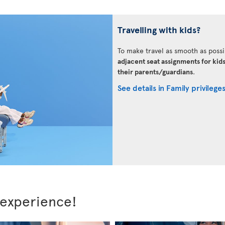
Travelling with kids?
To make travel as smooth as possi
adjacent seat assignments for kid
their parents/guardians
.
See details in Family privilege
 experience!