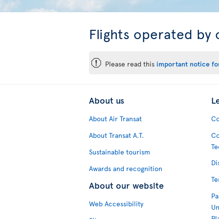
Flights operated by 
ü
Please read this
important notice for
About us
L
About Air Transat
Co
About Transat A.T.
Co
Te
Sustainable tourism
Di
Awards and recognition
Te
About our website
Pa
Web Accessibility
Un
Pl