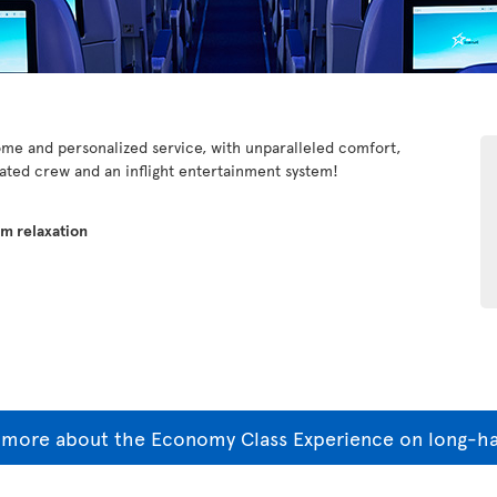
e and personalized service, with unparalleled comfort,
cated crew and an inflight entertainment system!
um relaxation
 more about the Economy Class Experience on long-hau