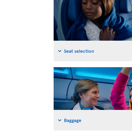
Seat selection
Baggage