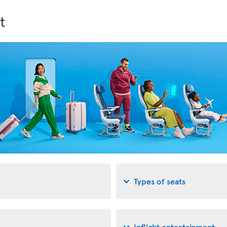
t
Types of seats
Inflight entertainment