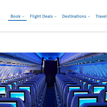
Book
Flight Deals
Destinations
Trave