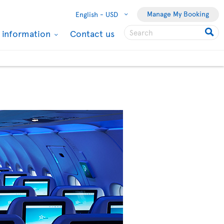
Manage My Booking
English -
USD
l information
Contact us