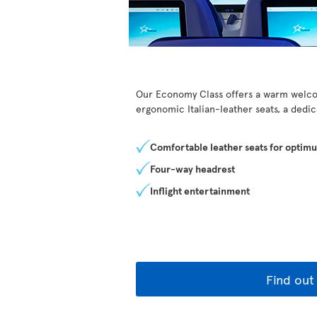
Our Economy Class offers a warm welcom
ergonomic Italian-leather seats, a dedi
Comfortable leather seats for optim
Four-way headrest
Inflight entertainment
Find out