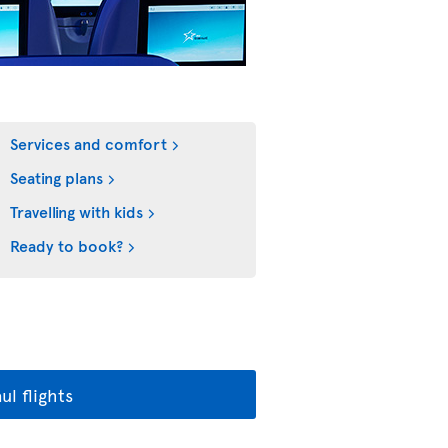
Services and comfort
Seating plans
Travelling with kids
Ready to book?
l flights