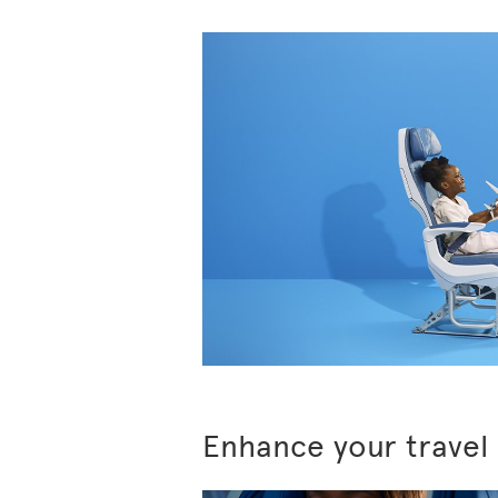
Enhance your travel