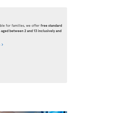
ble for families, we offer
free standard
s aged between 2 and 13 inclusively and
s