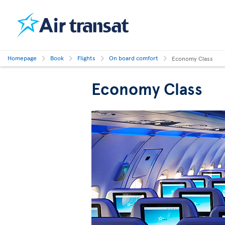
Homepage
Book
Flights
On board comfort
Economy Class
Economy Class