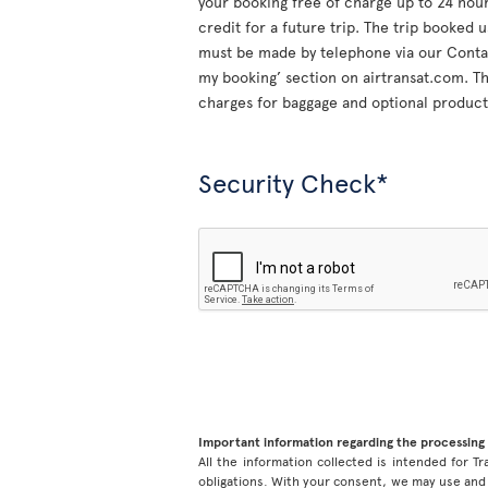
your booking free of charge up to 24 hours
credit for a future trip. The trip booked 
must be made by telephone via our Contac
my booking’ section on airtransat.com. The
charges for baggage and optional product
Security Check*
Important information regarding the processing 
All the information collected is intended for Tr
obligations. With your consent, we may use and 