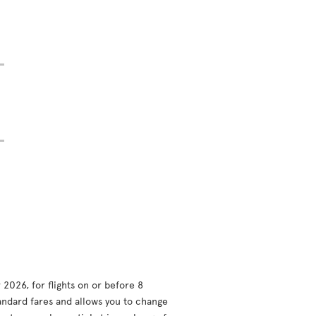
2026, for flights on or before 8
andard fares and allows you to change