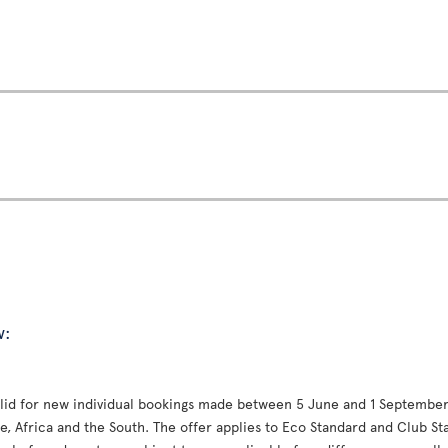
w:
valid for new individual bookings made between 5 June and 1 September 
, Africa and the South. The offer applies to Eco Standard and Club St