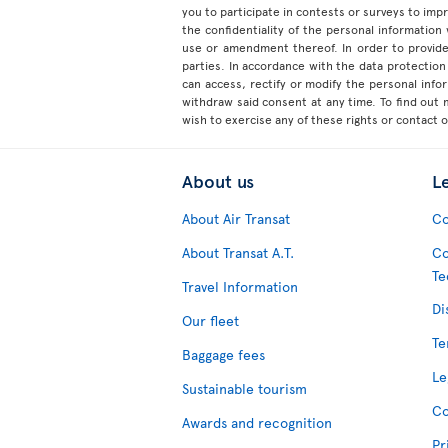
you to participate in contests or surveys to im
the confidentiality of the personal information
use or amendment thereof. In order to provide
parties. In accordance with the data protection 
can access, rectify or modify the personal inf
withdraw said consent at any time. To find out
wish to exercise any of these rights or contact 
About us
L
About Air Transat
Co
About Transat A.T.
Co
Te
Travel Information
Di
Our fleet
Te
Baggage fees
Le
Sustainable tourism
Co
Awards and recognition
Pr