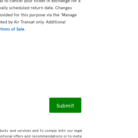
as to cancel your ticket in exchange for a
inally scheduled return date. Changes
vided for this purpose via the ‘Manage
ted by Air Transat only. Additional
ions of Sale
.
roducts and services and to comply with our legal
motional offers and recommendations or to invite