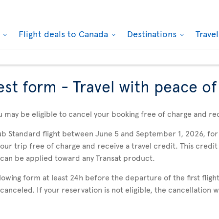
k
Flight deals to Canada
Destinations
Trave
est form - Travel with peace o
u may be eligible to cancel your booking free of charge and rec
ub Standard flight between June 5 and September 1, 2026, for 
r trip free of charge and receive a travel credit. This credit 
 can be applied toward any Transat product.
wing form at least 24h before the departure of the first flight
e canceled. If your reservation is not eligible, the cancellation 