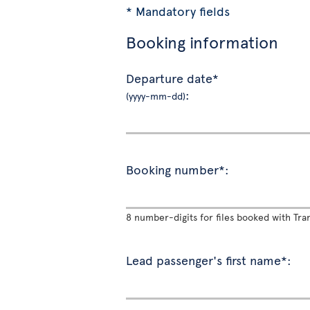
* Mandatory fields
Booking information
Departure date*
:
(yyyy-mm-dd)
Booking number*:
8 number-digits for files booked with Tran
Lead passenger's first name*: