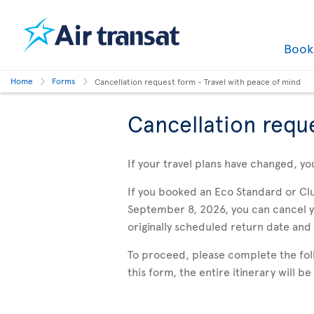
Boo
Home
Forms
Cancellation request form - Travel with peace of mind
Cancellation requ
If your travel plans have changed, yo
If you booked an Eco Standard or Cl
September 8, 2026, you can cancel you
originally scheduled return date and
To proceed, please complete the follo
this form, the entire itinerary will b