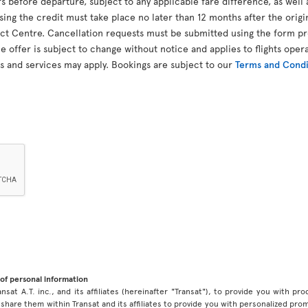
 before departure, subject to any applicable fare difference, as well 
using the credit must take place no later than 12 months after the orig
t Centre. Cancellation requests must be submitted using the form pro
 offer is subject to change without notice and applies to flights opera
s and services may apply. Bookings are subject to our
Terms and Condit
of personal information
ansat A.T. inc., and its affiliates (hereinafter "Transat"), to provide you with p
share them within Transat and its affiliates to provide you with personalized pro