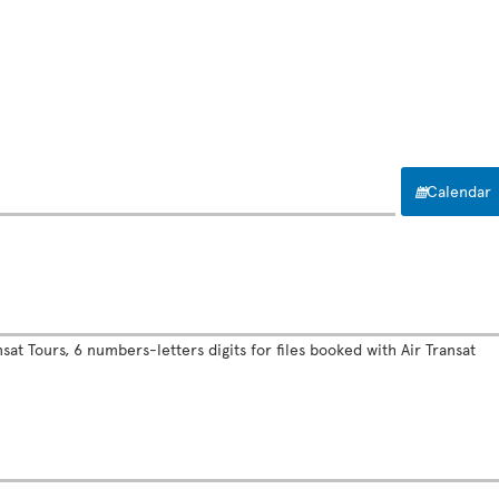
Calendar
sat Tours, 6 numbers-letters digits for files booked with Air Transat