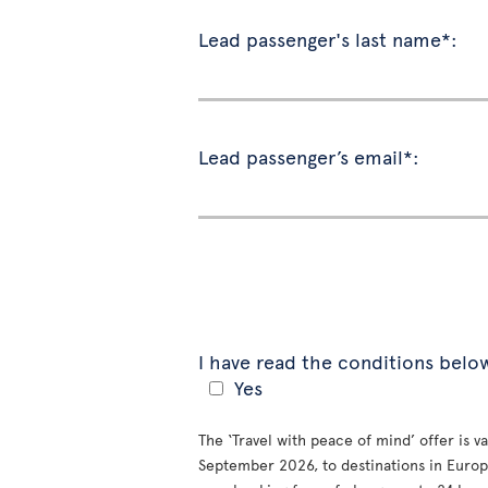
Lead passenger's last name*:
Lead passenger’s email*:
I have read the conditions belo
Yes
The ‘Travel with peace of mind’ offer is 
September 2026, to destinations in Europe