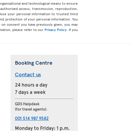
organizational and technological means to ensure
unauthorized access, transmission, reproduction,
ose your personal information to trusted third
 and protection of your personal information. You
d on consent you have previously given, you may
mation, please refer to our
Privacy Policy
. If you
Booking Centre
Contact us
24 hours a day
7 days a week
GDS Helpdesk
(for travel agents):
001 514 987 9582
Monday to Friday: 1 p.m.