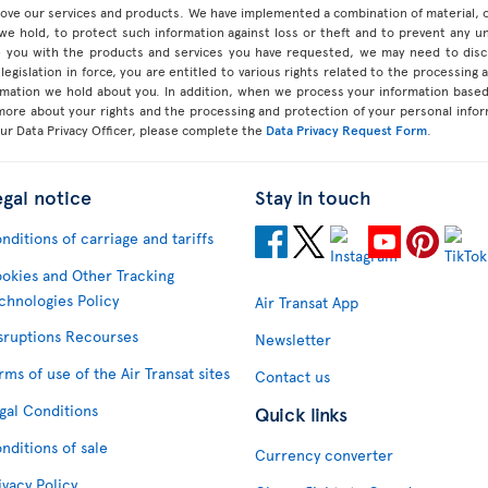
prove our services and products. We have implemented a combination of material, 
 we hold, to protect such information against loss or theft and to prevent any 
 you with the products and services you have requested, we may need to discl
legislation in force, you are entitled to various rights related to the processing
ormation we hold about you. In addition, when we process your information base
 more about your rights and the processing and protection of your personal infor
our Data Privacy Officer, please complete the
Data Privacy Request Form
.
egal notice
Stay in touch
nditions of carriage and tariffs
okies and Other Tracking
chnologies Policy
Air Transat App
sruptions Recourses
Newsletter
rms of use of the Air Transat sites
Contact us
gal Conditions
Quick links
nditions of sale
Currency converter
ivacy Policy