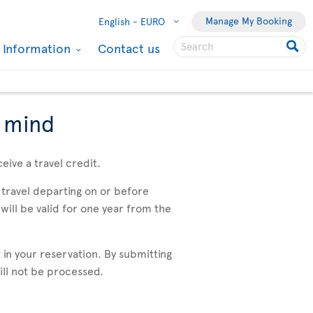
Manage My Booking
English -
EURO
l Information
Contact us
f mind
eive a travel credit.
travel departing on or before
will be valid for one year from the
 in your reservation. By submitting
will not be processed.