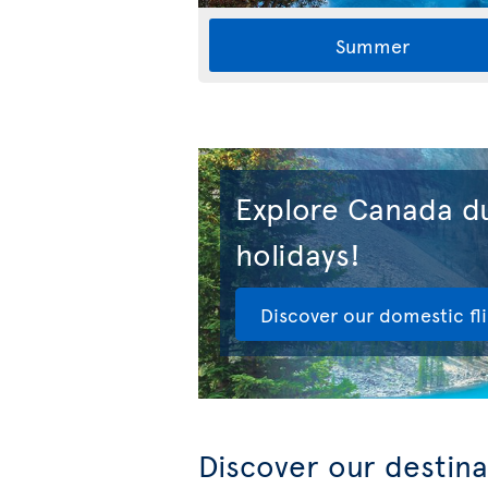
Summer
Explore Canada du
holidays!
Discover our domestic fl
Discover our destina