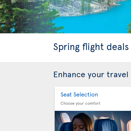
Spring flight deal
Enhance your travel
Seat Selection
Choose your comfort