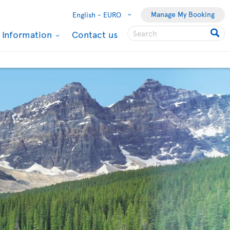
Manage My Booking
English -
EURO
l Information
Contact us