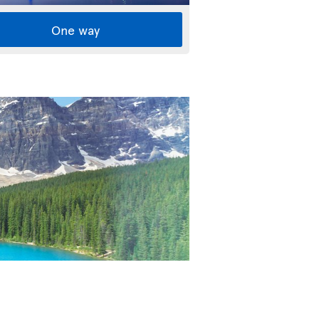
One way