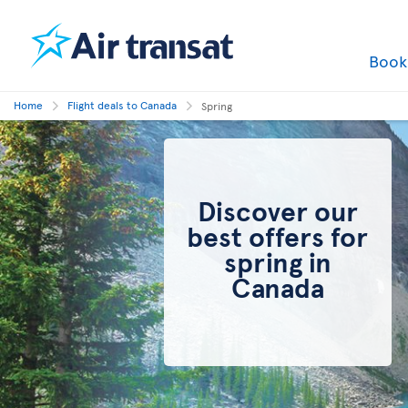
Boo
Home
Flight deals to Canada
Spring
Discover our
best offers for
spring in
Canada