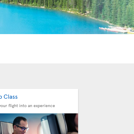
b Class
your flight into an experience