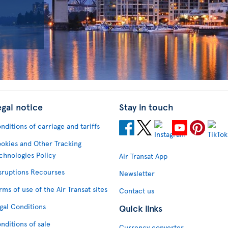
egal notice
Stay in touch
nditions of carriage and tariffs
okies and Other Tracking
chnologies Policy
Air Transat App
sruptions Recourses
Newsletter
rms of use of the Air Transat sites
Contact us
gal Conditions
Quick links
nditions of sale
Currency converter