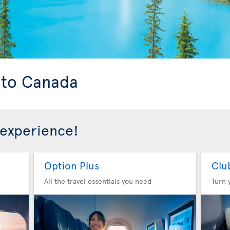
s to Canada
 experience!
Option Plus
Clu
All the travel essentials you need
Turn 