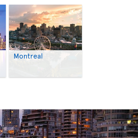
Montreal
>
>