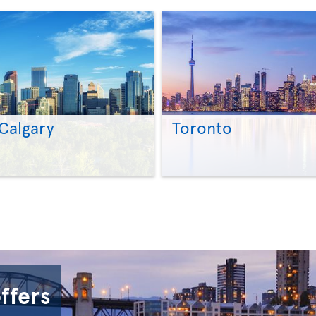
Calgary
Toronto
>
>
offers