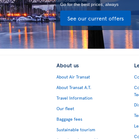
Go for the best prices, always
See our current offers
About us
L
About Air Transat
Co
About Transat A.T.
Co
Te
Travel Information
Di
Our fleet
Te
Baggage fees
Le
Sustainable tourism
Co