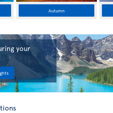
Autumn
ring your
ights
tions