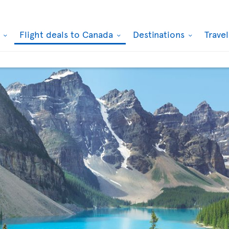
k
Flight deals to Canada
Destinations
Trave