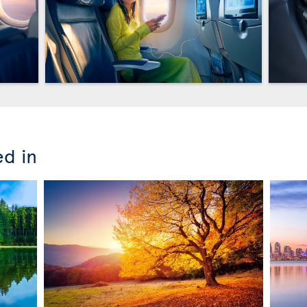
ed in