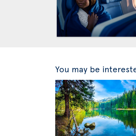
You may be interest