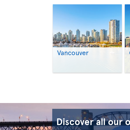
Vancouver
Discover all our 