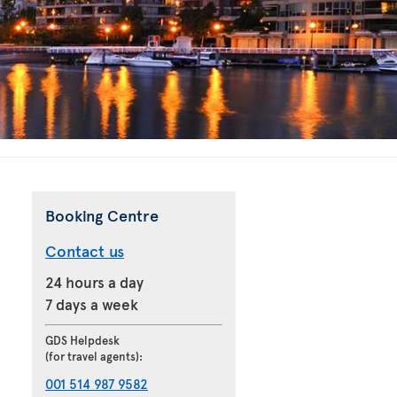
Booking Centre
Contact us
24 hours a day
7 days a week
GDS Helpdesk
(for travel agents):
001 514 987 9582