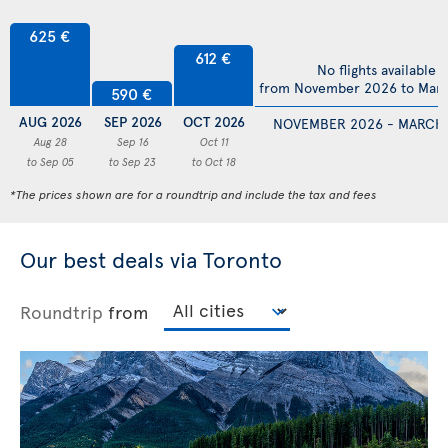
625 €
612 €
No flights available
from November 2026 to Mar
590 €
AUG 2026
SEP 2026
OCT 2026
NOVEMBER 2026 - MARCH
Aug 28
Sep 16
Oct 11
to Sep 05
to Sep 23
to Oct 18
*The prices shown are for a roundtrip and include the tax and fees
Our best deals via Toronto
Roundtrip
from