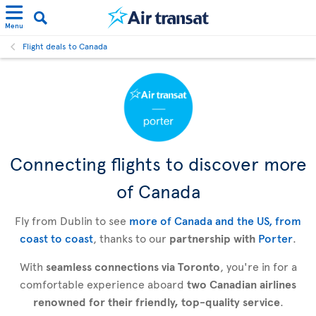
Menu
Flight deals to Canada
Connecting flights to discover more
of Canada
Fly from Dublin to see
more of Canada and the US, from
coast to coast
, thanks to our
partnership with
Porter
.
With
seamless connections via Toronto
, you're in for a
comfortable experience aboard
two Canadian airlines
renowned for their friendly, top-quality service
.