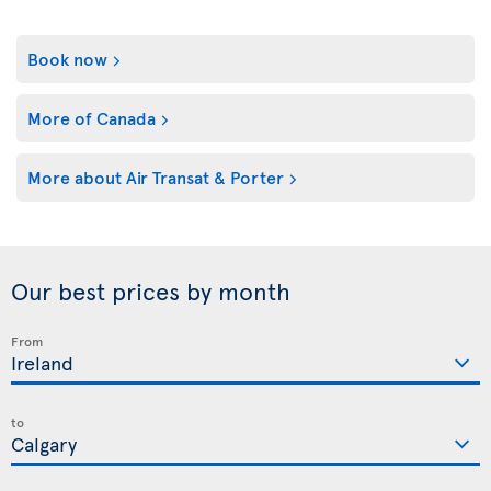
Book now
More of Canada
More about Air Transat & Porter
Our best prices by month
From
to