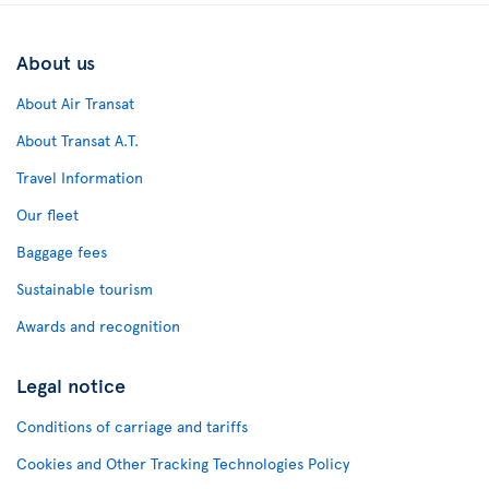
About us
About Air Transat
About Transat A.T.
Travel Information
Our fleet
Baggage fees
Sustainable tourism
Awards and recognition
Legal notice
Conditions of carriage and tariffs
Cookies and Other Tracking Technologies Policy