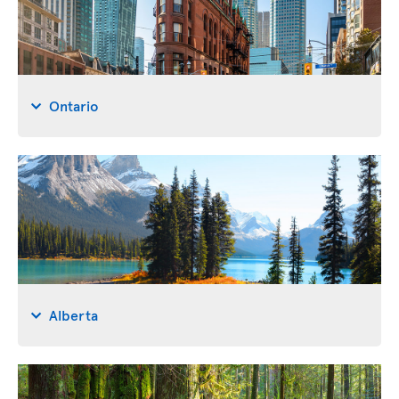
Ontario
Alberta