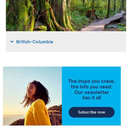
British-Columbia