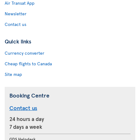
Air Transat App
Newsletter
Contact us
Quick links
Currency converter
Cheap flights to Canada
Site map
Booking Centre
Contact us
24 hours a day
7 days a week
GDS Helpdesk