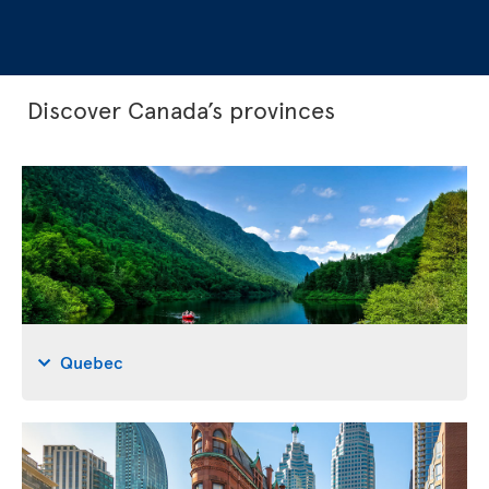
Discover Canada’s provinces
Quebec