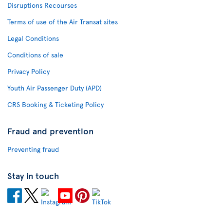
Disruptions Recourses
Terms of use of the Air Transat sites
Legal Conditions
Conditions of sale
Privacy Policy
Youth Air Passenger Duty (APD)
CRS Booking & Ticketing Policy
Fraud and prevention
Preventing fraud
Stay in touch