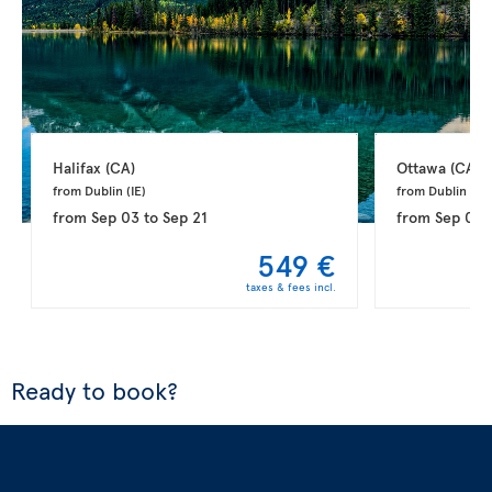
Halifax 
(CA)
Ottawa 
(CA)
from Dublin 
(IE)
from Dublin 
(IE)
from
Sep 03
to
Sep 21
from
Sep 03
549 €
taxes & fees incl.
Ready to book?