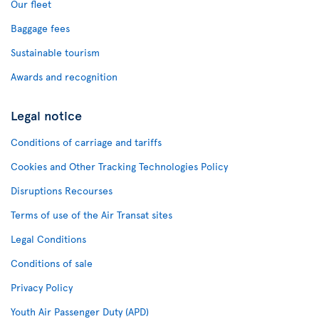
Our fleet
Baggage fees
Sustainable tourism
Awards and recognition
Legal notice
Conditions of carriage and tariffs
Cookies and Other Tracking Technologies Policy
Disruptions Recourses
Terms of use of the Air Transat sites
Legal Conditions
Conditions of sale
Privacy Policy
Youth Air Passenger Duty (APD)