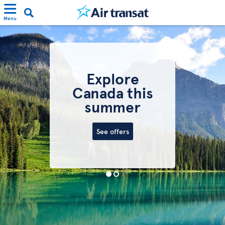
Menu
Explore
Canada this
summer
See offers