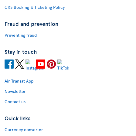
CRS Booking & Ticketing Policy
Fraud and prevention
Preventing fraud
Stay in touch
Air Transat App
Newsletter
Contact us
Quick links
Currency converter