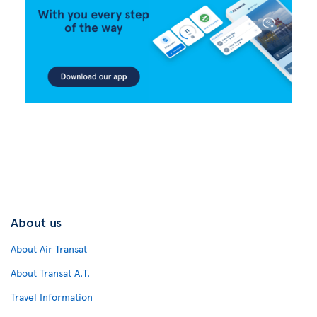
About us
About Air Transat
About Transat A.T.
Travel Information