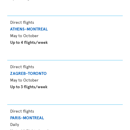
Direct flights
ATHENS-MONTREAL
May to October
Up to 4 flights/week
Direct flights
ZAGREB-TORONTO
May to October
Up to 3 flights/week
Direct flights
PARIS-MONTREAL
Daily