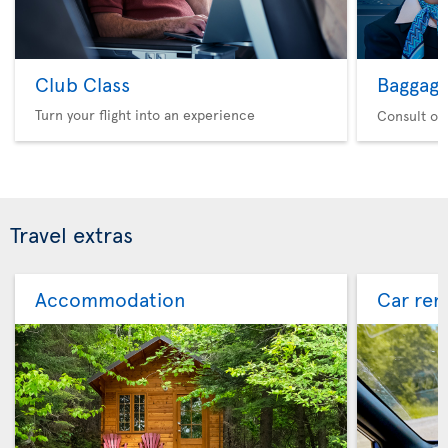
Club Class
Baggag
Turn your flight into an experience
Consult ou
Travel extras
Accommodation
Car ren