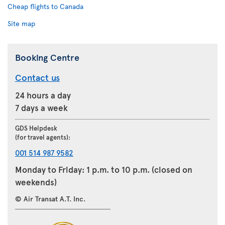
Cheap flights to Canada
Site map
Booking Centre
Contact us
24 hours a day
7 days a week
GDS Helpdesk
(for travel agents):
001 514 987 9582
Monday to Friday: 1 p.m. to 10 p.m. (closed on
weekends)
© Air Transat A.T. Inc.