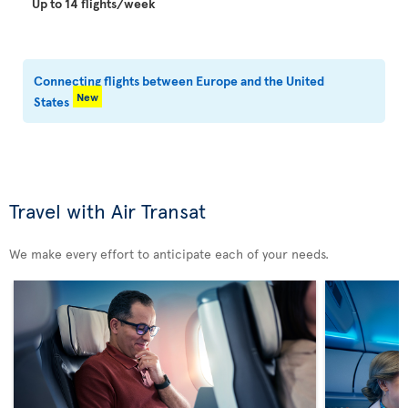
Up to 14 flights/week
Connecting flights between Europe and the United
New
States
Travel with Air Transat
We make every effort to anticipate each of your needs.