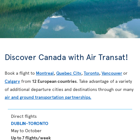
Discover Canada with Air Transat!
Book a flight to
Montreal
,
Quebec City
,
Toronto
,
Vancouver
or
Calgary
from
12 European countries
. Take advantage of a variety
of additional departure cities and destinations through our many
air and ground transportation partnerships.
Direct flights
DUBLIN-TORONTO
May to October
Up to 7 flights/week