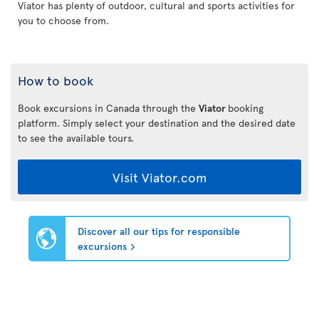
Viator has plenty of outdoor, cultural and sports activities for
you to choose from.
How to book
Book excursions in Canada through the
Viator
booking
platform. Simply select your destination and the desired date
to see the available tours.
Visit Viator.com
Discover all our tips for responsible
excursions