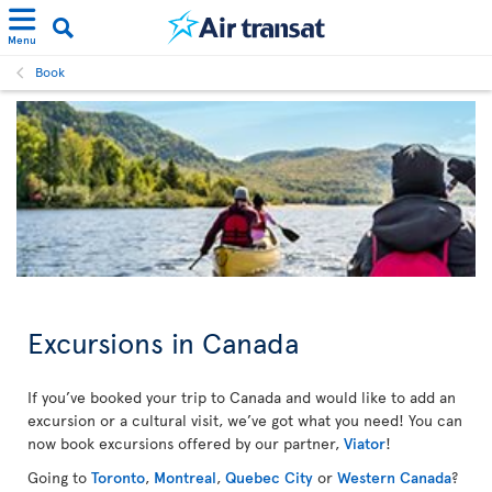
Menu
Book
Excursions in Canada
If you’ve booked your trip to Canada and would like to add an
excursion or a cultural visit, we’ve got what you need! You can
now book excursions offered by our partner,
Viator
!
Going to
Toronto
,
Montreal
,
Quebec City
or
Western Canada
?