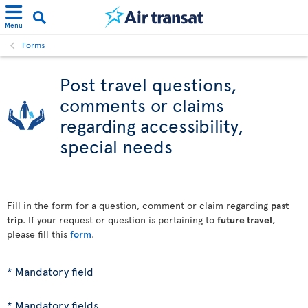
Menu
Forms
Post travel questions,
comments or claims
regarding accessibility,
special needs
Fill in the form for a question, comment or claim regarding
past
trip
. If your request or question is pertaining to
future travel
,
please fill this
form
.
* Mandatory field
* Mandatory fields