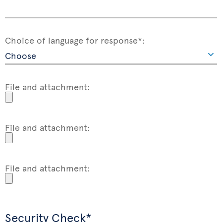
Choice of language for response*:
File and attachment:
File and attachment:
File and attachment:
Security Check*