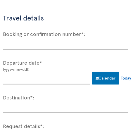
Travel details
Booking or confirmation number*:
Departure date*
:
(yyyy-mm-dd)
Calendar
Toda
Destination*:
Request details*: