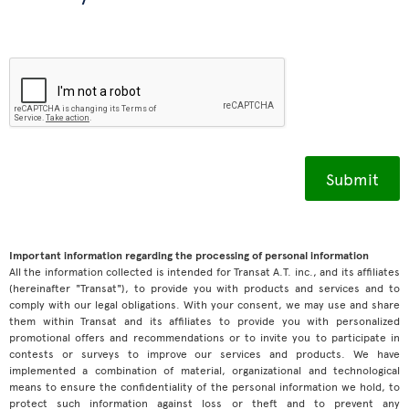
Important information regarding the processing of personal information
All the information collected is intended for Transat A.T. inc., and its affiliates
(hereinafter "Transat"), to provide you with products and services and to
comply with our legal obligations. With your consent, we may use and share
them within Transat and its affiliates to provide you with personalized
promotional offers and recommendations or to invite you to participate in
contests or surveys to improve our services and products. We have
implemented a combination of material, organizational and technological
means to ensure the confidentiality of the personal information we hold, to
protect such information against loss or theft and to prevent any