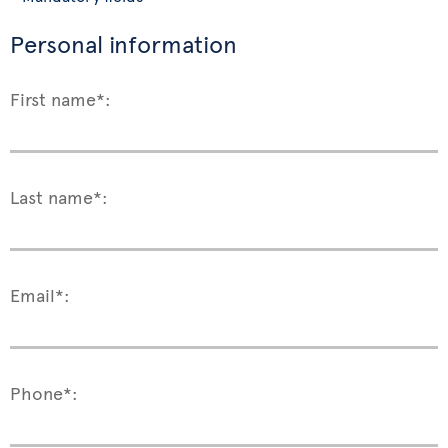
Personal information
First name*:
Last name*:
Email*:
Phone*: