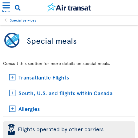
Menu
Special services
Special meals
Consult this section for more details on special meals.
Transatlantic Flights
South, U.S. and flights within Canada
Allergies
þ
Flights operated by other carriers