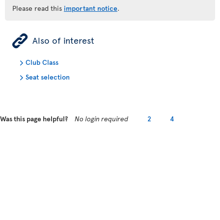
Please read this
important notice
.
ÿ
Also of interest
Club Class
Seat selection
Was this page helpful?
No login required
2
4