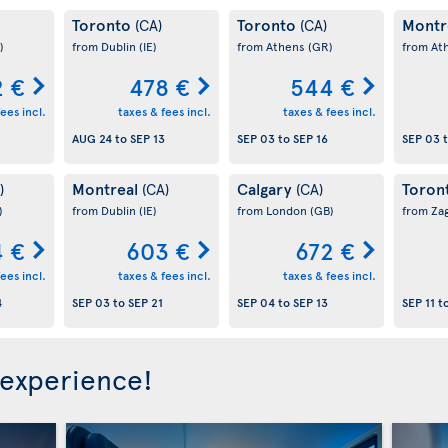
Toronto
Toronto
Montr
(CA)
(CA)
)
from Dublin
(IE)
from Athens
(GR)
from At
 €
478 €
544 €
ees incl.
taxes & fees incl.
taxes & fees incl.
AUG 24
to
SEP 13
SEP 03
to
SEP 16
SEP 03
Montreal
Calgary
Toron
)
(CA)
(CA)
)
from Dublin
(IE)
from London
(GB)
from Za
 €
603 €
672 €
ees incl.
taxes & fees incl.
taxes & fees incl.
4
SEP 03
to
SEP 21
SEP 04
to
SEP 13
SEP 11
t
 experience!