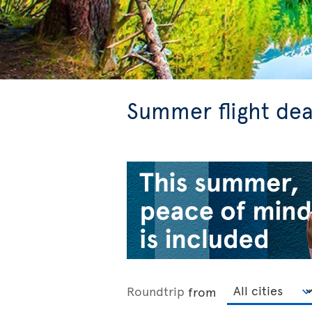
Summer flight dea
Roundtrip
from