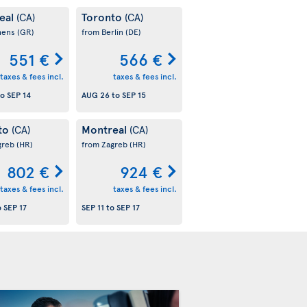
eal
Toronto
(CA)
(CA)
hens
(GR)
from Berlin
(DE)
551 €
566 €
taxes & fees incl.
taxes & fees incl.
to
SEP 14
AUG 26
to
SEP 15
to
Montreal
(CA)
(CA)
greb
(HR)
from Zagreb
(HR)
802 €
924 €
taxes & fees incl.
taxes & fees incl.
o
SEP 17
SEP 11
to
SEP 17