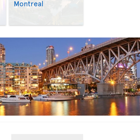
Montreal
>
>