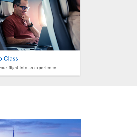
b Class
your flight into an experience