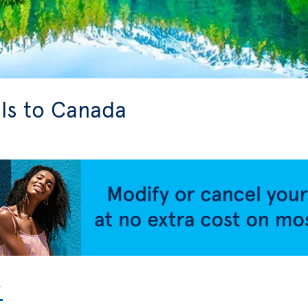
ls to Canada