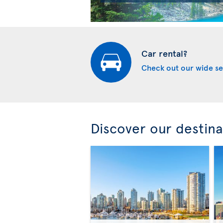
Car rental?
Check out our wide se
Discover our destina