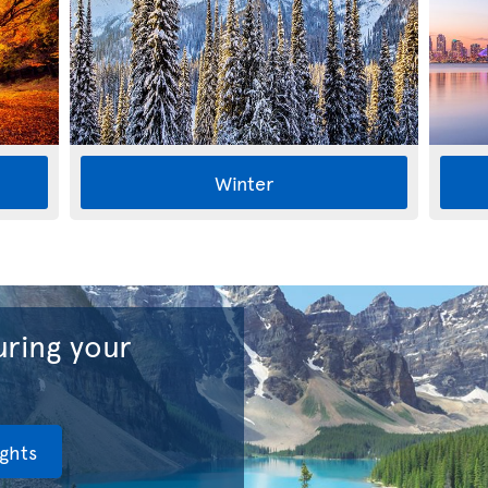
Winter
ring your
ights