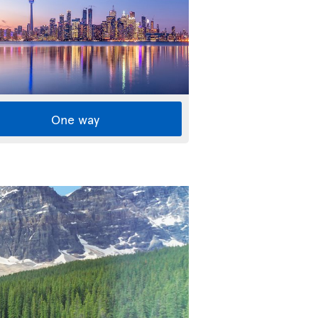
One way