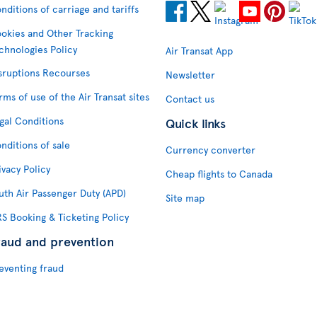
nditions of carriage and tariffs
okies and Other Tracking
chnologies Policy
Air Transat App
sruptions Recourses
Newsletter
rms of use of the Air Transat sites
Contact us
gal Conditions
Quick links
nditions of sale
Currency converter
ivacy Policy
Cheap flights to Canada
uth Air Passenger Duty (APD)
Site map
S Booking & Ticketing Policy
raud and prevention
eventing fraud