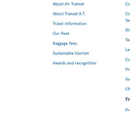
About Air Transat
Co
About Transat A.T.
Co
Te
Travel Information
Di
Our fleet
Te
Baggage fees
Le
Sustainable tourism
Co
Awards and recognition
Pr
Yo
CR
F
Pr