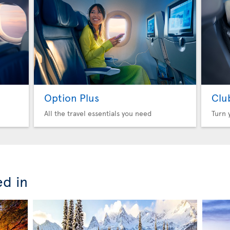
Option Plus
Clu
All the travel essentials you need
Turn 
ed in