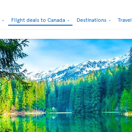
k
Flight deals to Canada
Destinations
Trave