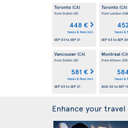
Toronto
Toronto
(CA)
(CA)
from Dublin
(IE)
from London
(GB
448 €
452
taxes & fees incl.
taxes & f
SEP 03
to
SEP 21
SEP 03
to
SEP 24
Vancouver
Montreal
(CA)
(CA
from Dublin
(IE)
from Athens
(GR
581 €
584
taxes & fees incl.
taxes & f
SEP 03
to
SEP 21
AUG 30
to
SEP 1
Enhance your travel