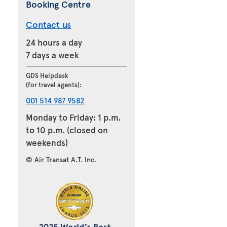
Booking Centre
Contact us
24 hours a day
7 days a week
GDS Helpdesk
(for travel agents):
001 514 987 9582
Monday to Friday: 1 p.m.
to 10 p.m. (closed on
weekends)
© Air Transat A.T. Inc.