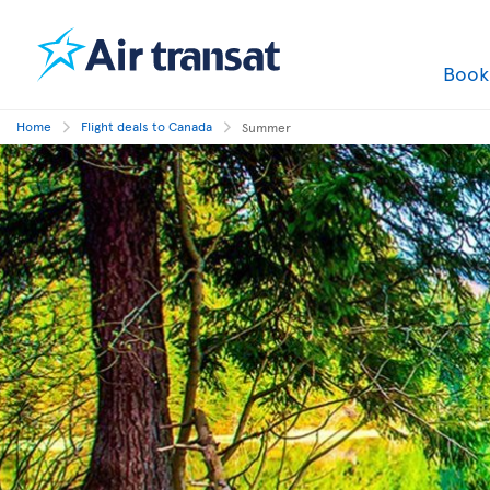
Boo
Home
Flight deals to Canada
Summer