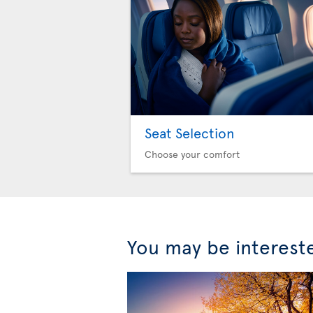
Seat Selection
Choose your comfort
You may be interest