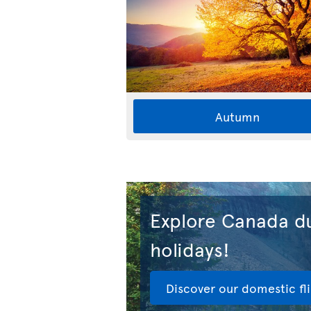
Autumn
Explore Canada du
holidays!
Discover our domestic fl