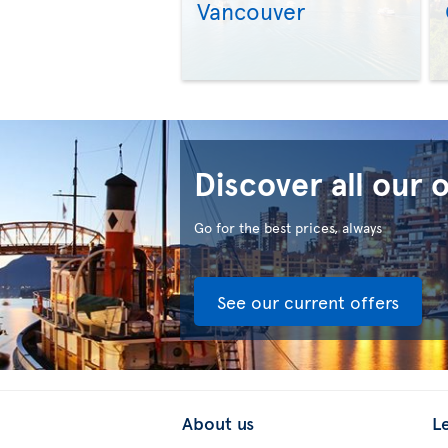
Vancouver
Discover all our 
Go for the best prices, always
See our current offers
About us
L