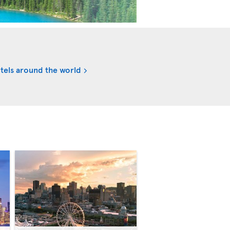
tels around the world