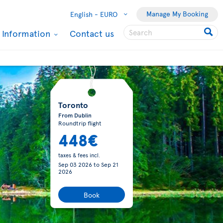
Manage My Booking
English -
EURO
l Information
Contact us
Toronto
From Dublin
Roundtrip flight
448€
taxes & fees incl.
Sep 03 2026
to
Sep 21
2026
Book