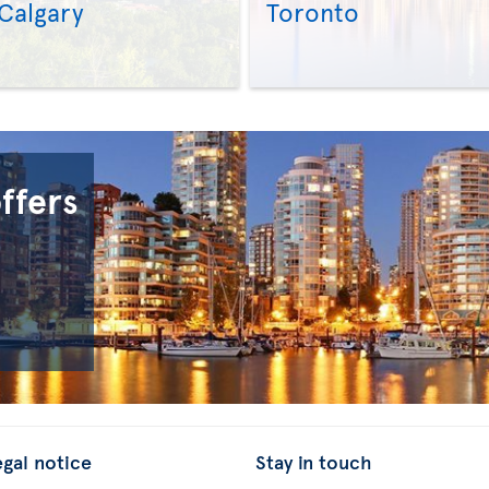
Calgary
Toronto
>
>
offers
egal notice
Stay in touch