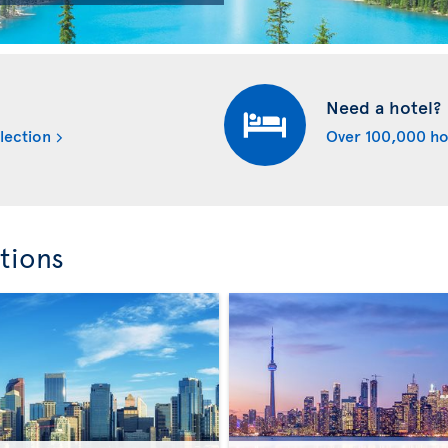
Need a hotel?
lection
Over 100,000 ho
tions