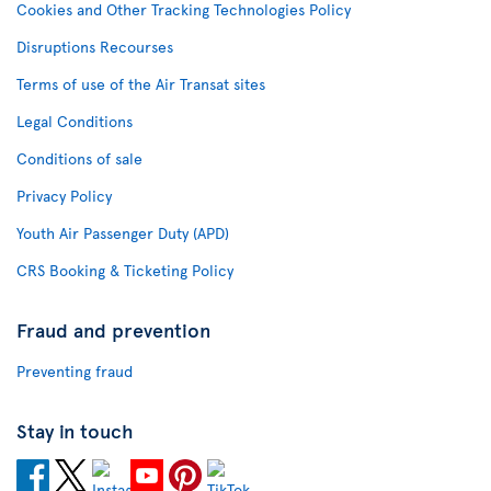
Cookies and Other Tracking Technologies Policy
Disruptions Recourses
Terms of use of the Air Transat sites
Legal Conditions
Conditions of sale
Privacy Policy
Youth Air Passenger Duty (APD)
CRS Booking & Ticketing Policy
Fraud and prevention
Preventing fraud
Stay in touch