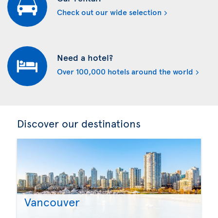
Check out our wide selection
Need a hotel?
Over 100,000 hotels around the world
Discover our destinations
Vancouver