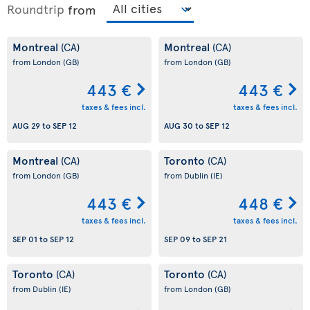
Roundtrip
from
Montreal
Montreal
(CA)
(CA)
from London
(GB)
from London
(GB)
443 €
443 €
taxes & fees incl.
taxes & fees incl.
AUG 29
to
SEP 12
AUG 30
to
SEP 12
Montreal
Toronto
(CA)
(CA)
from London
(GB)
from Dublin
(IE)
443 €
448 €
taxes & fees incl.
taxes & fees incl.
SEP 01
to
SEP 12
SEP 09
to
SEP 21
Toronto
Toronto
(CA)
(CA)
from Dublin
(IE)
from London
(GB)