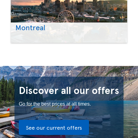
Montreal
Discover all our offers
Go for the best prices at all times.
See our current offers