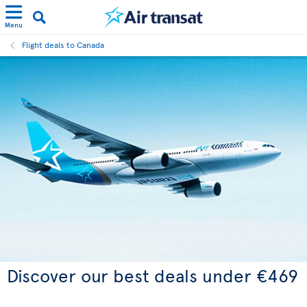
Menu
Flight deals to Canada
Discover our best deals under €469