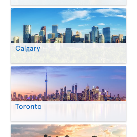
Calgary
Toronto