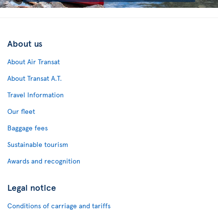
About us
About Air Transat
About Transat A.T.
Travel Information
Our fleet
Baggage fees
Sustainable tourism
Awards and recognition
Legal notice
Conditions of carriage and tariffs