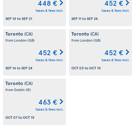
448 €
452 €
taxes & fees incl.
taxes & fees incl.
SEP 10
to
SEP 21
SEP 11
to
SEP 24
Toronto
Toronto
(CA)
(CA)
from London
(GB)
from London
(GB)
452 €
452 €
taxes & fees incl.
taxes & fees incl.
SEP 16
to
SEP 24
OCT 03
to
OCT 10
Toronto
(CA)
from Dublin
(IE)
463 €
taxes & fees incl.
OCT 07
to
OCT 15