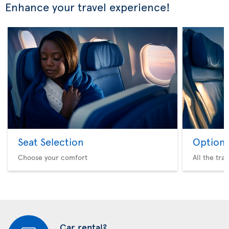
Enhance your travel experience!
Seat Selection
Option 
Choose your comfort
All the tra
Car rental?