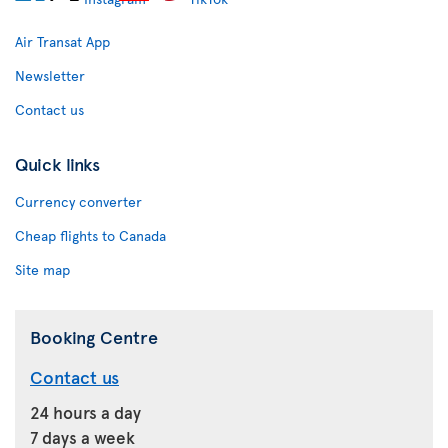
Air Transat App
Newsletter
Contact us
Quick links
Currency converter
Cheap flights to Canada
Site map
Booking Centre
Contact us
24 hours a day
7 days a week