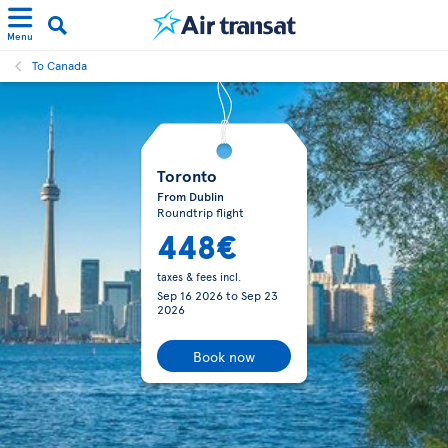
Menu
To Canada
Toronto
From Dublin
Roundtrip flight
448€
taxes & fees incl.
Sep 16 2026
to
Sep 23
2026
Book now