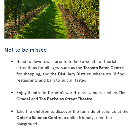
Not to be missed
Head to downtown Toronto to find a wealth of tourist
attractions for all ages, such as the
Toronto Eaton Centre
for shopping, and the
Distillery District
, where you’ll find
restaurants and bars to suit all tastes.
Enjoy theatre in Toronto’s world-class venues, such as
The
Citadel
and
The Berkeley Street Theatre
.
Take the children to discover the fun side of science at the
Ontario Science Centre
, a child-friendly scientific
playground.