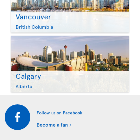
Vancouver
British Columbia
Calgary
Alberta
Follow us on Facebook
Become a fan