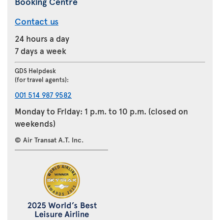
Booking Centre
Contact us
24 hours a day
7 days a week
GDS Helpdesk
(for travel agents):
001 514 987 9582
Monday to Friday: 1 p.m. to 10 p.m. (closed on
weekends)
© Air Transat A.T. Inc.