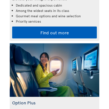
Dedicated and spacious cabin
Among the widest seats in its class
Gourmet meal options and wine selection
Priority services
Find out more
Option Plus