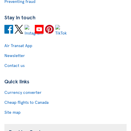
Preventing fraud
Stay in touch
Air Transat App
Newsletter
Contact us
Quick links
Currency converter
Cheap flights to Canada
Site map