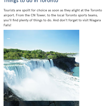
Things to do in Toronto
Tourists are spoilt for choice as soon as they alight at the Toronto
airport. From the CN Tower, to the local Toronto sports teams,
you’ll find plenty of things to do. And don’t forget to visit Niagara
Falls!