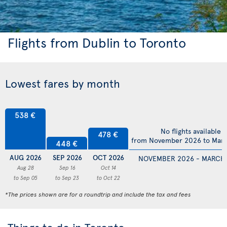
Flights from Dublin to Toronto
Lowest fares by month
538 €
No flights available
478 €
from November 2026 to Mar
448 €
AUG 2026
SEP 2026
OCT 2026
NOVEMBER 2026 - MARCH
Aug 28
Sep 16
Oct 14
to Sep 05
to Sep 23
to Oct 22
*The prices shown are for a roundtrip and include the tax and fees