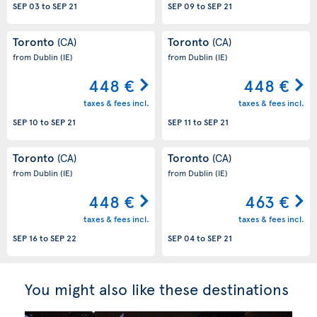
SEP 03
to
SEP 21
SEP 09
to
SEP 21
Toronto
Toronto
(CA)
(CA)
from Dublin
(IE)
from Dublin
(IE)
448 €
448 €
taxes & fees incl.
taxes & fees incl.
SEP 10
to
SEP 21
SEP 11
to
SEP 21
Toronto
Toronto
(CA)
(CA)
from Dublin
(IE)
from Dublin
(IE)
448 €
463 €
taxes & fees incl.
taxes & fees incl.
SEP 16
to
SEP 22
SEP 04
to
SEP 21
You might also like these destinations