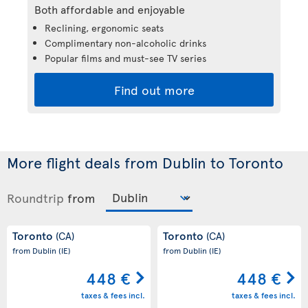
Both affordable and enjoyable
Reclining, ergonomic seats
Complimentary non-alcoholic drinks
Popular films and must-see TV series
Find out more
More flight deals from Dublin to Toronto
Roundtrip
from
Toronto
Toronto
(CA)
(CA)
from Dublin
(IE)
from Dublin
(IE)
448 €
448 €
taxes & fees incl.
taxes & fees incl.