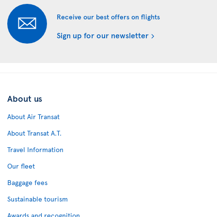
Receive our best offers on flights
Sign up for our newsletter
About us
About Air Transat
About Transat A.T.
Travel Information
Our fleet
Baggage fees
Sustainable tourism
Awards and recognition