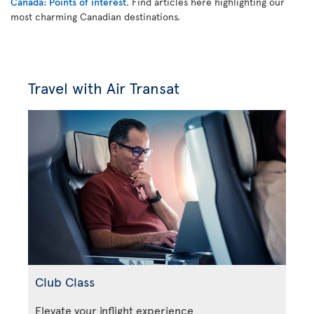
Canada: Points of interest
. Find articles here highlighting our
most charming Canadian destinations.
Travel with Air Transat
Club Class
Elevate your inflight experience