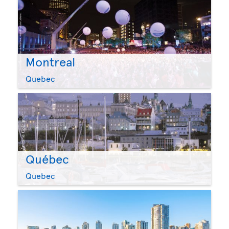
Montreal
Quebec
Québec
Quebec