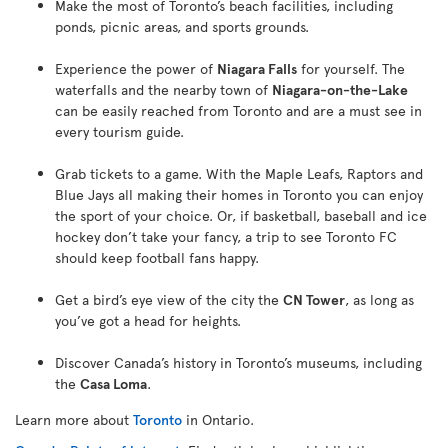
Make the most of Toronto’s beach facilities, including
ponds, picnic areas, and sports grounds.
Experience the power of
Niagara Falls
for yourself. The
waterfalls and the nearby town of
Niagara-on-the-Lake
can be easily reached from Toronto and are a must see in
every tourism guide.
Grab tickets to a game. With the Maple Leafs, Raptors and
Blue Jays all making their homes in Toronto you can enjoy
the sport of your choice. Or, if basketball, baseball and ice
hockey don’t take your fancy, a trip to see Toronto FC
should keep football fans happy.
Get a bird’s eye view of the city the
CN Tower
, as long as
you’ve got a head for heights.
Discover Canada’s history in Toronto’s museums, including
the
Casa Loma
.
Learn more about
Toronto
in Ontario.