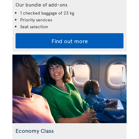
Our bundle of add-ons
1 checked baggage of 23 kg
Priority services
Seat selection
Find out more
Economy Class