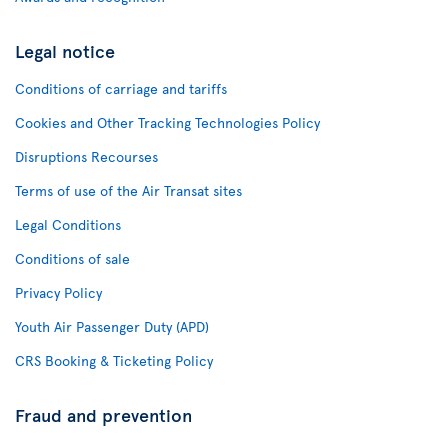
Legal notice
Conditions of carriage and tariffs
Cookies and Other Tracking Technologies Policy
Disruptions Recourses
Terms of use of the Air Transat sites
Legal Conditions
Conditions of sale
Privacy Policy
Youth Air Passenger Duty (APD)
CRS Booking & Ticketing Policy
Fraud and prevention