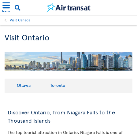
Menu
Visit Canada
Visit Ontario
Ottawa
Toronto
Discover Ontario, from Niagara Falls to the
Thousand Islands
The top tourist attraction in Ontario, Niagara Falls is one of