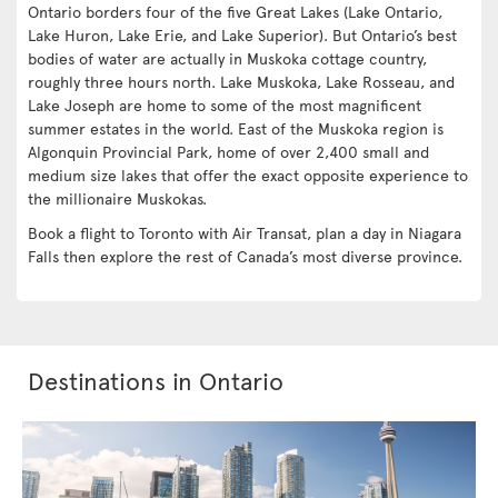
Ontario borders four of the five Great Lakes (Lake Ontario,
Lake Huron, Lake Erie, and Lake Superior). But Ontario’s best
bodies of water are actually in Muskoka cottage country,
roughly three hours north. Lake Muskoka, Lake Rosseau, and
Lake Joseph are home to some of the most magnificent
summer estates in the world. East of the Muskoka region is
Algonquin Provincial Park, home of over 2,400 small and
medium size lakes that offer the exact opposite experience to
the millionaire Muskokas.
Book a flight to Toronto with Air Transat, plan a day in Niagara
Falls then explore the rest of Canada’s most diverse province.
Destinations in Ontario