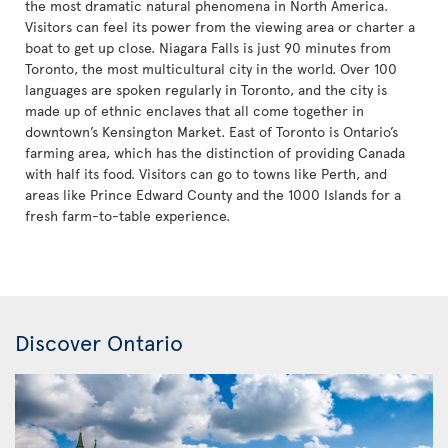
the most dramatic natural phenomena in North America.
Visitors can feel its power from the viewing area or charter a
boat to get up close. Niagara Falls is just 90 minutes from
Toronto, the most multicultural city in the world. Over 100
languages are spoken regularly in Toronto, and the city is
made up of ethnic enclaves that all come together in
downtown’s Kensington Market. East of Toronto is Ontario’s
farming area, which has the distinction of providing Canada
with half its food. Visitors can go to towns like Perth, and
areas like Prince Edward County and the 1000 Islands for a
fresh farm-to-table experience.
Discover Ontario