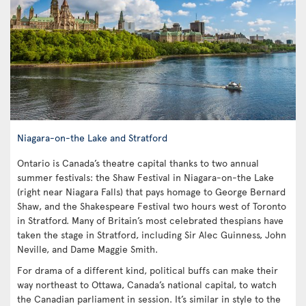
Niagara-on-the Lake and Stratford
Ontario is Canada’s theatre capital thanks to two annual
summer festivals: the Shaw Festival in Niagara-on-the Lake
(right near Niagara Falls) that pays homage to George Bernard
Shaw, and the Shakespeare Festival two hours west of Toronto
in Stratford. Many of Britain’s most celebrated thespians have
taken the stage in Stratford, including Sir Alec Guinness, John
Neville, and Dame Maggie Smith.
For drama of a different kind, political buffs can make their
way northeast to Ottawa, Canada’s national capital, to watch
the Canadian parliament in session. It’s similar in style to the