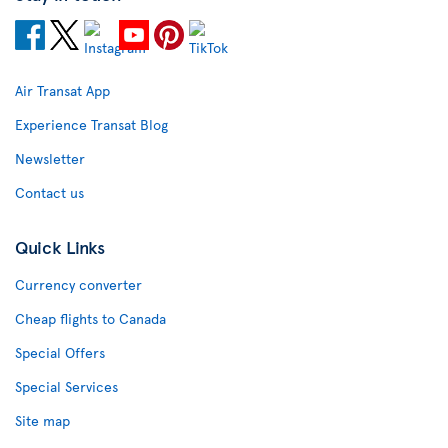
Air Transat App
Experience Transat Blog
Newsletter
Contact us
Quick Links
Currency converter
Cheap flights to Canada
Special Offers
Special Services
Site map