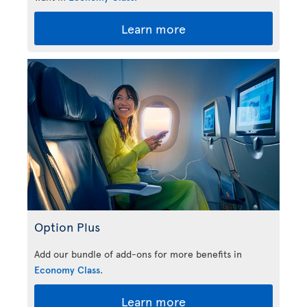
Learn more
Option Plus
Add our bundle of add-ons for more benefits in
Economy Class
.
Learn more