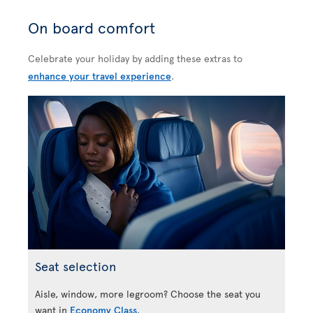
On board comfort
Celebrate your holiday by adding these extras to
enhance your travel experience
.
Seat selection
Aisle, window, more legroom? Choose the seat you
want in
Economy Class
.