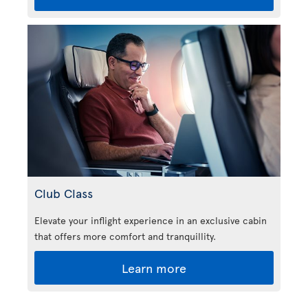
Club Class
Elevate your inflight experience in an exclusive cabin
that offers more comfort and tranquillity.
Learn more