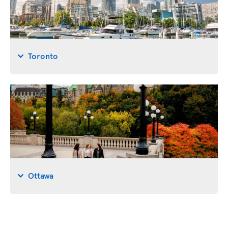
Toronto
Ottawa