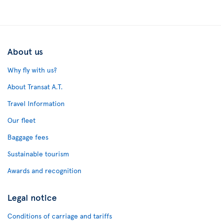
About us
Why fly with us?
About Transat A.T.
Travel Information
Our fleet
Baggage fees
Sustainable tourism
Awards and recognition
Legal notice
Conditions of carriage and tariffs