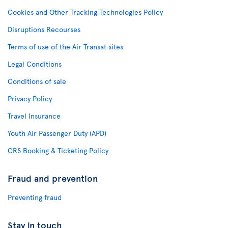
Cookies and Other Tracking Technologies Policy
Disruptions Recourses
Terms of use of the Air Transat sites
Legal Conditions
Conditions of sale
Privacy Policy
Travel Insurance
Youth Air Passenger Duty (APD)
CRS Booking & Ticketing Policy
Fraud and prevention
Preventing fraud
Stay in touch