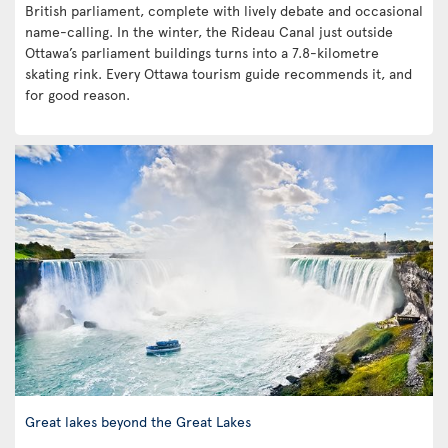
British parliament, complete with lively debate and occasional
name-calling. In the winter, the Rideau Canal just outside
Ottawa’s parliament buildings turns into a 7.8-kilometre
skating rink. Every Ottawa tourism guide recommends it, and
for good reason.
Great lakes beyond the Great Lakes