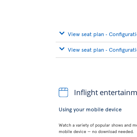
View seat plan ‐ Configurat
View seat plan ‐ Configurat
Inflight entertain
Using your mobile device
Watch a variety of popular shows and mo
mobile device — no download needed.