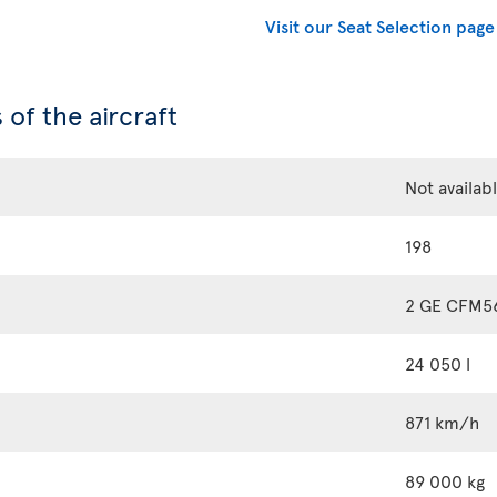
Visit our Seat Selection page
 of the aircraft
Not availab
198
2 GE CFM5
24 050 l
871 km/h
89 000 kg