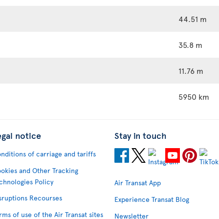
44.51 m
35.8 m
11.76 m
5950 km
egal notice
Stay in touch
nditions of carriage and tariffs
okies and Other Tracking
chnologies Policy
Air Transat App
sruptions Recourses
Experience Transat Blog
rms of use of the Air Transat sites
Newsletter