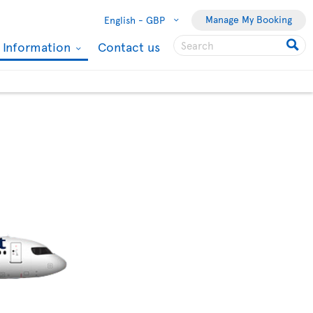
Manage My Booking
English -
GBP
l Information
Contact us