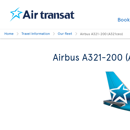
Boo
Home
Travel Information
Our fleet
Airbus A321-200 (A321ceo)
Airbus A321-200 (