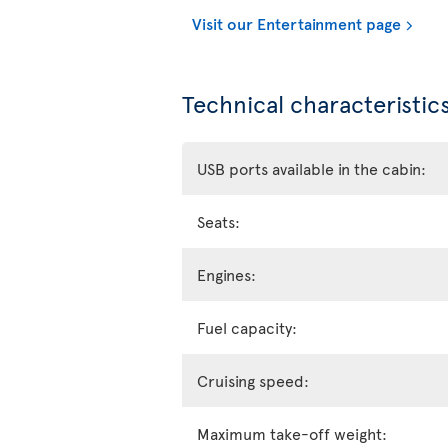
Visit our Entertainment page
Technical characteristics
USB ports available in the cabin:
Seats:
Engines:
Fuel capacity:
Cruising speed:
Maximum take-off weight: