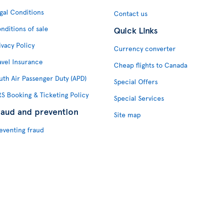
gal Conditions
Contact us
nditions of sale
Quick Links
ivacy Policy
Currency converter
avel Insurance
Cheap flights to Canada
uth Air Passenger Duty (APD)
Special Offers
S Booking & Ticketing Policy
Special Services
raud and prevention
Site map
eventing fraud