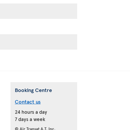
Booking Centre
Contact us
24 hours a day
7 days a week
© Air Transat A.T. Inc.