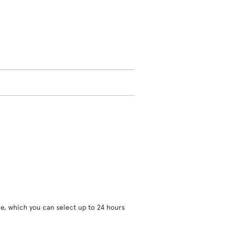
ce, which you can select up to 24 hours