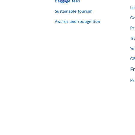
Baggage fees
Le
Sustainable tourism
Co
Awards and recognition
Pr
Tr
Yo
CR
F
Pr