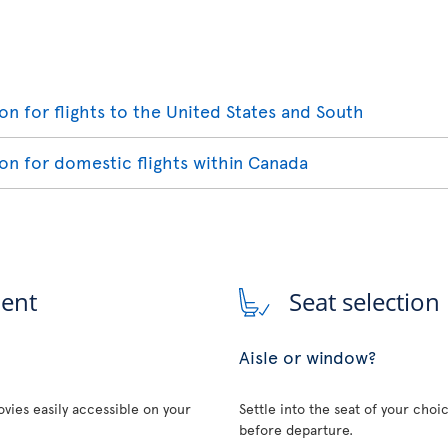
ion for flights to the United States and South
ion for domestic flights within Canada
ment
Seat selection
Aisle or window?
vies easily accessible on your
Settle into the seat of your choi
before departure.