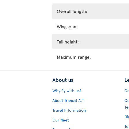
Overall length:
Wingspan:
Tail height:
Maximum range:
About us
L
Why fly with us?
Co
About Transat A.T.
Co
Te
Travel Information
Di
Our fleet
Te