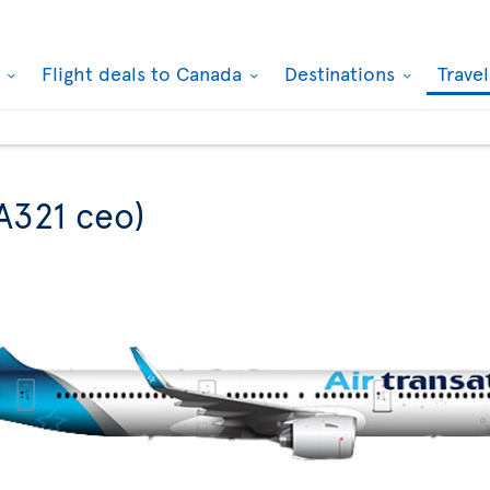
k
Flight deals to Canada
Destinations
Trave
A321 ceo)