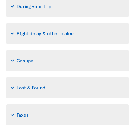
During your trip
Flight delay & other claims
Groups
Lost & Found
Taxes