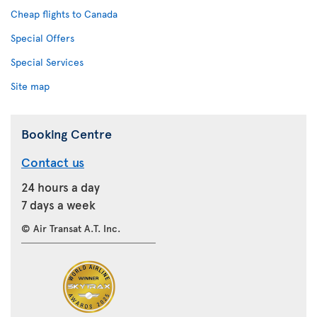
Cheap flights to Canada
Special Offers
Special Services
Site map
Booking Centre
Contact us
24 hours a day
7 days a week
© Air Transat A.T. Inc.