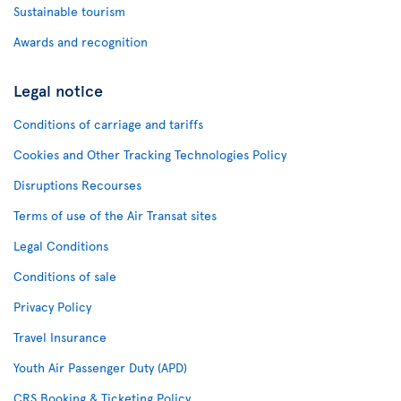
Sustainable tourism
Awards and recognition
Legal notice
Conditions of carriage and tariffs
Cookies and Other Tracking Technologies Policy
Disruptions Recourses
Terms of use of the Air Transat sites
Legal Conditions
Conditions of sale
Privacy Policy
Travel Insurance
Youth Air Passenger Duty (APD)
CRS Booking & Ticketing Policy