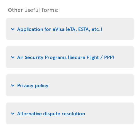
Other useful forms:
Application for eVisa (eTA, ESTA, etc.)
Air Security Programs (Secure Flight / PPP)
Privacy policy
Alternative dispute resolution