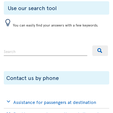
Use our search tool
You can easily find your answers with a few keywords.
Contact us by phone
Assistance for passengers at destination