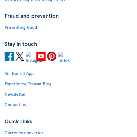
Fraud and prevention
Preventing fraud
Stay in touch
Air Transat App
Experience Transat Blog
Newsletter
Contact us
Quick Links
Currency converter