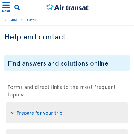
Menu
Customer service
Help and contact
Find answers and solutions online
Forms and direct links to the most frequent
topics:
Prepare for your trip