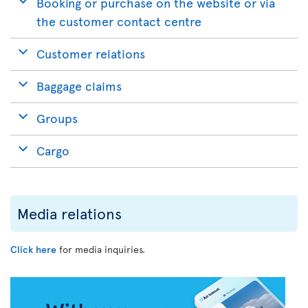
Booking or purchase on the website or via
the customer contact centre
Customer relations
Baggage claims
Groups
Cargo
Media relations
Click here
for media inquiries.