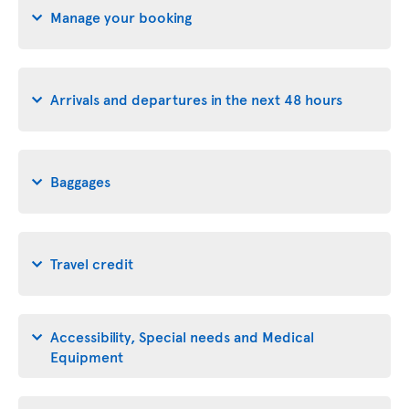
Manage your booking
Arrivals and departures in the next 48 hours
Baggages
Travel credit
Accessibility, Special needs and Medical
Equipment