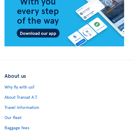
About us
Why fly with us?
About Transat A.T.
Travel Information
Our fleet
Baggage fees