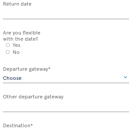
Return date
Are you flexible
with the date?
Yes
No
Departure gateway*
Other departure gateway
Destination*