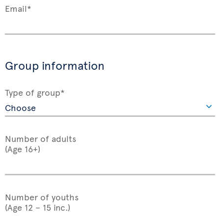
Email*
Group information
Type of group*
Number of adults
(Age 16+)
Number of youths
(Age 12 – 15 inc.)