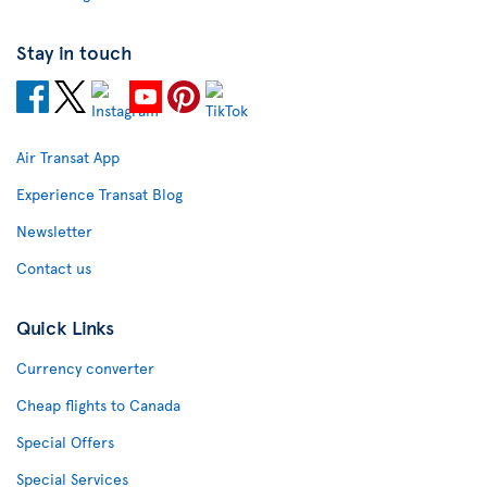
Stay in touch
Air Transat App
Experience Transat Blog
Newsletter
Contact us
Quick Links
Currency converter
Cheap flights to Canada
Special Offers
Special Services