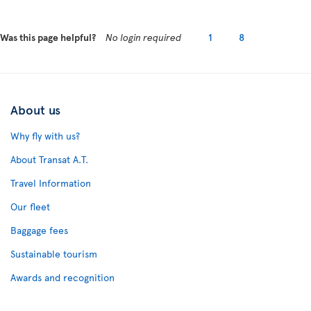
Was this page helpful?
No login required
1
8
About us
Why fly with us?
About Transat A.T.
Travel Information
Our fleet
Baggage fees
Sustainable tourism
Awards and recognition