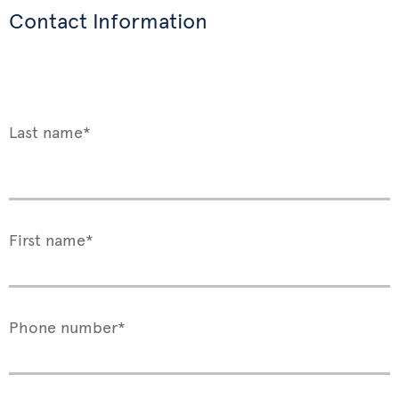
Contact Information
Last name*
First name*
Phone number*