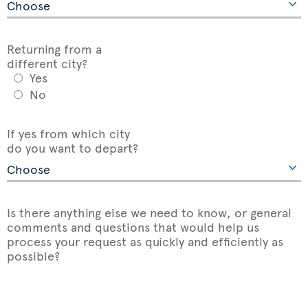
Returning from a
different city?
Yes
No
If yes from which city
do you want to depart?
Is there anything else we need to know, or general
comments and questions that would help us
process your request as quickly and efficiently as
possible?