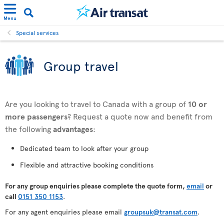
Menu
Special services
Group travel
Are you looking to travel to Canada with a group of
10 or
more passengers
? Request a quote now and benefit from
the following
advantages
:
Dedicated team to look after your group
Flexible and attractive booking conditions
For any
group enquiries please complete the quote form,
email
or
call
0151 350 1153
.
For any agent enquiries please email
groupsuk@transat.com
.