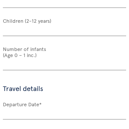
Children (2-12 years)
Number of infants
(Age 0 – 1 inc.)
Travel details
Departure Date*