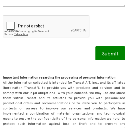
Important information regarding the processing of personal information
All the information collected is intended for Transat A.T. inc., and its affiliates
(hereinafter "Transat"), to provide you with products and services and to
comply with our legal obligations. With your consent, we may use and share
them within Transat and its affiliates to provide you with personalised
promotional offers and recommendations or to invite you to participate in
contests or surveys to improve our services and products. We have
implemented a combination of material, organizational and technological
means to ensure the confidentiality of the personal information we hold, to
protect such information against loss or theft and to prevent any