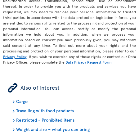
unauthorized access, transmission, reproduction, use or amendment
thereof. In order to provide you with the products and services you have
requested, we may need to disclose your personal information to trusted
third parties. In accordance with the data protection legislation in force, you
are entitled to various rights related to the processing and protection of your
personal information. You can access, rectify or modify the personal
information we hold about you. In addition, when we process your
information based on consent you have previously given, you may withdraw
said consent at any time. To find out more about your rights and the
processing and protection of your personal information, please refer to our
Privacy Policy
. If you wish to exercise any of these rights or contact our Data
Privacy Officer, please complete the
Data Privacy Request Form
.
ÿ
Also of interest
Cargo
Travelling with food products
Restricted - Prohibited items
Weight and size – what you can bring