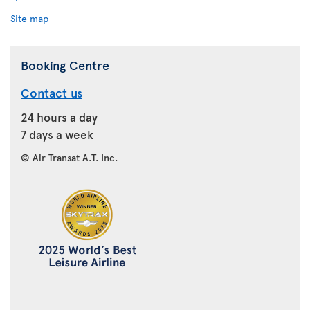
Site map
Booking Centre
Contact us
24 hours a day
7 days a week
© Air Transat A.T. Inc.