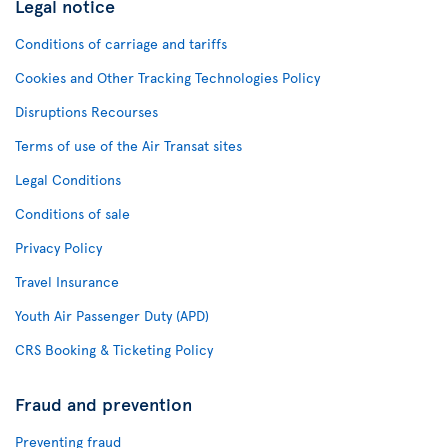
Legal notice
Conditions of carriage and tariffs
Cookies and Other Tracking Technologies Policy
Disruptions Recourses
Terms of use of the Air Transat sites
Legal Conditions
Conditions of sale
Privacy Policy
Travel Insurance
Youth Air Passenger Duty (APD)
CRS Booking & Ticketing Policy
Fraud and prevention
Preventing fraud