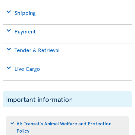
Shipping
Payment
Tender & Retrieval
Live Cargo
Important information
Air Transat's Animal Welfare and Protection
Policy