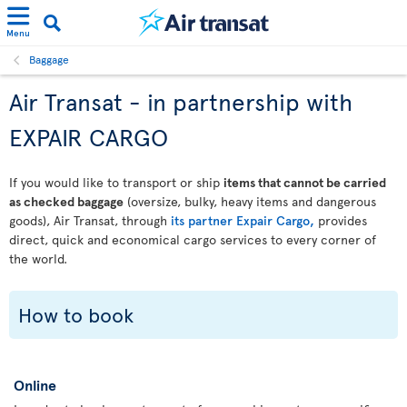
Menu
Baggage
Air Transat - in partnership with
EXPAIR CARGO
If you would like to transport or ship
items that cannot be carried
as checked baggage
(oversize, bulky, heavy items and dangerous
goods), Air Transat, through
its partner Expair Cargo,
provides
direct, quick and economical cargo services to every corner of
the world.
How to book
Online