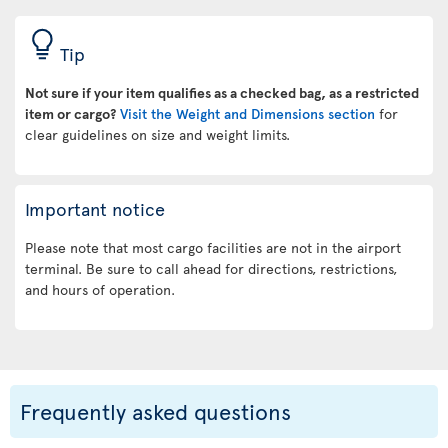
Tip
Not sure if your item qualifies as a checked bag, as a restricted
item or cargo?
Visit the Weight and Dimensions section
for
clear guidelines on size and weight limits.
Important notice
Please note that most cargo facilities are not in the airport
terminal. Be sure to call ahead for directions, restrictions,
and hours of operation.
Frequently asked questions