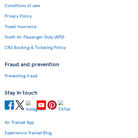
Conditions of sale
Privacy Policy
Travel Insurance
Youth Air Passenger Duty (APD)
CRS Booking & Ticketing Policy
Fraud and prevention
Preventing fraud
Stay in touch
Air Transat App
Experience Transat Blog