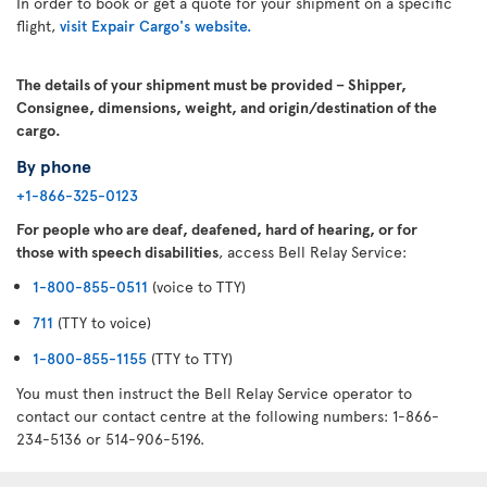
In order to book or get a quote for your shipment on a specific
flight,
visit Expair Cargo's website.
The details of your shipment must be provided – Shipper,
Consignee, dimensions, weight, and origin/destination of the
cargo.
By phone
+1-866-325-0123
For people who are deaf, deafened, hard of hearing, or for
those with speech disabilities
, access Bell Relay Service:
1-800-855-0511
(voice to TTY)
711
(TTY to voice)
1-800-855-1155
(TTY to TTY)
You must then instruct the Bell Relay Service operator to
contact our contact centre at the following numbers: 1-866-
234-5136 or 514-906-5196.