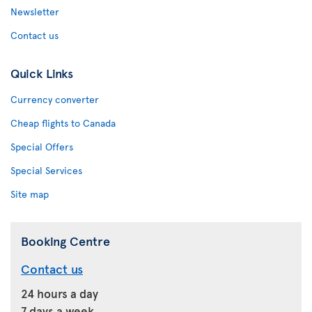
Newsletter
Contact us
Quick Links
Currency converter
Cheap flights to Canada
Special Offers
Special Services
Site map
Booking Centre
Contact us
24 hours a day
7 days a week