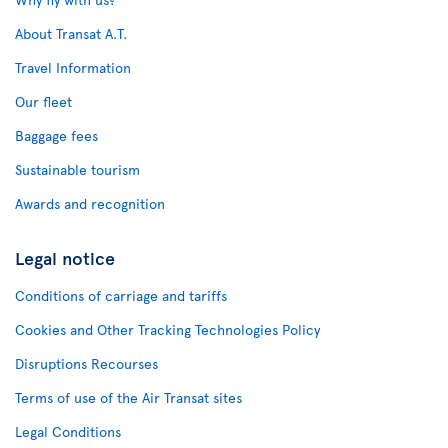
About Transat A.T.
Travel Information
Our fleet
Baggage fees
Sustainable tourism
Awards and recognition
Legal notice
Conditions of carriage and tariffs
Cookies and Other Tracking Technologies Policy
Disruptions Recourses
Terms of use of the Air Transat sites
Legal Conditions