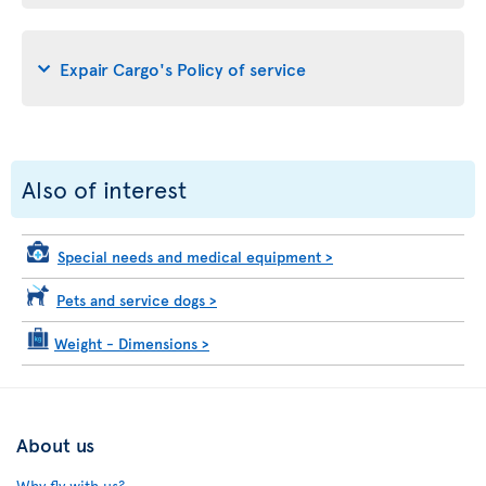
Expair Cargo's Policy of service
Also of interest
Special needs and medical equipment
>
Pets and service dogs
>
Weight - Dimensions
>
About us
Why fly with us?