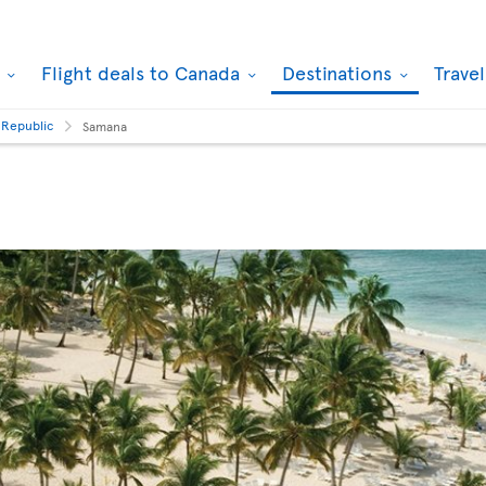
k
Flight deals to Canada
Destinations
Trave
 Republic
Samana