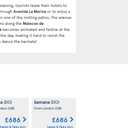
evening, tourists leave their hotels to
 through
Avenida La Marina
or to enjoy a
n one of the inviting patios. The avenue
uns along the
Malecon de
á
becomes animated and festive at the
the day, making it hard to resist the
o dance the bachata!
na
Samana
(DO)
(DO)
ondon
(GB)
from London
(GB)
£686
£686
taxes & fees incl.
taxes & fees incl.