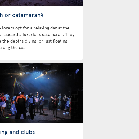
h or catamaran?
 lovers opt for a relaxing day at the
 or aboard a luxurious catamaran. They
 the depths diving, or just floating
along the sea.
ing and clubs