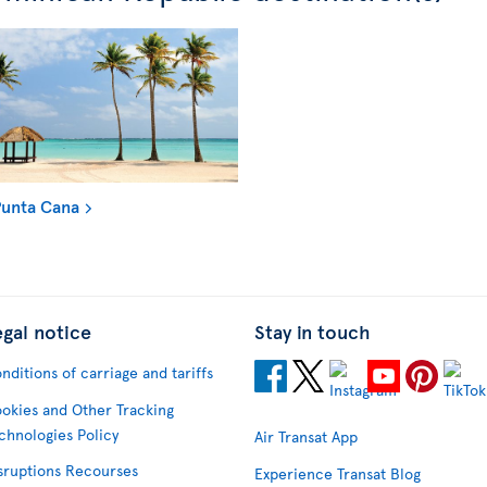
unta Cana
egal notice
Stay in touch
nditions of carriage and tariffs
okies and Other Tracking
chnologies Policy
Air Transat App
sruptions Recourses
Experience Transat Blog