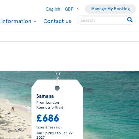
Manage My Booking
English -
GBP
l Information
Contact us
Samana
From London
Roundtrip flight
£686
taxes & fees incl.
Jan 19 2027
to
Jan 27
2027