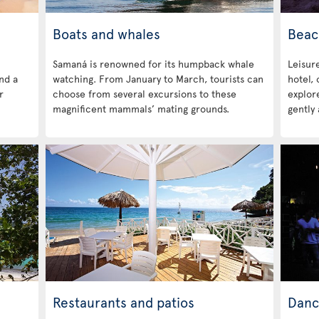
Boats and whales
Beac
Samaná is renowned for its humpback whale
Leisure
ind a
watching. From January to March, tourists can
hotel,
r
choose from several excursions to these
explore
magnificent mammals’ mating grounds.
gently 
Restaurants and patios
Danc