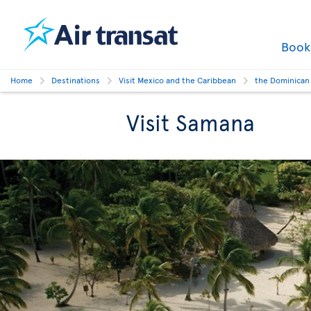
Boo
Home
Destinations
Visit Mexico and the Caribbean
the Dominican
Visit Samana