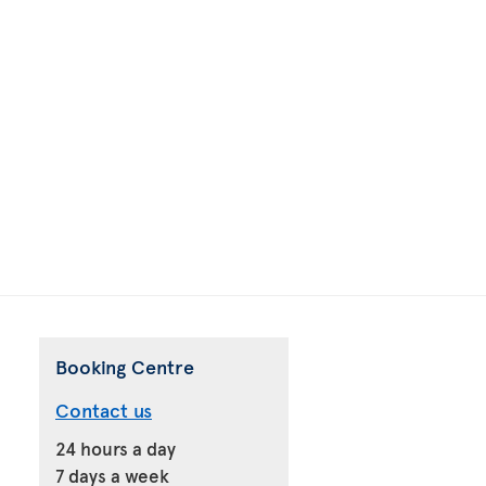
Booking Centre
Contact us
24 hours a day
7 days a week