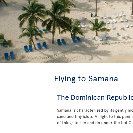
Flying to Samana
The Dominican Republic’
Samaná is characterized by its gently m
sand and tiny islets. A flight to this pe
of things to see and do under the hot C