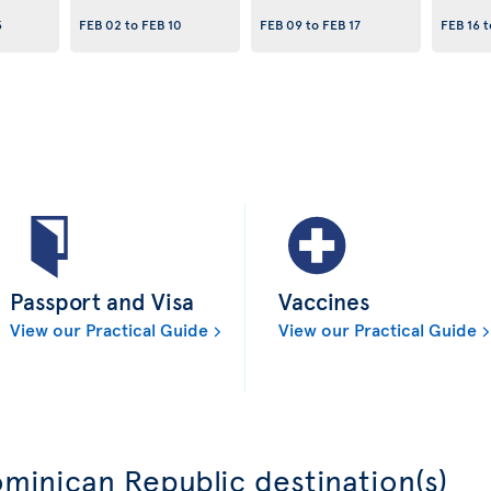
3
FEB 02
to
FEB 10
FEB 09
to
FEB 17
FEB 16
t
Passport and Visa
Vaccines
View our Practical Guide
View our Practical Guide
minican Republic destination(s)