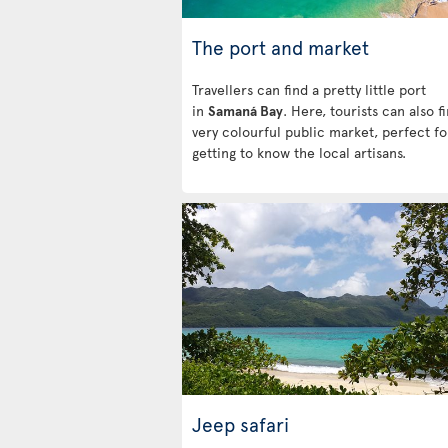
The port and market
Travellers can find a pretty little port
in
Samaná Bay
. Here, tourists can also f
very colourful public market, perfect fo
getting to know the local artisans.
Jeep safari