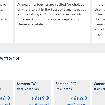
ay to
At mealtime, tourists are spoiled for choices
In the 
cal
of where to eat in the heart of Samaná: patios
stroll
vel
with sea views, cafés and lovely restaurants.
drink o
uad to
Different kinds of dishes are prepared to
that r
please any palate.
Saman
end of 
urge t
 Samana
Samana
Samana
Sama
(DO)
(DO)
)
from London
(GB)
from London
(GB)
from L
86
£686
£686
ees incl.
taxes & fees incl.
taxes & fees incl.