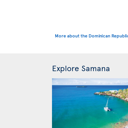
More about the Dominican Republi
Explore Samana