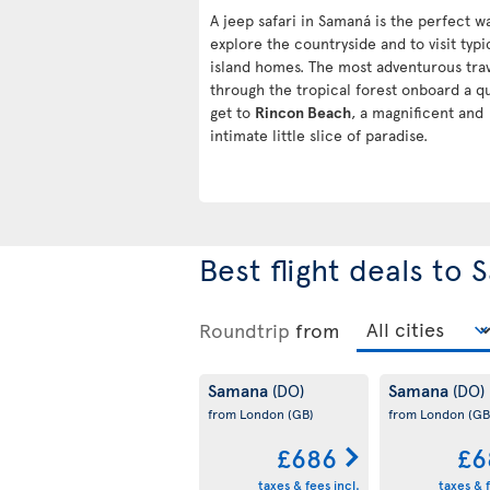
A jeep safari in Samaná is the perfect w
explore the countryside and to visit typi
island homes. The most adventurous tra
through the tropical forest onboard a q
get to
Rincon Beach
, a magnificent and
intimate little slice of paradise.
Best flight deals to
Roundtrip
from
Samana
Samana
(DO)
(DO)
from London
(GB)
from London
(GB
£686
£6
taxes & fees incl.
taxes & f