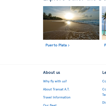
Puerto Plata
P
About us
L
Why fly with us?
Co
About Transat A.T.
Co
Te
Travel Information
Di
Our fleet