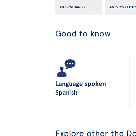
JAN 19
to
JAN 27
JAN 26
to
FEB 0
Good to know
Language spoken
Spanish
Explore other the Do