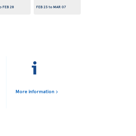
o
FEB 28
FEB 23
to
MAR 07
More information