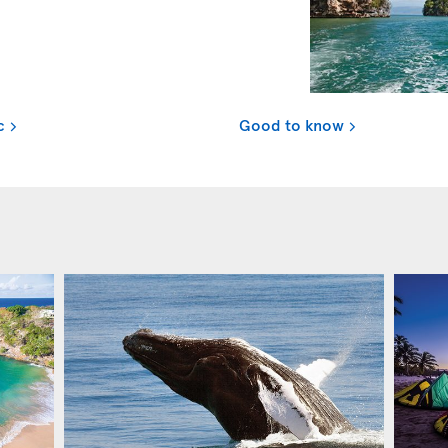
c
Good to know