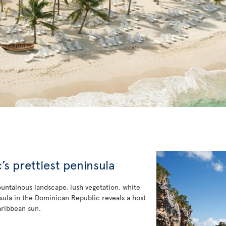
s prettiest peninsula
ountainous landscape, lush vegetation, white
ninsula in the Dominican Republic reveals a host
aribbean sun.