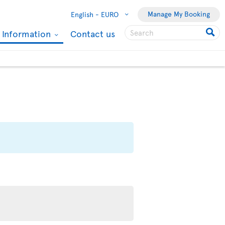
Manage My Booking
English -
EURO
l Information
Contact us