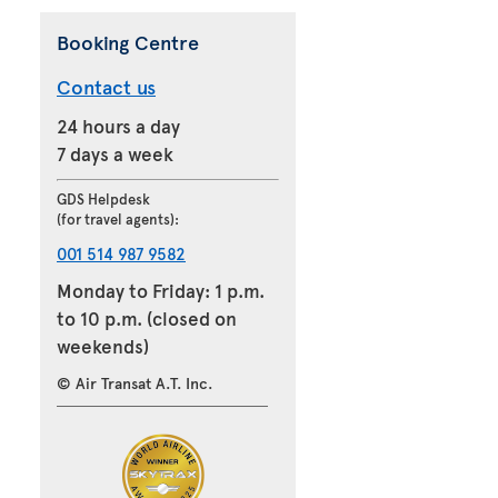
Booking Centre
Contact us
24 hours a day
7 days a week
GDS Helpdesk
(for travel agents):
001 514 987 9582
Monday to Friday: 1 p.m.
to 10 p.m. (closed on
weekends)
© Air Transat A.T. Inc.