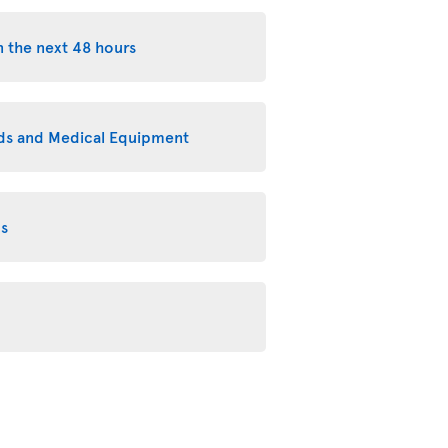
n the next 48 hours
eeds and Medical Equipment
ms