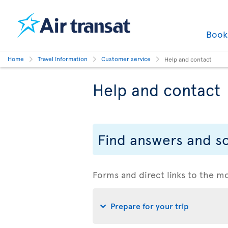
Boo
Home
Travel Information
Customer service
Help and contact
Help and contact
Find answers and so
Forms and direct links to the m
Prepare for your trip