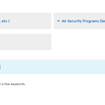
 etc.)
Air Security Programs (Se
l
h a few keywords.