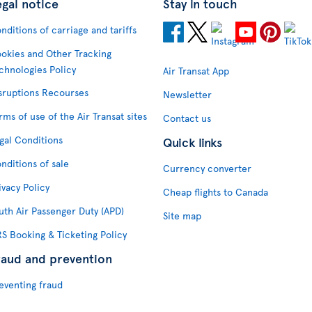
egal notice
Stay in touch
nditions of carriage and tariffs
okies and Other Tracking
chnologies Policy
Air Transat App
sruptions Recourses
Newsletter
rms of use of the Air Transat sites
Contact us
gal Conditions
Quick links
nditions of sale
Currency converter
ivacy Policy
Cheap flights to Canada
uth Air Passenger Duty (APD)
Site map
S Booking & Ticketing Policy
raud and prevention
eventing fraud