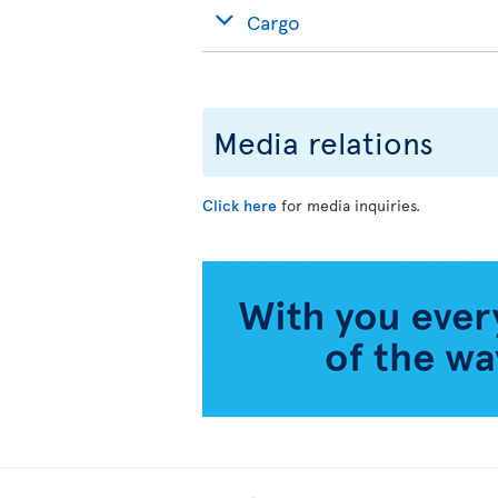
Cargo
Media relations
Click here
for media inquiries.