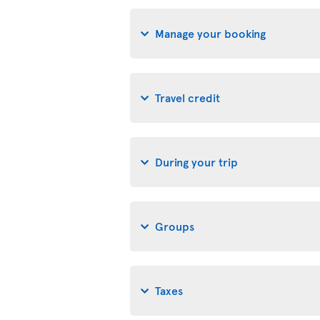
Manage your booking
Travel credit
During your trip
Groups
Taxes