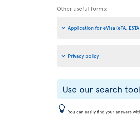
Other useful forms:
Application for eVisa (eTA, ESTA,
Privacy policy
Use our search too
You can easily find your answers wit