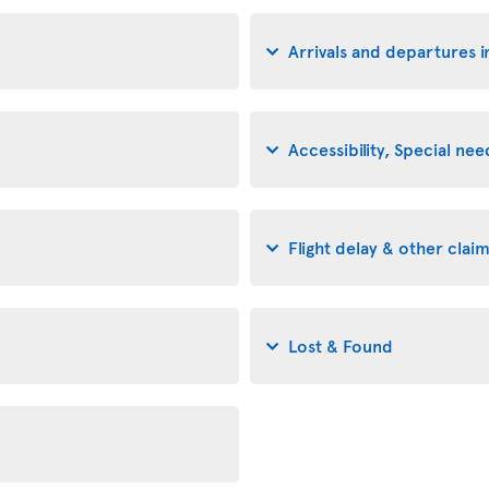
Arrivals and departures i
Accessibility, Special n
Flight delay & other clai
Lost & Found