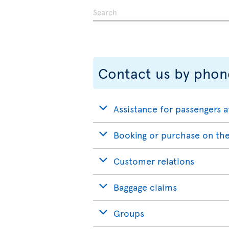
Contact us by phon
Assistance for passengers a
Booking or purchase on the
Customer relations
Baggage claims
Groups