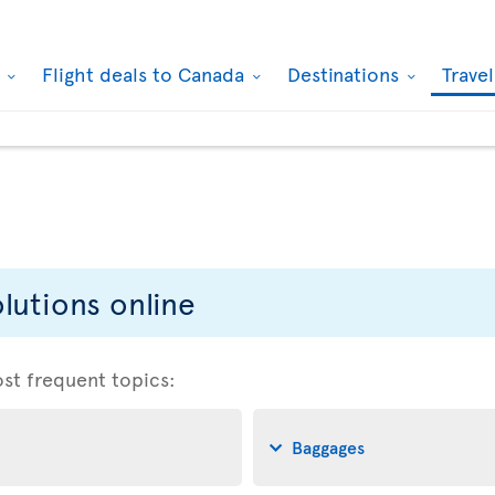
k
Flight deals to Canada
Destinations
Trave
lutions online
ost frequent topics:
Baggages