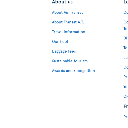
About us
L
About Air Transat
Co
About Transat A.T.
Co
Te
Travel Information
Di
Our fleet
Te
Baggage fees
Le
Sustainable tourism
Co
Awards and recognition
Pr
Yo
CR
F
Pr