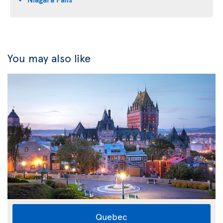
You may also like
Quebec