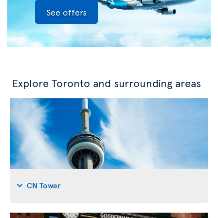
See offers
Explore Toronto and surrounding areas
CN Tower