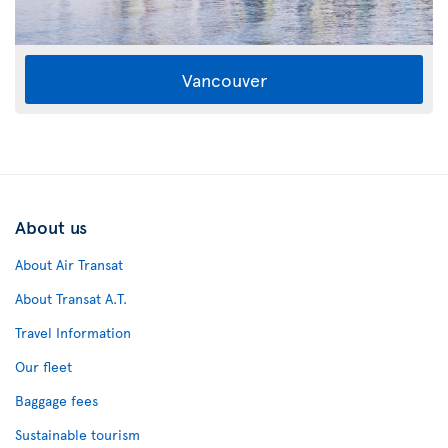
Vancouver
About us
About Air Transat
About Transat A.T.
Travel Information
Our fleet
Baggage fees
Sustainable tourism