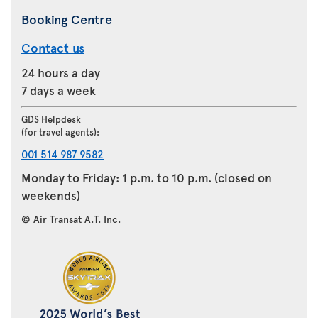
Booking Centre
Contact us
24 hours a day
7 days a week
GDS Helpdesk
(for travel agents):
001 514 987 9582
Monday to Friday: 1 p.m. to 10 p.m. (closed on
weekends)
© Air Transat A.T. Inc.