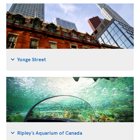
Yonge Street
Ripley’s Aquarium of Canada