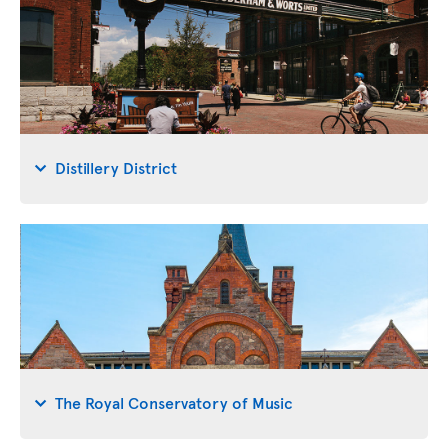
Distillery District
The Royal Conservatory of Music