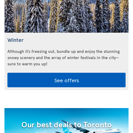
Winter
Although it’s freezing out, bundle up and enjoy the stunning
snowy scenery and the array of winter festivals in the city—
sure to warm you up!
See offers
Our best deals to Toronto