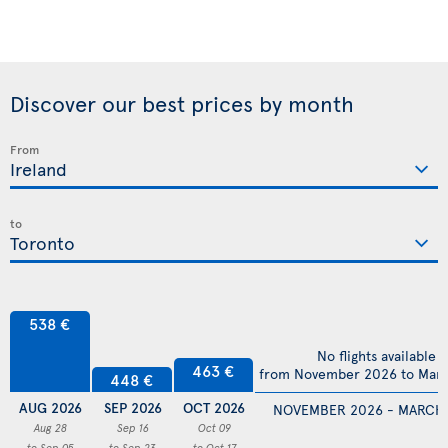
Discover our best prices by month
From
to
538 €
No flights available
463 €
from November 2026 to Mar
448 €
AUG 2026
SEP 2026
OCT 2026
NOVEMBER 2026 - MARCH
Aug 28
Sep 16
Oct 09
to Sep 05
to Sep 23
to Oct 17