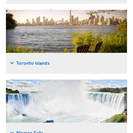
Toronto Islands
Niagara Falls