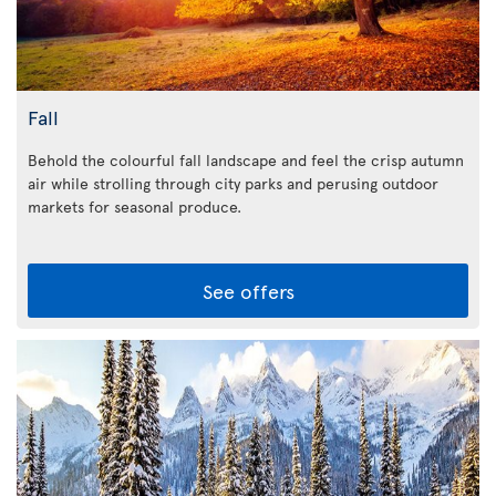
Fall
Behold the colourful fall landscape and feel the crisp autumn
air while strolling through city parks and perusing outdoor
markets for seasonal produce.
See offers