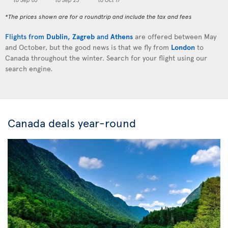
*The prices shown are for a roundtrip and include the tax and fees
Flights from
Dublin
,
Zagreb
and
Athens
are offered between May
and October, but the good news is that we fly from
London
to
Canada throughout the winter. Search for your flight using our
search engine.
Canada deals year-round