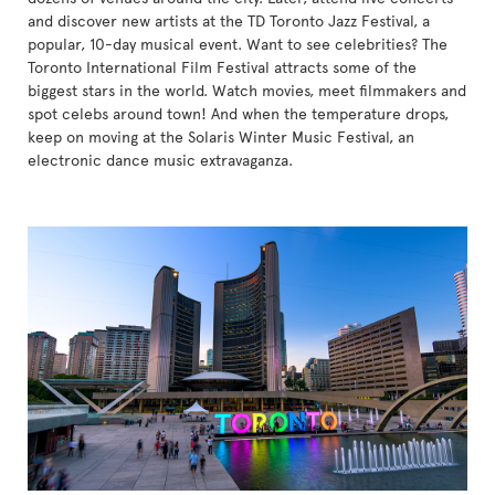
and discover new artists at the TD Toronto Jazz Festival, a
popular, 10-day musical event. Want to see celebrities? The
Toronto International Film Festival attracts some of the
biggest stars in the world. Watch movies, meet filmmakers and
spot celebs around town! And when the temperature drops,
keep on moving at the Solaris Winter Music Festival, an
electronic dance music extravaganza.