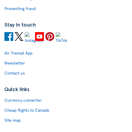
Preventing fraud
Stay in touch
Air Transat App
Newsletter
Contact us
Quick links
Currency converter
Cheap flights to Canada
Site map