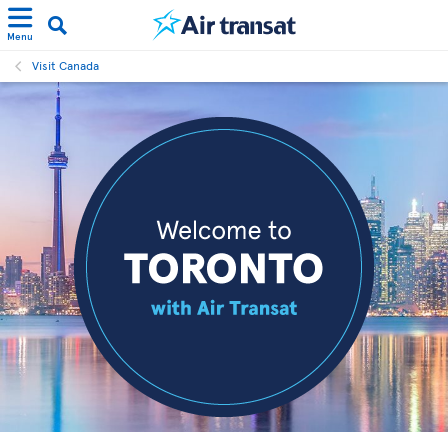
Menu
Visit Canada