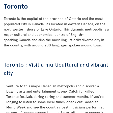
Toronto
Toronto is the capital of the province of Ontario and the most
populated city in Canada. It’s located in eastern Canada, on the
northwestern shore of Lake Ontario. This dynamic metropolis is a
major cultural and economical centre of English-
speaking Canada and also the most linguistically diverse city in
the country, with around 200 languages spoken around town.
Toronto : Visit a multicultural and vibrant
city
Venture to this major Canadian metropolis and discover a
buzzing arts and entertainment scene. Catch fun-filled
Toronto festivals during spring and summer months. If you’re
longing to listen to some local tunes, check out Canadian
Music Week and see the country’s best musicians perform at
dozens of venues around the city. Later, attend live concerts