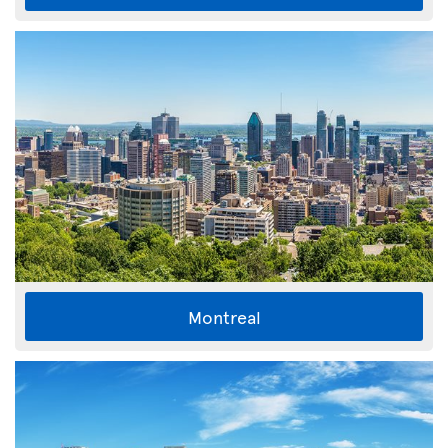
Montreal