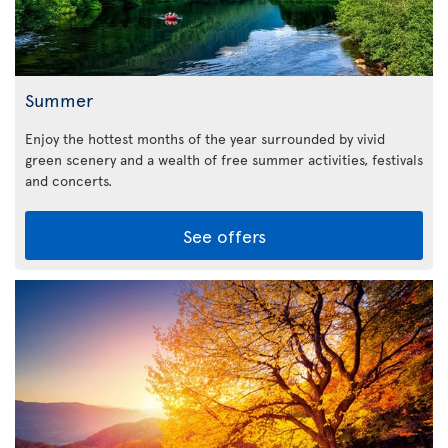
Summer
Enjoy the hottest months of the year surrounded by vivid
green scenery and a wealth of free summer activities, festivals
and concerts.
See offers