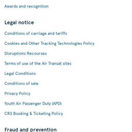
Awards and recognition
Legal notice
Conditions of carriage and tariffs
Cookies and Other Tracking Technologies Policy
Disruptions Recourses
Terms of use of the Air Transat sites
Legal Conditions
Conditions of sale
Privacy Policy
Youth Air Passenger Duty (APD)
CRS Booking & Ticketing Policy
Fraud and prevention