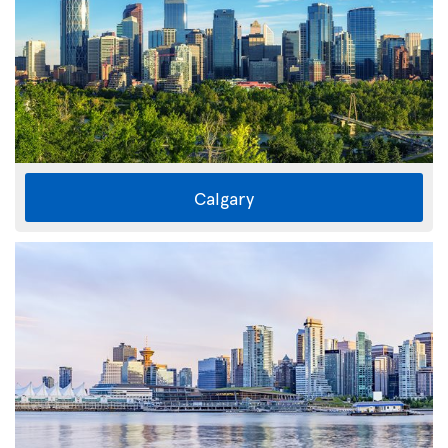
Calgary