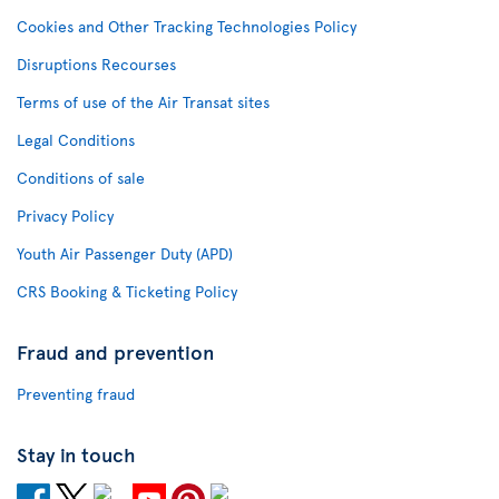
Cookies and Other Tracking Technologies Policy
Disruptions Recourses
Terms of use of the Air Transat sites
Legal Conditions
Conditions of sale
Privacy Policy
Youth Air Passenger Duty (APD)
CRS Booking & Ticketing Policy
Fraud and prevention
Preventing fraud
Stay in touch