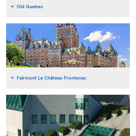
Old Quebec
Fairmont Le Château Frontenac