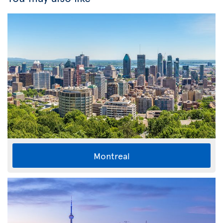
Montreal