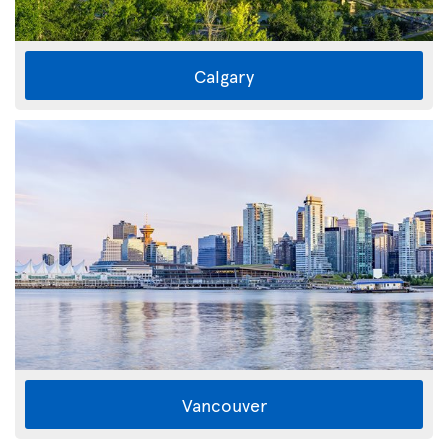
Calgary
Vancouver