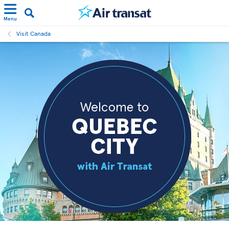
Menu
Visit Canada