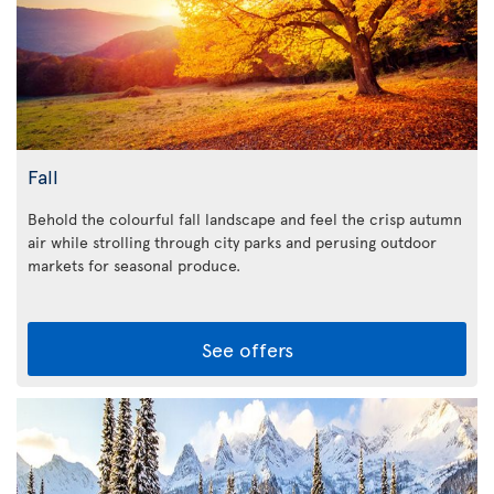
Fall
Behold the colourful fall landscape and feel the crisp autumn
air while strolling through city parks and perusing outdoor
markets for seasonal produce.
See offers