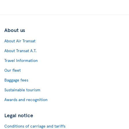
About us
About Air Transat
About Transat A.T.
Travel Information
Our fleet
Baggage fees
Sustainable tourism
Awards and recognition
Legal notice
Conditions of carriage and tariffs