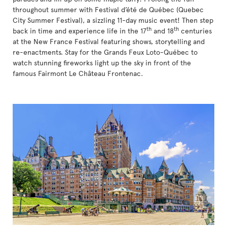
throughout summer with Festival d’été de Québec (Quebec
City Summer Festival), a sizzling 11-day music event! Then step
th
th
back in time and experience life in the 17
and 18
centuries
at the New France Festival featuring shows, storytelling and
re-enactments. Stay for the Grands Feux Loto-Québec to
watch stunning fireworks light up the sky in front of the
famous Fairmont Le Château Frontenac.