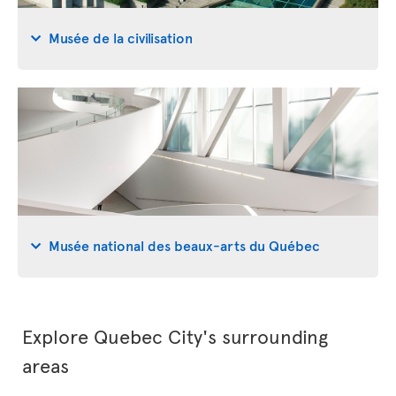
Musée de la civilisation
Musée national des beaux-arts du Québec
Explore Quebec City's surrounding
areas