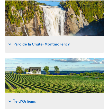
Parc de la Chute-Montmorency
Île d'Orléans