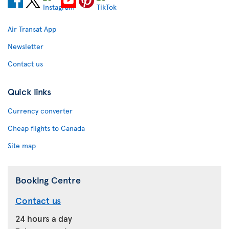
Air Transat App
Newsletter
Contact us
Quick links
Currency converter
Cheap flights to Canada
Site map
Booking Centre
Contact us
24 hours a day