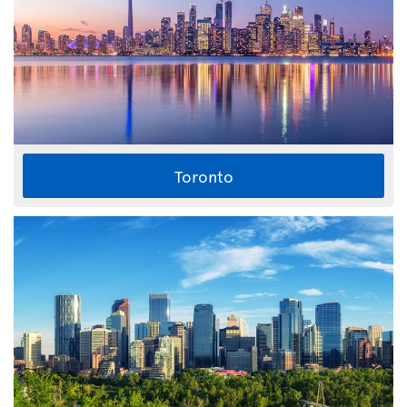
Toronto