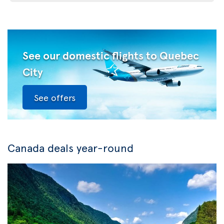
See our domestic flights to Quebec
City
See offers
Canada deals year-round