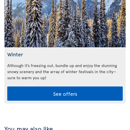
Winter
Although it’s freezing out, bundle up and enjoy the stunning
snowy scenery and the array of winter festivals in the city—
sure to warm you up!
See offers
You may also like