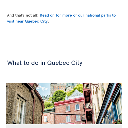
And that’s not all!
Read on for more of our national parks to
visit near Quebec City
.
What to do in Quebec City