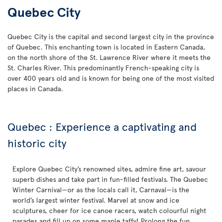
Quebec City
Quebec City is the capital and second largest city in the province
of Quebec. This enchanting town is located in Eastern Canada,
on the north shore of the St. Lawrence River where it meets the
St. Charles River. This predominantly French-speaking city is
over 400 years old and is known for being one of the most visited
places in Canada.
Quebec : Experience a captivating and
historic city
Explore Quebec City’s renowned sites, admire fine art, savour
superb dishes and take part in fun-filled festivals. The Quebec
Winter Carnival—or as the locals call it, Carnaval—is the
world’s largest winter festival. Marvel at snow and ice
sculptures, cheer for ice canoe racers, watch colourful night
parades and fill up on some maple taffy! Prolong the fun