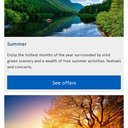
Summer
Enjoy the hottest months of the year surrounded by vivid
green scenery and a wealth of free summer activities, festivals
and concerts.
See offers