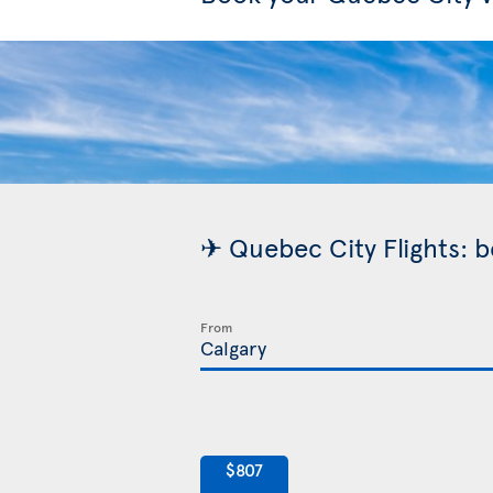
✈ Quebec City Flights: b
From
$807