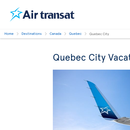
Home
Destinations
Canada
Quebec
Quebec City
Quebec City Vaca