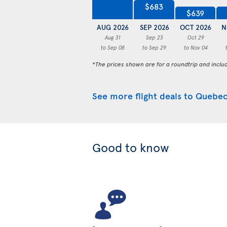
$683
$639
AUG 2026
SEP 2026
OCT 2026
N
Aug 31
Sep 23
Oct 29
to Sep 08
to Sep 29
to Nov 04
*The prices shown are for a roundtrip and inclu
See more flight deals to Quebec
Good to know