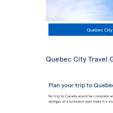
Quebec City 
Quebec City Travel 
Plan your trip to Quebe
No trip to Canada would be complete wi
vestiges of a turbulent past make it a mu