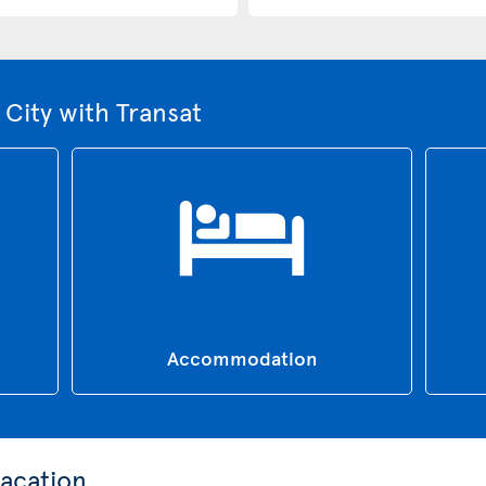
City with Transat
Accommodation
acation