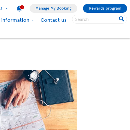
1
Manage My Booking
Rewards program
D
l information
Contact us