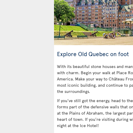
Explore Old Quebec on foot
With its beautiful stone houses and ma
with charm. Begin your walk at Place Ro
America. Make your way to Château Fro
most iconic building, and continue to pa
the surroundings.
If you’ve still got the energy, head to t
forms part of the defensive walls that o
at the Plains of Abraham, the largest par
heart of town. If you’re visiting during w
night at the Ice Hotel!