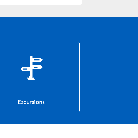
Excursions