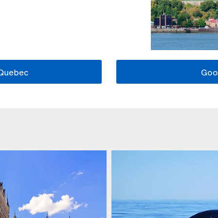
 Quebec
Goo