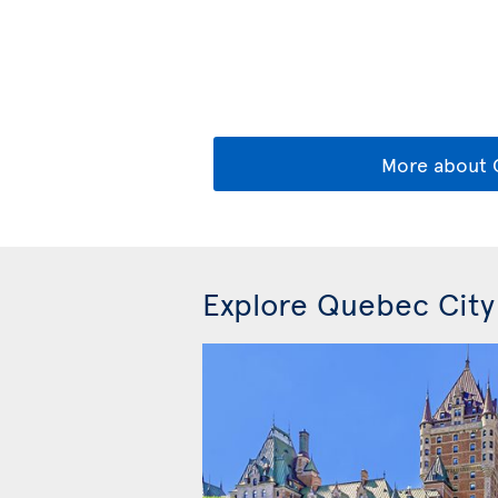
More about
Explore Quebec City