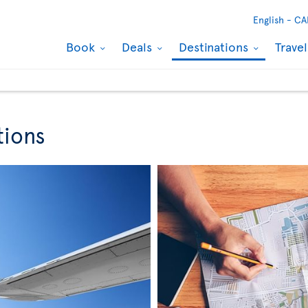
English -
CA
Book
Deals
Destinations
Trave
tions