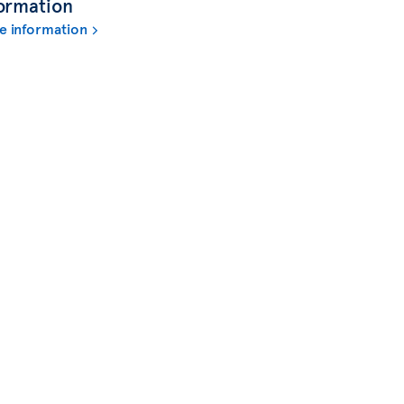
ormation
e information