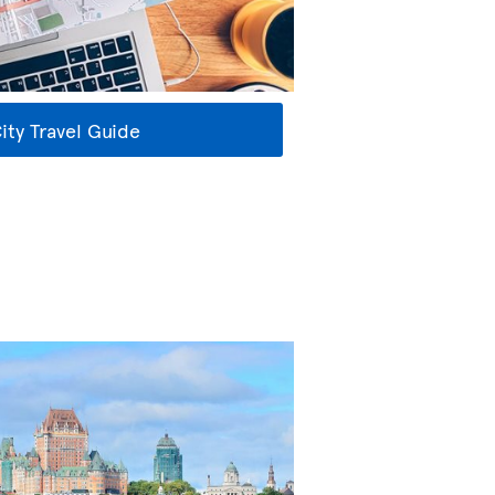
ty Travel Guide