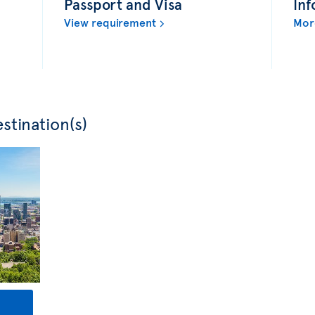
Passport and Visa
Inf
View requirement
Mor
stination(s)