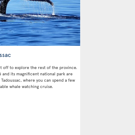
ssac
et off to explore the rest of the province.
and its magnificent national park are
 is Tadoussac, where you can spend a few
able whale watching cruise.