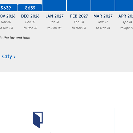
$639
$639
OV 2026
DEC 2026
JAN 2027
FEB 2027
MAR 2027
APR 20
Nov 30
Dec 02
Jan 31
Feb 28
Mar 17
Apr 24
to Dec 08
to Dec 10
to Feb 08
to Mar 08
to Mar 24
to Apr 3
de the tax and fees
 City