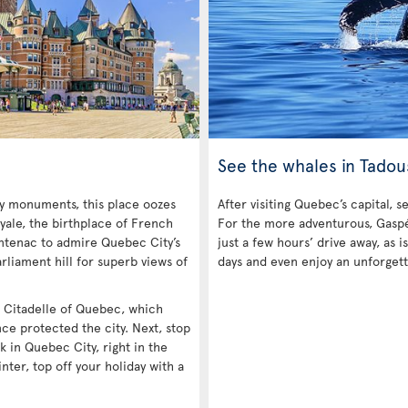
See the whales in Tadou
ny monuments, this place oozes
After visiting Quebec’s capital, s
yale, the birthplace of French
For the more adventurous, Gaspé 
ntenac to admire Quebec City’s
just a few hours’ drive away, as
rliament hill for superb views of
days and even enjoy an unforgett
he Citadelle of Quebec, which
nce protected the city. Next, stop
k in Quebec City, right in the
inter, top off your holiday with a