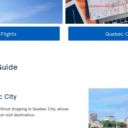
Flights
Quebec Ci
Guide
c City
thout stopping in Quebec City, whose
st-visit destination.