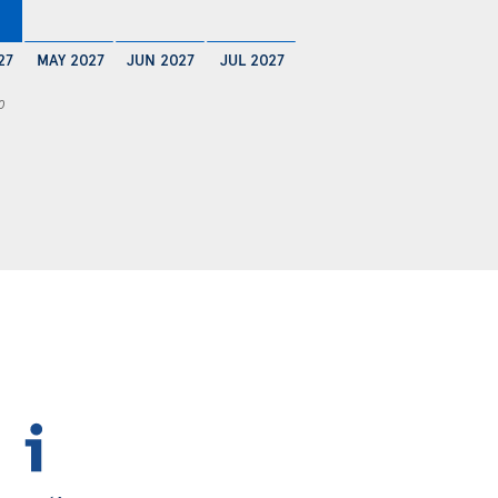
27
MAY 2027
JUN 2027
JUL 2027
0