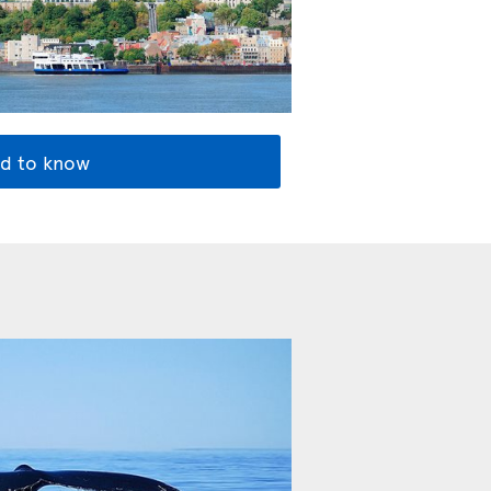
d to know