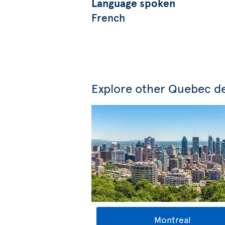
Language spoken
French
Explore other Quebec de
Montreal