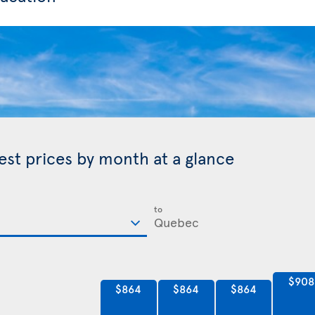
est prices by month at a glance
to
$908
$864
$864
$864