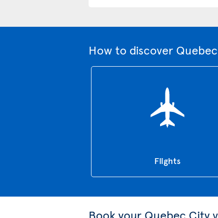
How to discover Quebec 
Flights
Book your Quebec City v