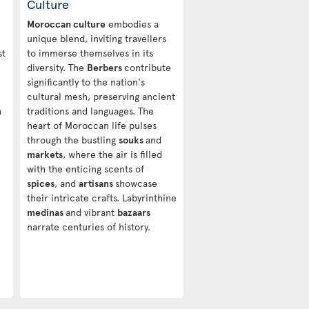
Culture
Moroccan culture
embodies a
unique blend, inviting travellers
st
to immerse themselves in its
diversity. The
Berbers
contribute
significantly to the nation's
cultural mesh, preserving ancient
h
traditions and languages. The
heart of Moroccan life pulses
through the bustling
souks
and
markets
, where the air is filled
with the enticing scents of
spices
, and
artisans
showcase
their intricate crafts. Labyrinthine
medinas
and vibrant
bazaars
narrate centuries of history.