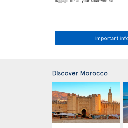
luggage for all your souk-venirs!
Important inf
Discover Morocco