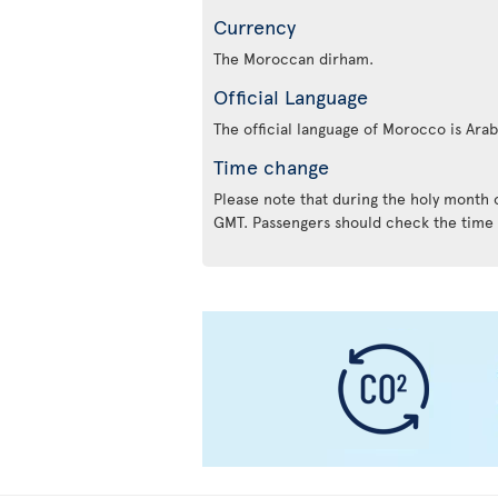
Currency
The Moroccan dirham.
Official Language
The official language of Morocco is Ara
Time change
Please note that during the holy month
GMT. Passengers should check the time