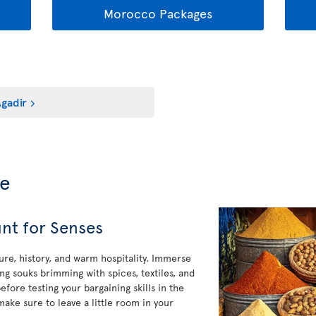
Morocco Packages
gadir
de
nt for Senses
ure, history, and warm hospitality. Immerse
ng souks brimming with spices, textiles, and
efore testing your bargaining skills in the
make sure to leave a little room in your