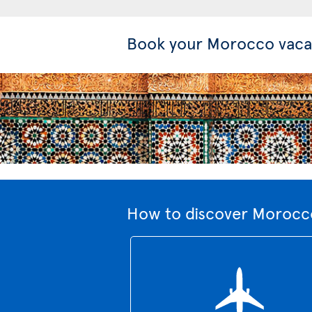
Book your Morocco vaca
How to discover Morocco