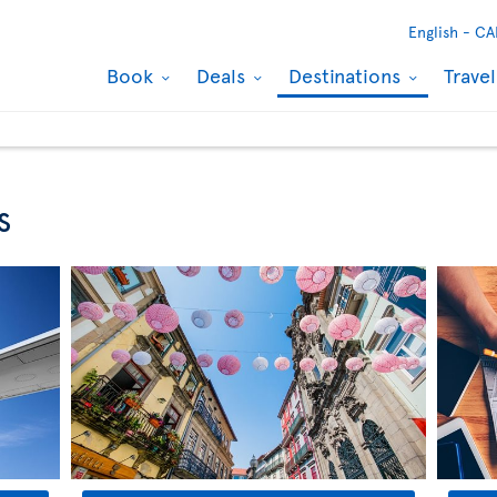
English -
CA
Book
Deals
Destinations
Trave
s