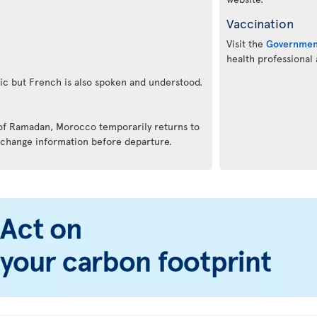
Vaccination
Visit the
Governmen
health professional
bic but French is also spoken and understood.
 of Ramadan, Morocco temporarily returns to
 change information before departure.