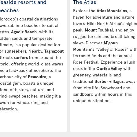
easide resorts and
The Atlas
beaches
Explore the
Atlas Mountains
, a
haven for adventure and nature
orocco's coastal destinations
lovers. Hike North Africa's highe
ave sublime beaches to suit all
peak,
Mount Toubkal
, and enjoy
astes.
Agadir Beach
, with its
rugged terrain and breathtaking
olden sands and temperate
views. Discover
M'goun
limate, is a popular destination
Mountain's
"Valley of Roses" wit
or sunseekers. Nearby,
Taghazout
terraced fields and the annual
ttracts
surfers
from around the
Rose Festival. Experience a lush
orld, offering world-class waves
oasis in the
Ourika Valley
with
nd a laid-back atmosphere. The
greenery, waterfalls, and
arbour city of
Essaouira
, a
traditional
Berber villages
, away
oastal gem, boasts a unique
from city life. Snowboard and
lend of history, culture, and
sandboard within hours in this
ind-swept beaches, making it a
unique destination.
aven for windsurfing and
elaxation.