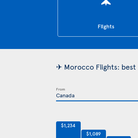
Flights
✈ Morocco Flights: best 
From
$1,234
$1,089