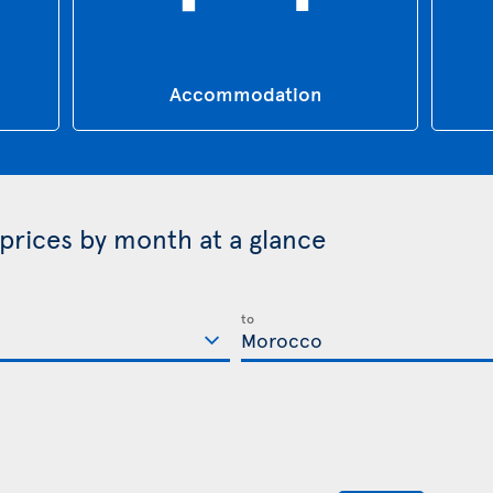
Accommodation
prices by month at a glance
to