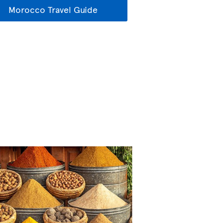
Morocco Travel Guide