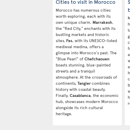
Cities to visit in Morocco
S
Morocco has numerous cities
worth exploring, each with its
M
own unique charm.
Marrakesh
,
h
the "Red City," enchants with its
t
bustling markets and historic
g
sites.
Fes
, with its UNESCO-listed
c
medieval medina, offers a
f
glimpse into Morocco's past. The
a
"Blue Pearl" of
Chefchaouen
w
boasts stunning, blue-painted
a
streets and a tranquil
h
atmosphere. At the crossroads of
c
continents,
Tangier
combines
b
history with coastal beauty.
w
Finally,
Casablanca
, the economic
h
hub, showcases modern Morocco
r
alongside its rich cultural
heritage.