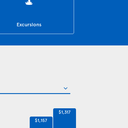
Excursions
$1,317
$1,157