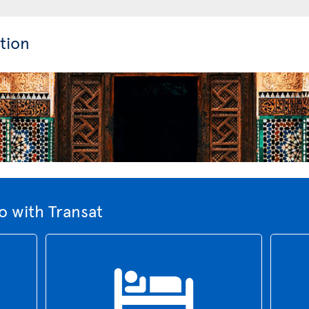
tion
 with Transat