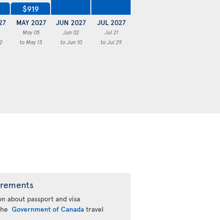
$919
27
MAY 2027
JUN 2027
JUL 2027
May 05
Jun 02
Jul 21
2
to May 13
to Jun 10
to Jul 29
irements
n about passport and visa
 the
Government of Canada
travel