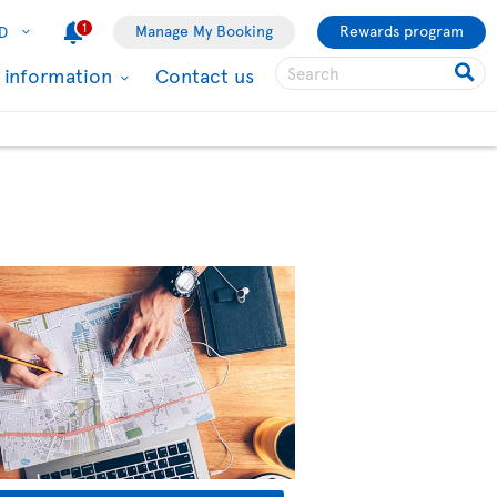
1
Manage My Booking
Rewards program
D
l information
Contact us