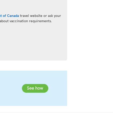
t of Canada
travel website or ask your
 about vaccination requirements.