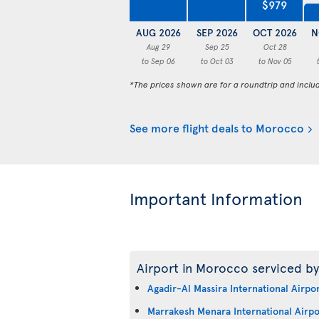
$979
AUG 2026
SEP 2026
OCT 2026
N
Aug 29
Sep 25
Oct 28
to Sep 06
to Oct 03
to Nov 05
*The prices shown are for a roundtrip and inclu
See more flight deals to Morocco
Important Information
Airport in Morocco serviced by
Agadir-Al Massira International Airpo
Marrakesh Menara International Airpo