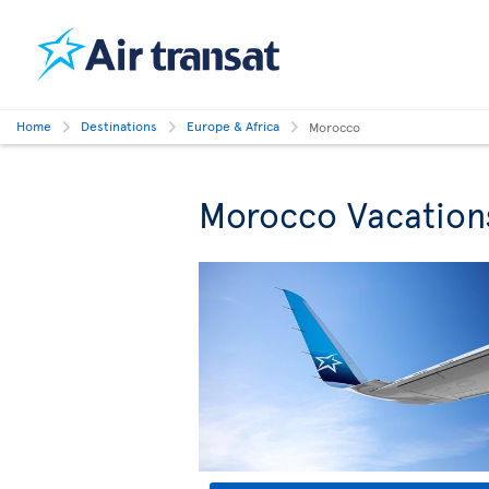
Home
Destinations
Europe & Africa
Morocco
Morocco Vacation