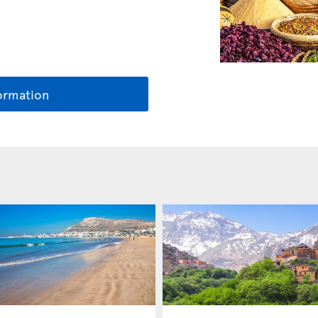
ormation