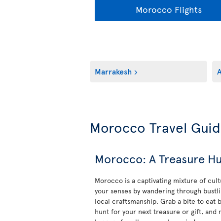
Morocco Flights
Marrakesh
A
Morocco Travel Gui
Morocco: A Treasure Hu
Morocco is a captivating mixture of cult
your senses by wandering through bustli
local craftsmanship. Grab a bite to eat b
hunt for your next treasure or gift, and 