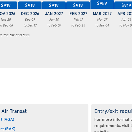
$959
$919
$919
$919
$919
$919
OV 2026
DEC 2026
JAN 2027
FEB 2027
MAR 2027
APR 20
Nov 28
Dec 09
Jan 30
Feb 17
Mar 27
Apr 24
to Dec 06
to Dec 17
to Feb 07
to Feb 25
to Apr 04
to May 0
de the tax and fees
 Air Transat
Entry/exit requ
rt (AGA)
For more informatio
requirements, visit
rt (RAK)
website.