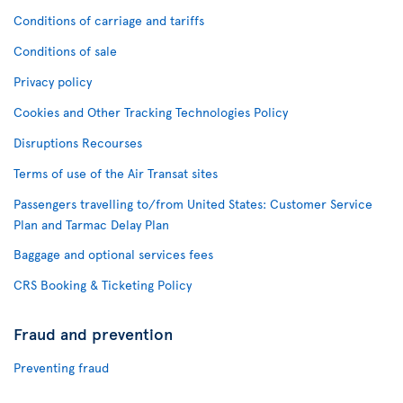
Conditions of carriage and tariffs
Conditions of sale
Privacy policy
Cookies and Other Tracking Technologies Policy
Disruptions Recourses
Terms of use of the Air Transat sites
Passengers travelling to/from United States: Customer Service
Plan and Tarmac Delay Plan
Baggage and optional services fees
CRS Booking & Ticketing Policy
Fraud and prevention
Preventing fraud