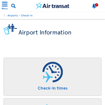
1
Menu
Airports - Check-in
Airport Information
Check-in times