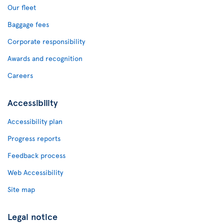
Our fleet
Baggage fees
Corporate responsibility
Awards and recognition
Careers
Accessibility
Accessibility plan
Progress reports
Feedback process
Web Accessibility
Site map
Legal notice