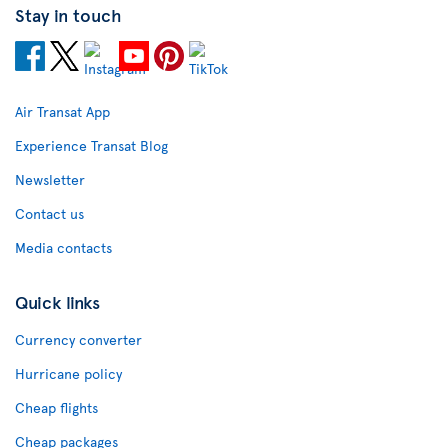
Stay in touch
Air Transat App
Experience Transat Blog
Newsletter
Contact us
Media contacts
Quick links
Currency converter
Hurricane policy
Cheap flights
Cheap packages