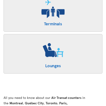
Terminals
Lounges
All you need to know about our
Air Transat counters
in
the
Montreal
,
Québec City
,
Toronto
,
Paris,