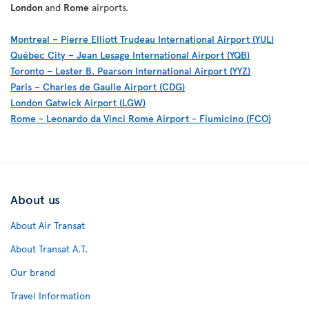
London
and
Rome
airports.
Montreal – Pierre Elliott Trudeau International Airport (YUL)
Québec City – Jean Lesage International Airport (YQB)
Toronto – Lester B. Pearson International Airport (YYZ)
Paris – Charles de Gaulle Airport (CDG)
London Gatwick Airport (LGW)
Rome - Leonardo da Vinci Rome Airport - Fiumicino (FCO)
About us
About Air Transat
About Transat A.T.
Our brand
Travel Information