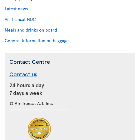
Latest news
Air Transat NDC
Meals and drinks on board
General information on baggage
Contact Centre
Contact us
24 hours a day
7 days a week
© Air Transat A.T. Inc.