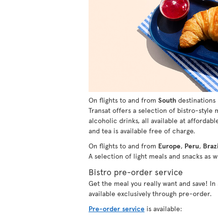
On flights to and from
South
destinations 
Transat offers a selection of bistro-style
alcoholic drinks, all available at affordabl
and tea is available free of charge.
On flights to and from
Europe
,
Peru
,
Brazi
A selection of light meals and snacks as we
Bistro pre-order service
Get the meal you really want and save! I
available exclusively through pre-order.
Pre-order service
is available: