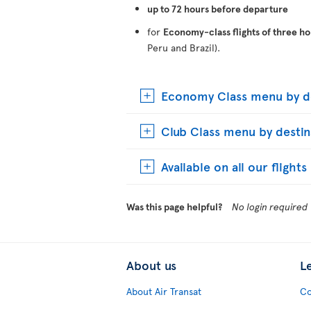
up to 72 hours before departure
for
Economy-class flights of three ho
Peru and Brazil).
Economy Class menu by de
Club Class menu by destin
Available on all our flight
Was this page helpful?
No login required
About us
L
About Air Transat
Co