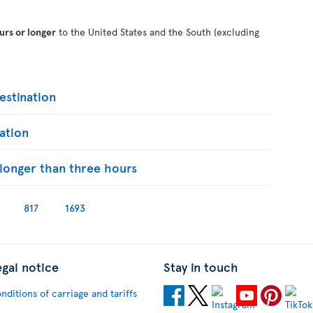
urs or longer
to the United States and the South (excluding
stination
ation
s longer than three hours
817
1693
egal notice
Stay in touch
nditions of carriage and tariffs