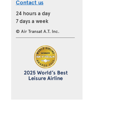
Contact us
24 hours a day
7 days a week
© Air Transat A.T. Inc.