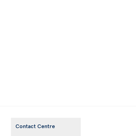
Contact Centre