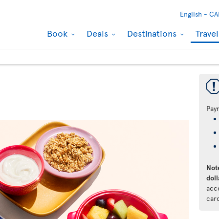
English -
CA
Book
Deals
Destinations
Trave
Pay
Note
doll
acc
car