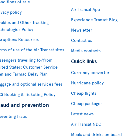
nditions of sale
Air Transat App
ivacy policy
Experience Transat Blog
okies and Other Tracking
chnologies Policy
Newsletter
sruptions Recourses
Contact us
rms of use of the Air Transat sites
Media contacts
ssengers travelling to/from
Quick links
ited States: Customer Service
Currency converter
an and Tarmac Delay Plan
Hurricane policy
ggage and optional services fees
Cheap flights
S Booking & Ticketing Policy
Cheap packages
raud and prevention
Latest news
eventing fraud
Air Transat NDC
Meals and drinks on board