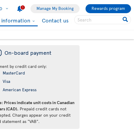
1
Manage My Booking
Rewards program
D
l information
Contact us
ü
On-board payment
ment by credit card only:
MasterCard
Visa
American Express
: Prices indicate unit costs in Canadian
ars (CAD).
Prepaid credit cards not
epted. Charges appear on your credit
d statement as "VAB".