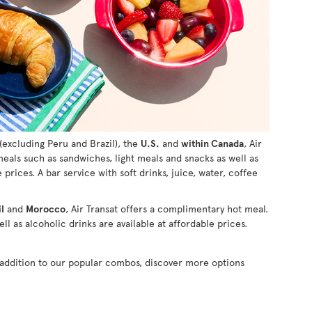
(excluding Peru and Brazil), the
U.S.
and
within Canada
, Air
 meals such as sandwiches, light meals and snacks as well as
e prices. A bar service with soft drinks, juice, water, coffee
l
and
Morocco
, Air Transat offers a complimentary hot meal.
ll as alcoholic drinks are available at affordable prices.
n addition to our popular combos, discover more options