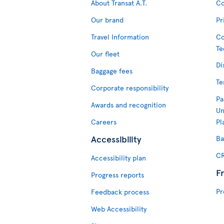
About Transat A.T.
Co
Our brand
Pr
Travel Information
Co
Te
Our fleet
Di
Baggage fees
Te
Corporate responsibility
Pa
Awards and recognition
Un
Careers
Pl
Accessibility
Ba
CR
Accessibility plan
F
Progress reports
Pr
Feedback process
Web Accessibility