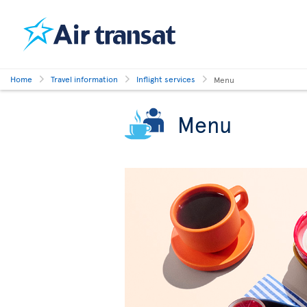
Home
Travel information
Inflight services
Menu
Menu