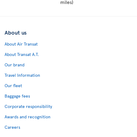
miles)
About us
About Air Transat
About Transat A.T.
Our brand
Travel Information
Our fleet
Baggage fees
Corporate responsibility
Awards and recognition
Careers