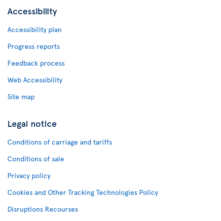
Accessibility
Accessibility plan
Progress reports
Feedback process
Web Accessibility
Site map
Legal notice
Conditions of carriage and tariffs
Conditions of sale
Privacy policy
Cookies and Other Tracking Technologies Policy
Disruptions Recourses