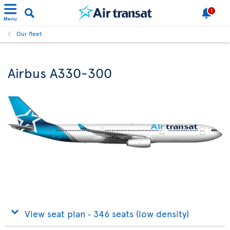
1
Menu
Our fleet
Airbus A330-300
View seat plan ‐ 346 seats (low density)