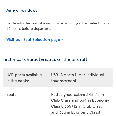
Aisle or window?
Settle into the seat of your choice, which you can select up to
24 hours before departure.
Visit our Seat Selection page
Technical characteristics of the aircraft
USB ports available
USB-A ports (1 per individual
in the cabin:
touchscreen)
Seats:
Redesigned cabin: 346 (12 in
Club Class and 334 in Economy
Class), 365 (12 in Club Class
and 353 in Economy Class)