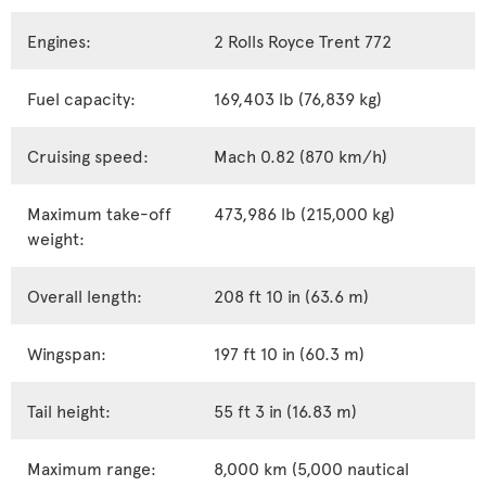
Engines:
2 Rolls Royce Trent 772
Fuel capacity:
169,403 lb (76,839 kg)
Cruising speed:
Mach 0.82 (870 km/h)
Maximum take-off
473,986 lb (215,000 kg)
weight:
Overall length:
208 ft 10 in (63.6 m)
Wingspan:
197 ft 10 in (60.3 m)
Tail height:
55 ft 3 in (16.83 m)
Maximum range:
8,000 km (5,000 nautical