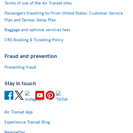
Terms of use of the Air Transat sites
Passengers travelling to/from United States: Customer Service
Plan and Tarmac Delay Plan
Baggage and optional services fees
CRS Booking & Ticketing Policy
Fraud and prevention
Preventing fraud
Stay in touch
Air Transat App
Experience Transat Blog
Newsletter