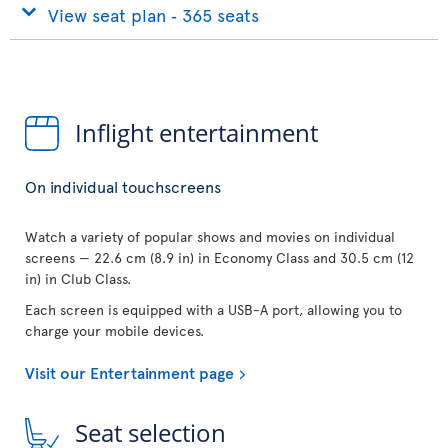
View seat plan ‐ 365 seats
Inflight entertainment
On individual touchscreens
Watch a variety of popular shows and movies on individual
screens — 22.6 cm (8.9 in) in Economy Class and 30.5 cm (12
in) in Club Class.
Each screen is equipped with a USB-A port, allowing you to
charge your mobile devices.
Visit our Entertainment page
Seat selection