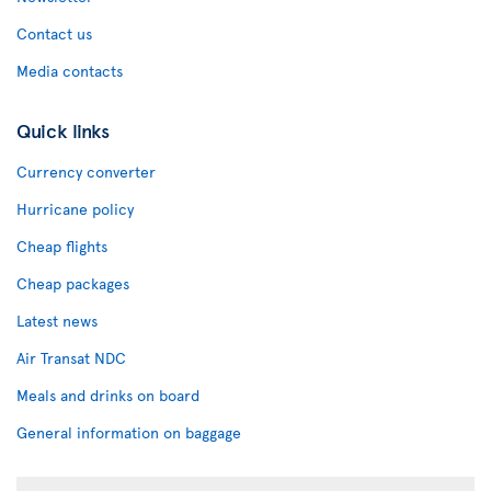
Contact us
Media contacts
Quick links
Currency converter
Hurricane policy
Cheap flights
Cheap packages
Latest news
Air Transat NDC
Meals and drinks on board
General information on baggage