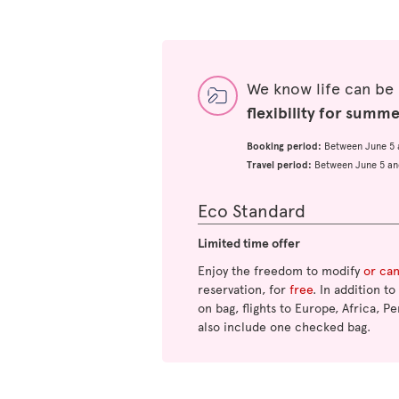
We know life can be
flexibility for summ
Booking period:
Between June 5 
Travel period:
Between June 5 an
Eco Standard
Limited time offer
Enjoy the freedom to modify
or ca
reservation, for
free
. In addition t
on bag, flights to Europe, Africa, Pe
also include one checked bag.