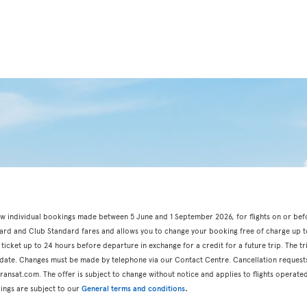
r new individual bookings made between 5 June and 1 September 2026, for flights on or be
dard and Club Standard fares and allows you to change your booking free of charge up t
 ticket up to 24 hours before departure in exchange for a credit for a future trip. The t
n date. Changes must be made by telephone via our Contact Centre. Cancellation request
ansat.com. The offer is subject to change without notice and applies to flights operated
.
ings are subject to our
General terms and conditions