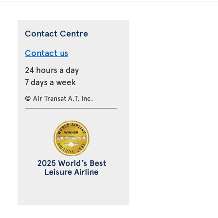
Contact Centre
Contact us
24 hours a day
7 days a week
© Air Transat A.T. Inc.