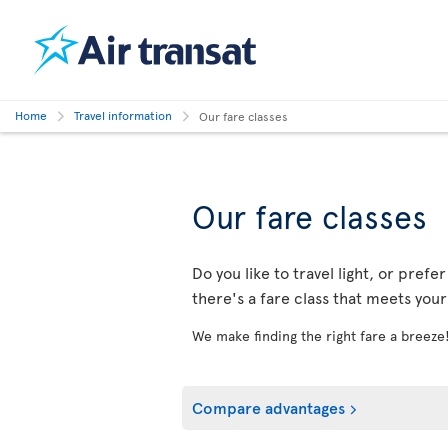
Home
Travel information
Our fare classes
Our fare classes
Do you like to travel light, or prefe
there's a fare class that meets you
We make finding the right fare a breeze
Compare advantages