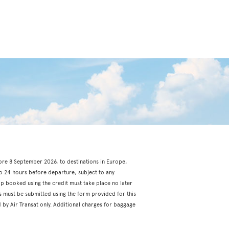
fore 8 September 2026, to destinations in Europe,
o 24 hours before departure, subject to any
rip booked using the credit must take place no later
s must be submitted using the form provided for this
 by Air Transat only. Additional charges for baggage