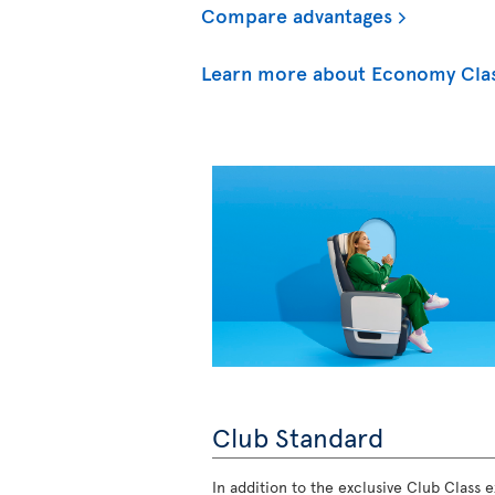
Compare advantages
Learn more about Economy Cla
Club Standard
In addition to the exclusive Club Class ex