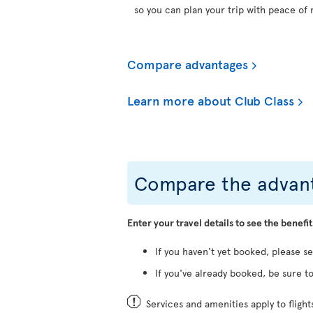
so you can plan your trip with peace of 
Compare advantages
Learn more about Club Class
Compare the advant
Enter your travel details to see the benefit
If you haven't yet booked, please s
If you've already booked, be sure to
Services and amenities apply to fligh