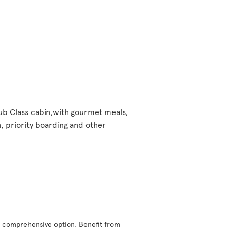
lub Class cabin,with gourmet meals,
 priority boarding and other
ost comprehensive option. Benefit from