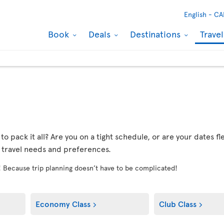
English -
CA
Book
Deals
Destinations
Trave
r to pack it all? Are you on a tight schedule, or are your dates 
r travel needs and preferences.
! Because trip planning doesn’t have to be complicated!
Economy Class
Club Class