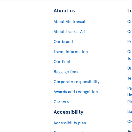
About us
L
About Air Transat
Co
About Transat A.T.
Co
Our brand
Pr
Travel Information
Co
Te
Our fleet
Di
Baggage fees
Te
Corporate responsibility
Pa
Awards and recognition
Un
Careers
Pl
Accessibility
Ba
CR
Accessibility plan
F