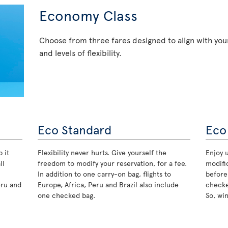
Economy Class
Choose from three fares designed to align with your
and levels of flexibility.
Eco Standard
Eco
 it
Flexibility never hurts. Give yourself the
Enjoy u
ll
freedom to modify your reservation, for a fee.
modifi
In addition to one carry-on bag, flights to
before
eru and
Europe, Africa, Peru and Brazil also include
checke
one checked bag.
So, wi