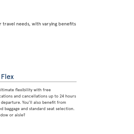
 travel needs, with varying benefits
 Flex
ltimate flexibility with free
cations and cancellations up to 24 hours
 departure. You’ll also benefit from
d baggage and standard seat selection.
ndow or aisle?