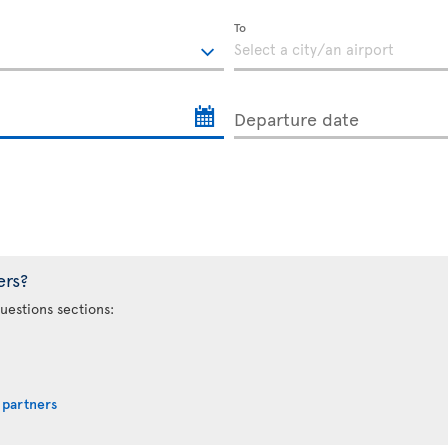
To
Departure date
ers?
uestions sections:
 partners