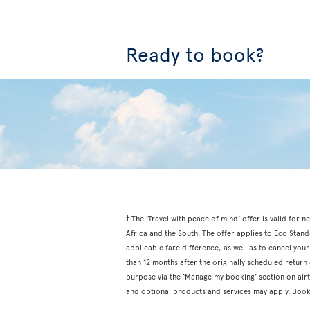
Ready to book?
† The ‘Travel with peace of mind’ offer is valid fo
Africa and the South. The offer applies to Eco Stan
applicable fare difference, as well as to cancel your
than 12 months after the originally scheduled retur
purpose via the ‘Manage my booking’ section on airtr
and optional products and services may apply. Book