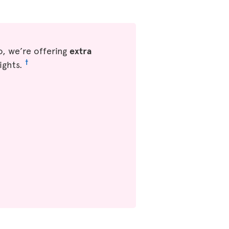
, we’re offering
extra
†
ights.