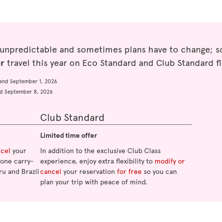
 unpredictable and sometimes plans have to change; so
er
travel this year on Eco Standard and Club Standard fl
and September 1, 2026
d September 8, 2026
Club Standard
Limited time offer
ncel
your
In addition to the exclusive Club Class
o one carry-
experience, enjoy extra flexibility to
modify or
ru and Brazil
cancel
your reservation
for free
so you can
plan your trip with peace of mind.