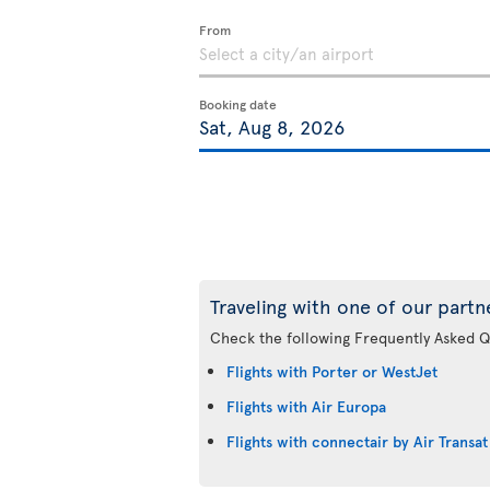
From
Booking date
Traveling with one of our partn
Check the following Frequently Asked Q
Flights with Porter or WestJet
Flights with Air Europa
Flights with connectair by Air Transat