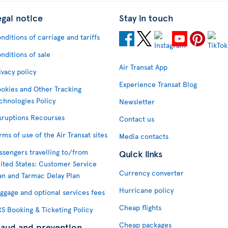
egal notice
Stay in touch
nditions of carriage and tariffs
nditions of sale
Air Transat App
ivacy policy
Experience Transat Blog
okies and Other Tracking
chnologies Policy
Newsletter
sruptions Recourses
Contact us
rms of use of the Air Transat sites
Media contacts
ssengers travelling to/from
Quick links
ited States: Customer Service
Currency converter
an and Tarmac Delay Plan
Hurricane policy
ggage and optional services fees
Cheap flights
S Booking & Ticketing Policy
Cheap packages
raud and prevention