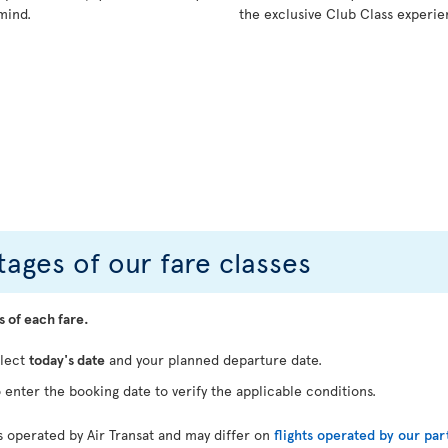
mind.
the exclusive Club Class experie
ages of our fare classes
s of each fare.
elect
today's date
and your planned departure date.
 enter the booking date to verify the applicable conditions.
ts operated by Air Transat and may differ on
flights operated by our par