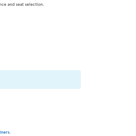
nce and seat selection.
tners
.