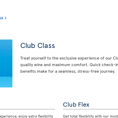
ss
Club Class
Treat yourself to the exclusive experience of our C
quality wine and maximum comfort. Quick check-in,
benefits make for a seamless, stress-free journey.
Club Flex
perience, enjoy extra flexibility
Get total flexibility with our m