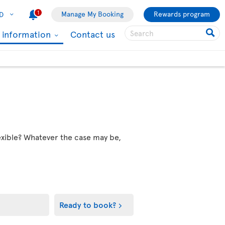
1
Manage My Booking
Rewards program
D
l information
Contact us
flexible? Whatever the case may be,
Ready to book?