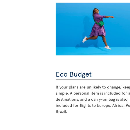
Eco Budget
If your plans are unlikely to change, keep
simple. A personal item is included for a
destinations, and a carry-on bag is also
included for flights to Europe, Africa, P
Brazil.