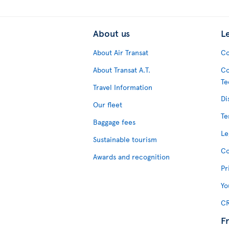
About us
L
About Air Transat
Co
About Transat A.T.
Co
Te
Travel Information
Di
Our fleet
Te
Baggage fees
Le
Sustainable tourism
Co
Awards and recognition
Pr
Yo
CR
F