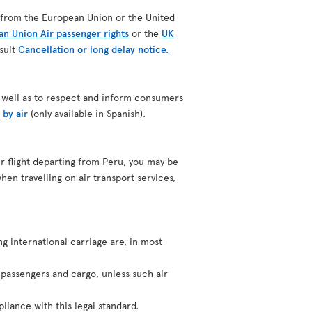
ing from the European Union or the United
n Union Air passenger rights
or the
UK
nsult
Cancellation or long delay notice.
as well as to respect and inform consumers
 by air
(only available in Spanish).
our flight departing from Peru, you may be
hen travelling on air transport services,
ng international carriage are, in most
f passengers and cargo, unless such air
liance with this legal standard.