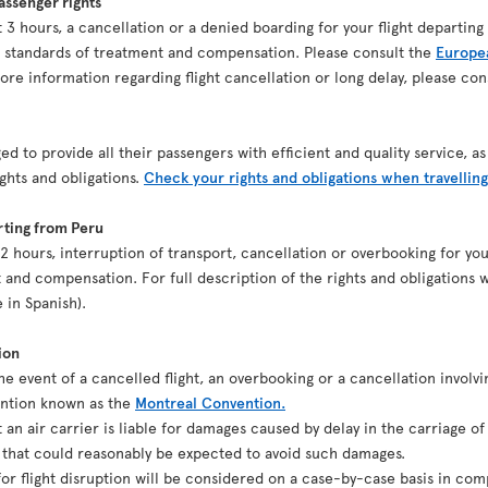
ssenger rights
ast 3 hours, a cancellation or a denied boarding for your flight depart
n standards of treatment and compensation. Please consult the
Europea
re information regarding flight cancellation or long delay, please co
ed to provide all their passengers with efficient and quality service, 
ights and obligations.
Check your rights and obligations when travelling
rting from Peru
st 2 hours, interruption of transport, cancellation or overbooking for y
 and compensation. For full description of the rights and obligations w
e in Spanish).
ion
the event of a cancelled flight, an overbooking or a cancellation involvi
ention known as the
Montreal Convention.
t an air carrier is liable for damages caused by delay in the carriage o
g that could reasonably be expected to avoid such damages.
r flight disruption will be considered on a case-by-case basis in comp