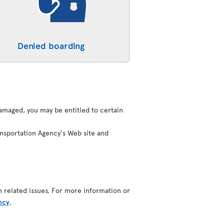
Denied boarding
 damaged, you may be entitled to certain
ansportation Agency's Web site and
n related issues. For more information or
ncy
.