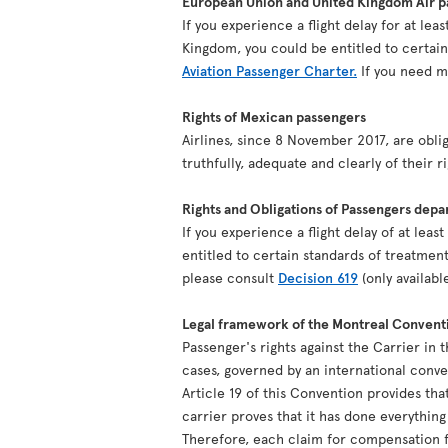
European Union and United Kingdom Air pa
If you experience a flight delay for at le
Kingdom, you could be entitled to certai
Aviation Passenger Charter.
If you need mo
Rights of Mexican passengers
Airlines, since 8 November 2017, are oblig
truthfully, adequate and clearly of their r
Rights and Obligations of Passengers depa
If you experience a flight delay of at lea
entitled to certain standards of treatment
please consult
Decision 619
(only availabl
Legal framework of the Montreal Convent
Passenger's rights against the Carrier in 
cases, governed by an international conv
Article 19 of this Convention provides tha
carrier proves that it has done everythin
Therefore, each claim for compensation fo