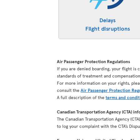
Delays
Flight disruptions
Air Passenger Protection Regulations
If you are denied boarding, your flight is
standards of treatment and compensation 
For more information on your rights, plea
consult the
Air Passenger Protection Reg
A full description of the
terms and condit
Canadian Transportation Agency (CTA) inf
The Canadian Transportation Agency (CTA) 
to log your complaint with the CTA’s Dis