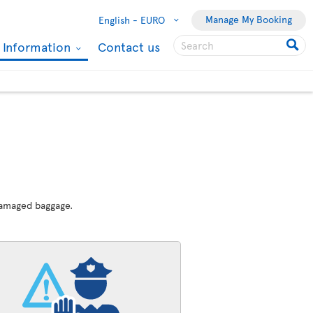
Manage My Booking
English -
EURO
l Information
Contact us
 damaged baggage.