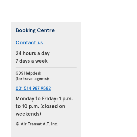
Booking Centre
Contact us
24 hours a day
7 days a week
GDS Helpdesk
(for travel agents):
001 514 987 9582
Monday to Friday: 1 p.m.
to 10 p.m. (closed on
weekends)
© Air Transat A.T. Inc.