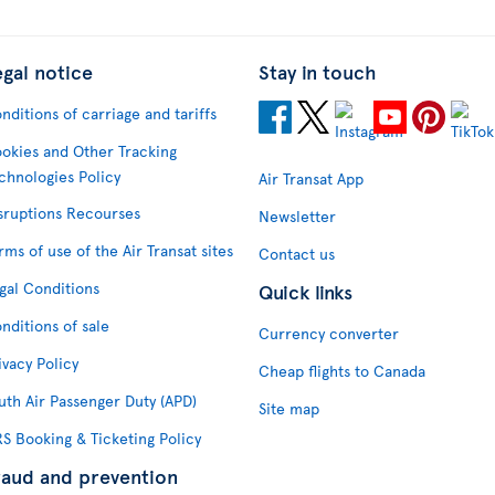
egal notice
Stay in touch
nditions of carriage and tariffs
okies and Other Tracking
chnologies Policy
Air Transat App
sruptions Recourses
Newsletter
rms of use of the Air Transat sites
Contact us
gal Conditions
Quick links
nditions of sale
Currency converter
ivacy Policy
Cheap flights to Canada
uth Air Passenger Duty (APD)
Site map
S Booking & Ticketing Policy
raud and prevention