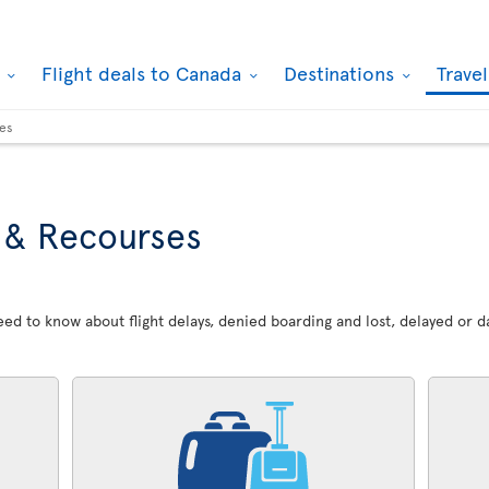
k
Flight deals to Canada
Destinations
Trave
ses
 & Recourses
 need to know about flight delays, denied boarding and lost, delayed or