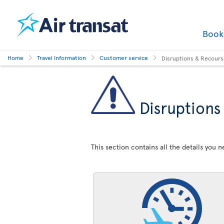
Boo
Home
Travel Information
Customer service
Disruptions & Recour
Disruptions
This section contains all the details you