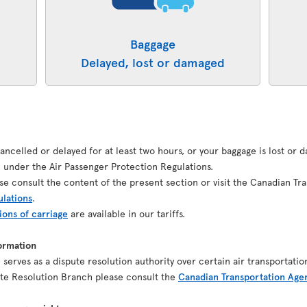
Baggage
Delayed, lost or damaged
 cancelled or delayed for at least two hours, or your baggage is lost or
under the Air Passenger Protection Regulations.
se consult the content of the present section or visit the Canadian Tr
ulations
.
ions of carriage
are available in our tariffs.
ormation
serves as a dispute resolution authority over certain air transportatio
pute Resolution Branch please consult the
Canadian Transportation Age