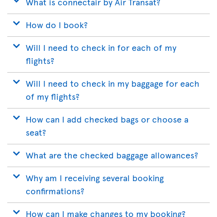
What is connectair by Air Transat?
How do I book?
Will I need to check in for each of my
flights?
Will I need to check in my baggage for each
of my flights?
How can I add checked bags or choose a
seat?
What are the checked baggage allowances?
Why am I receiving several booking
confirmations?
How can I make changes to my booking?