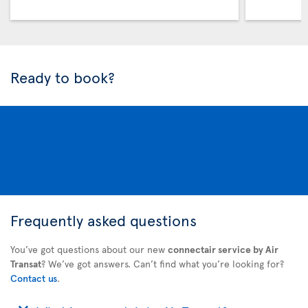
Ready to book?
Frequently asked questions
You’ve got questions about our new
connectair service by Air
Transat
? We’ve got answers. Can’t find what you’re looking for?
Contact us
.