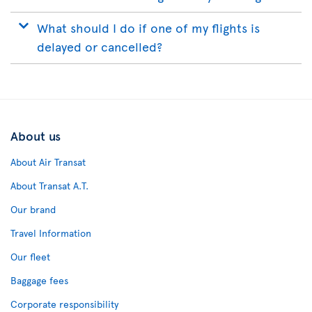
What should I do if one of my flights is
delayed or cancelled?
About us
About Air Transat
About Transat A.T.
Our brand
Travel Information
Our fleet
Baggage fees
Corporate responsibility