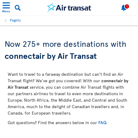
1
Menu
Flights
Now 275+ more destinations with
connectair by Air Transat
Want to travel to a faraway destination but can’t find an Air
Transat flight? We’ve got you covered! With our
connectair by
Air Transat
service, you can combine Air Transat flights with
our partners airlines to travel to even more destinations in
Europe, North Africa, the Middle East, and Central and South
America, much to the delight of Canadian travellers and, in
Canada, for European travellers.
Got questions? Find the answers below in our
FAQ
.