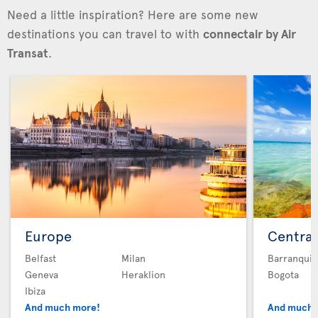
Need a little inspiration? Here are some new
destinations you can travel to with
connectair by Air
Transat
.
Europe
Central
Belfast
Milan
Barranquil
Geneva
Heraklion
Bogota
Ibiza
And much more!
And much 