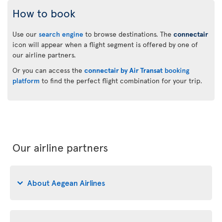
How to book
Use our
search engine
to browse destinations. The
connectair
icon will appear when a flight segment is offered by one of
our airline partners.
Or you can access the
connectair by Air Transat
booking
platform
to find the perfect flight combination for your trip.
Our airline partners
About Aegean Airlines