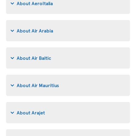
About AeroItalia
About Air Arabia
About Air Baltic
About Air Mauritius
About Arajet