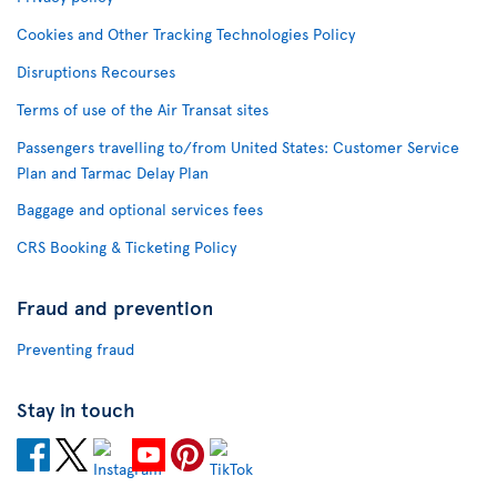
Cookies and Other Tracking Technologies Policy
Disruptions Recourses
Terms of use of the Air Transat sites
Passengers travelling to/from United States: Customer Service
Plan and Tarmac Delay Plan
Baggage and optional services fees
CRS Booking & Ticketing Policy
Fraud and prevention
Preventing fraud
Stay in touch