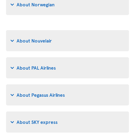
About Norwegian
About Nouvelair
About PAL Airlines
About Pegasus Airlines
About SKY express