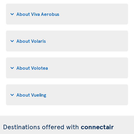
About Viva Aerobus
About Volaris
About Volotea
About Vueling
Destinations offered with
connectair