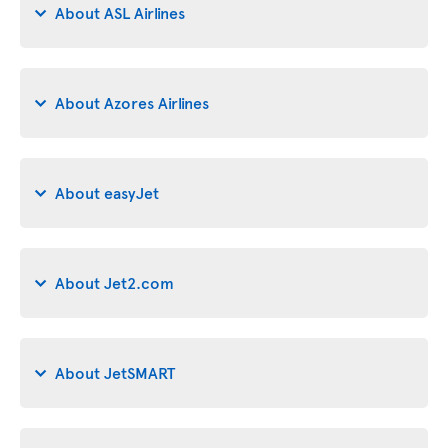
About ASL Airlines
About Azores Airlines
About easyJet
About Jet2.com
About JetSMART