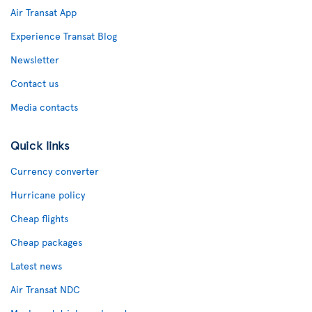
Air Transat App
Experience Transat Blog
Newsletter
Contact us
Media contacts
Quick links
Currency converter
Hurricane policy
Cheap flights
Cheap packages
Latest news
Air Transat NDC