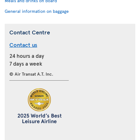
Meals and drinks on board
General information on baggage
Contact Centre
Contact us
24 hours a day
7 days a week
© Air Transat A.T. Inc.