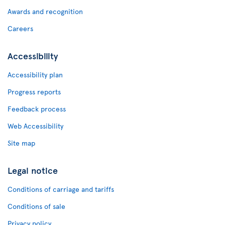
Awards and recognition
Careers
Accessibility
Accessibility plan
Progress reports
Feedback process
Web Accessibility
Site map
Legal notice
Conditions of carriage and tariffs
Conditions of sale
Privacy policy