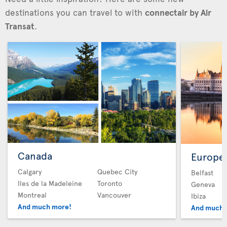
destinations you can travel to with
connectair by Air
Transat
.
Canada
Europe
Calgary
Quebec City
Belfast
Iles de la Madeleine
Toronto
Geneva
Montreal
Vancouver
Ibiza
And much more!
And much 