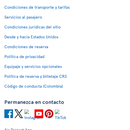
Condiciones de transporte y tarifas
Servicios al pasajero
Condiciones jurídicas del sitio
Desde y hacia Estados Unidos
Condiciones de reserva
Política de privacidad
Equipaje y servicios opcionales
Política de reserva y billetaje CRS
Código de conducta (Colombia)
Permanezca en contacto
Air Transat App