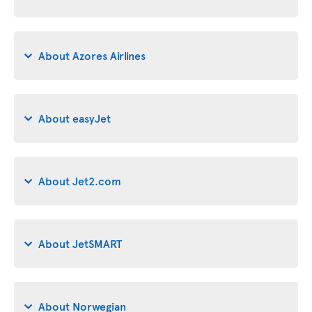
About Azores Airlines
About easyJet
About Jet2.com
About JetSMART
About Norwegian