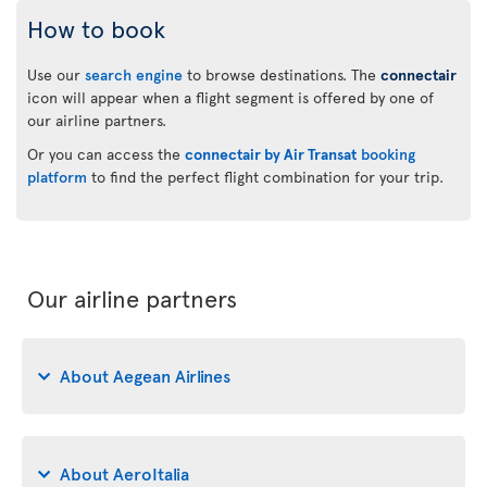
How to book
Use our
search engine
to browse destinations. The
connectair
icon will appear when a flight segment is offered by one of
our airline partners.
Or you can access the
connectair by Air Transat
booking
platform
to find the perfect flight combination for your trip.
Our airline partners
About Aegean Airlines
About AeroItalia