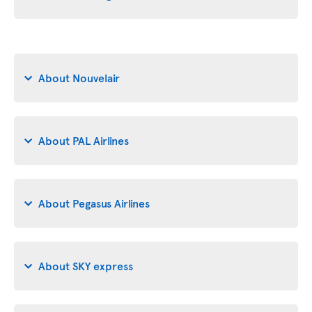
About Nouvelair
About PAL Airlines
About Pegasus Airlines
About SKY express