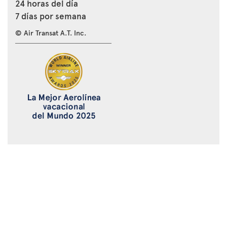
24 horas del día
7 días por semana
© Air Transat A.T. Inc.