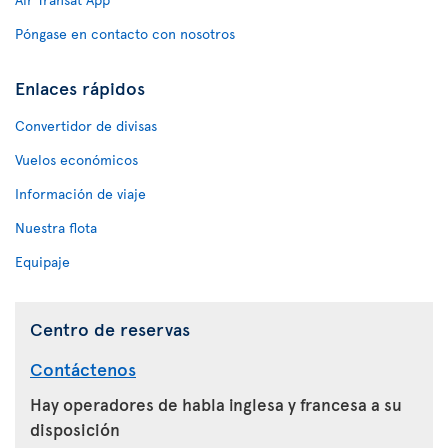
Póngase en contacto con nosotros
Enlaces rápidos
Convertidor de divisas
Vuelos económicos
Información de viaje
Nuestra flota
Equipaje
Centro de reservas
Contáctenos
Hay operadores de habla inglesa y francesa a su
disposición