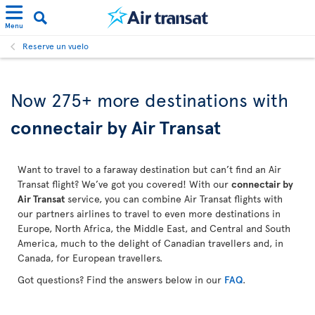
Menu
Reserve un vuelo
Now 275+ more destinations with
connectair by Air Transat
Want to travel to a faraway destination but can’t find an Air
Transat flight? We’ve got you covered! With our
connectair by
Air Transat
service, you can combine Air Transat flights with
our partners airlines to travel to even more destinations in
Europe, North Africa, the Middle East, and Central and South
America, much to the delight of Canadian travellers and, in
Canada, for European travellers.
Got questions? Find the answers below in our
FAQ
.