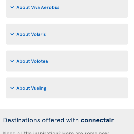
About Viva Aerobus
About Volaris
About Volotea
About Vueling
Destinations offered with
connectair
Need a little inspiration? Here are some new