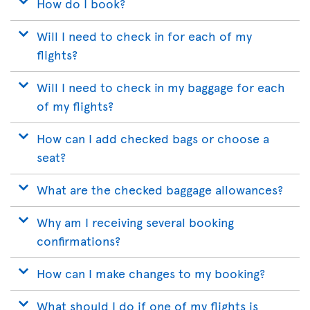
How do I book?
Will I need to check in for each of my
flights?
Will I need to check in my baggage for each
of my flights?
How can I add checked bags or choose a
seat?
What are the checked baggage allowances?
Why am I receiving several booking
confirmations?
How can I make changes to my booking?
What should I do if one of my flights is