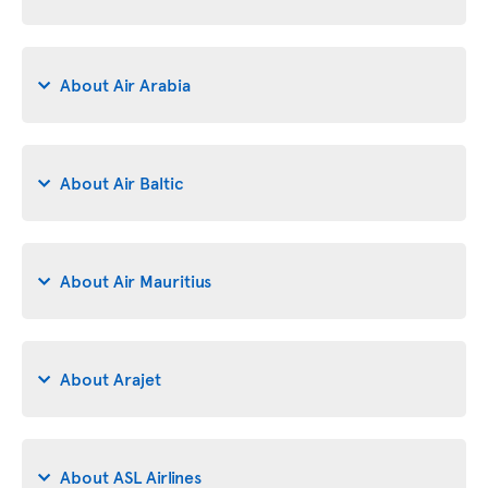
About Air Arabia
About Air Baltic
About Air Mauritius
About Arajet
About ASL Airlines