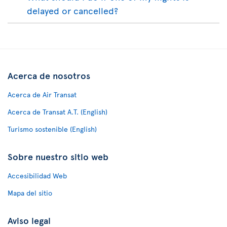
delayed or cancelled?
Acerca de nosotros
Acerca de Air Transat
Acerca de Transat A.T. (English)
Turismo sostenible (English)
Sobre nuestro sitio web
Accesibilidad Web
Mapa del sitio
Aviso legal