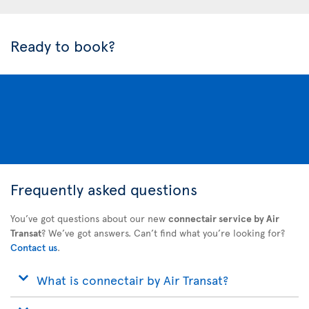
Ready to book?
Frequently asked questions
You’ve got questions about our new
connectair service by Air
Transat
? We’ve got answers. Can’t find what you’re looking for?
Contact us
.
What is connectair by Air Transat?