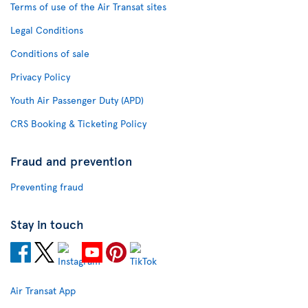
Terms of use of the Air Transat sites
Legal Conditions
Conditions of sale
Privacy Policy
Youth Air Passenger Duty (APD)
CRS Booking & Ticketing Policy
Fraud and prevention
Preventing fraud
Stay in touch
Air Transat App