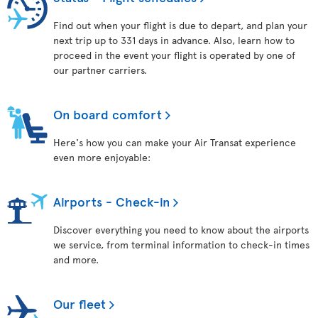
Find out when your flight is due to depart, and plan your
next trip up to 331 days in advance. Also, learn how to
proceed in the event your flight is operated by one of
our partner carriers.
On board comfort
Here's how you can make your Air Transat experience
even more enjoyable:
Airports - Check-in
Discover everything you need to know about the airports
we service, from terminal information to check-in times
and more.
Our fleet