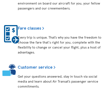
environment on board our aircraft for you, your fellow
passengers and our crewmembers.
Fare classes
Every trip is unique. That’s why you have the freedom to
choose the fare that's right for you, complete with the
flexibility to change or cancel your flight, plus a host of
advantages.
Customer service
Get your questions answered, stay in touch via social
media and learn about Air Transat’s passenger service
commitments.