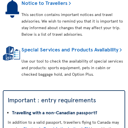
Notice to Travellers
This section contains important notices and travel
advisories. We wish to remind you that it is important to
stay informed about changes that may affect your trip.
Below is a list of travel advisories.
Special Services and Products Availability
Use our tool to check the availability of special services
and products: sports equipment, pets in cabin or
checked baggage hold, and Option Plus.
Important : entry requirements
Travelling with a non-Canadian passport?
In addition to a valid passport, travellers flying to Canada may