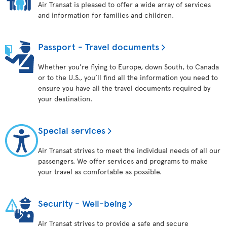
Air Transat is pleased to offer a wide array of services
and information for families and children.
Passport - Travel documents
Whether you’re flying to Europe, down South, to Canada
or to the U.S., you’ll find all the information you need to
ensure you have all the travel documents required by
your destination.
Special services
Air Transat strives to meet the individual needs of all our
passengers. We offer services and programs to make
your travel as comfortable as possible.
Security - Well-being
Air Transat strives to provide a safe and secure