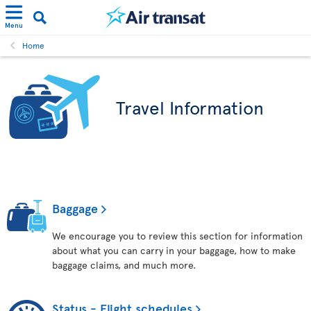
Menu
Home
Travel Information
Baggage
We encourage you to review this section for information
about what you can carry in your baggage, how to make
baggage claims, and much more.
Status - Flight schedules