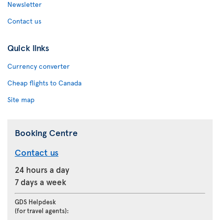
Newsletter
Contact us
Quick links
Currency converter
Cheap flights to Canada
Site map
Booking Centre
Contact us
24 hours a day
7 days a week
GDS Helpdesk
(for travel agents):