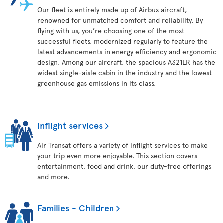
Our fleet is entirely made up of Airbus aircraft,
renowned for unmatched comfort and reliability. By
flying with us, you’re choosing one of the most
successful fleets, modernized regularly to feature the
latest advancements in energy efficiency and ergonomic
design. Among our aircraft, the spacious A321LR has the
widest single-aisle cabin in the industry and the lowest
greenhouse gas emissions in its class.
Inflight services
Air Transat offers a variety of inflight services to make
your trip even more enjoyable. This section covers
entertainment, food and drink, our duty-free offerings
and more.
Families - Children