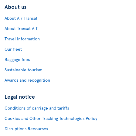
About us
About Air Transat
About Transat A.T.
Travel Information
Our fleet
Baggage fees
Sustainable tourism
Awards and recognition
Legal notice
Conditions of carriage and tariffs
Cookies and Other Tracking Technologies Policy
Disruptions Recourses