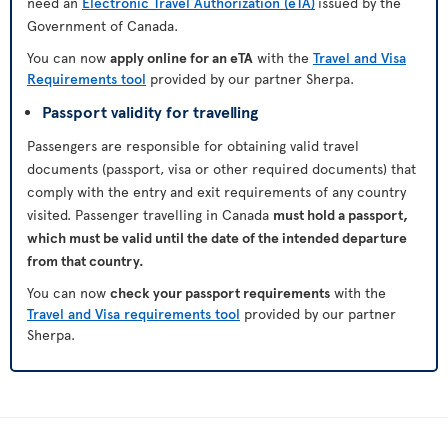
need an
Electronic Travel Authorization (eTA)
issued by the
Government of Canada.
You can now
apply online for an eTA
with the
Travel and Visa
Requirements tool
provided by our partner Sherpa.
Passport validity for travelling
Passengers are responsible for obtaining valid travel
documents (passport, visa or other required documents) that
comply with the entry and exit requirements of any country
visited. Passenger travelling in Canada
must hold a passport,
which must be valid until the date of the intended departure
from that country.
You can now
check your passport requirements
with the
Travel and Visa requirements tool
provided by our partner
Sherpa.