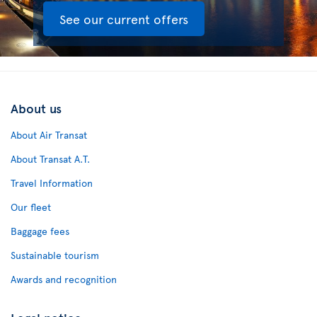
See our current offers
About us
About Air Transat
About Transat A.T.
Travel Information
Our fleet
Baggage fees
Sustainable tourism
Awards and recognition