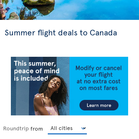
Summer flight deals to Canada
Roundtrip
from