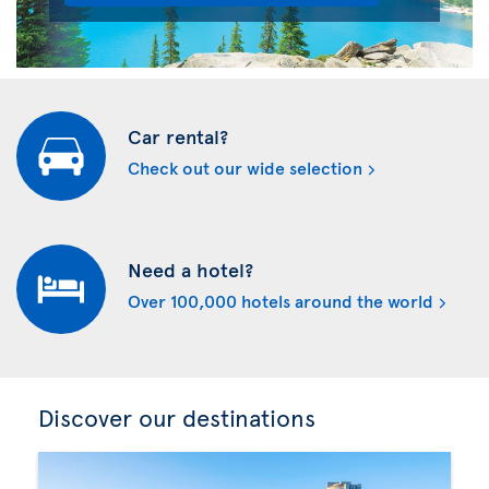
Car rental?
Check out our wide selection
Need a hotel?
Over 100,000 hotels around the world
Discover our destinations