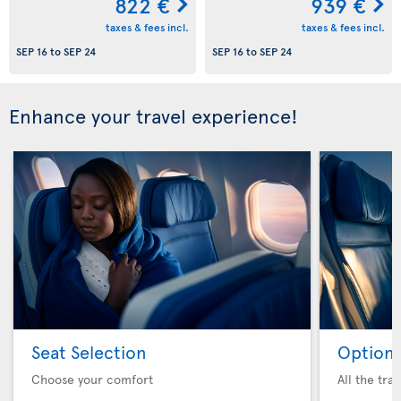
822 €
939 €
taxes & fees incl.
taxes & fees incl.
SEP 16
to
SEP 24
SEP 16
to
SEP 24
Enhance your travel experience!
Seat Selection
Option 
Choose your comfort
All the tra