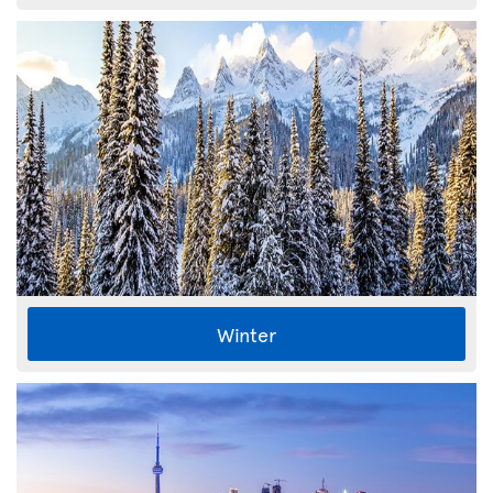
Winter