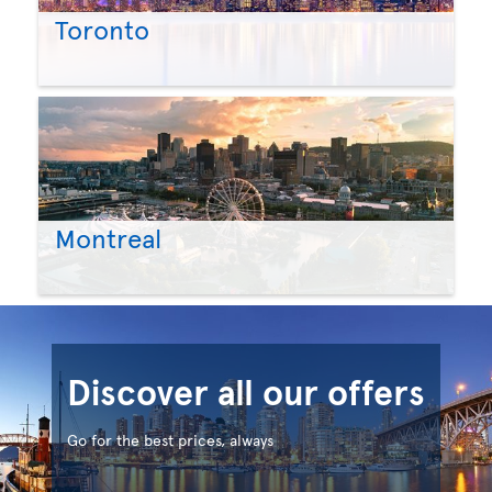
Toronto
Montreal
Discover all our offers
Go for the best prices, always