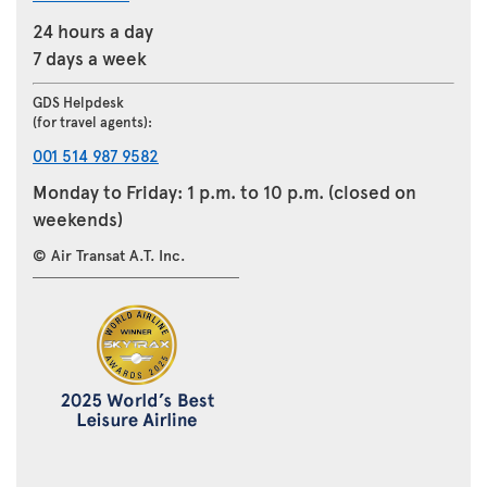
24 hours a day
7 days a week
GDS Helpdesk
(for travel agents):
001 514 987 9582
Monday to Friday: 1 p.m. to 10 p.m. (closed on
weekends)
© Air Transat A.T. Inc.