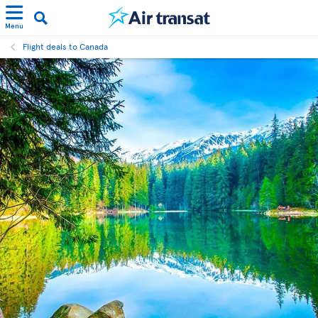
Menu
Flight deals to Canada