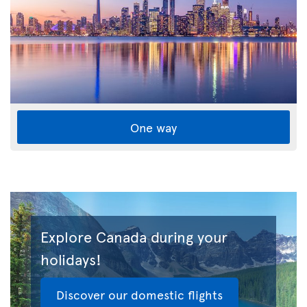
One way
Explore Canada during your
holidays!
Discover our domestic flights