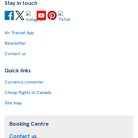
Stay in touch
Air Transat App
Newsletter
Contact us
Quick links
Currency converter
Cheap flights to Canada
Site map
Booking Centre
Contact us