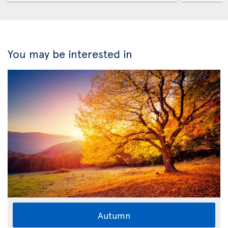
You may be interested in
Autumn