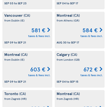
SEP 03
to
SEP 23
SEP 04
to
SEP 17
Vancouver
Montreal
(CA)
(CA)
from Dublin
(IE)
from Athens
(GR)
581 €
584 €
taxes & fees incl.
taxes & fees incl.
SEP 09
to
SEP 21
AUG 30
to
SEP 17
Montreal
Calgary
(CA)
(CA)
from Dublin
(IE)
from London
(GB)
603 €
672 €
taxes & fees incl.
taxes & fees incl.
SEP 09
to
SEP 21
SEP 04
to
SEP 15
Toronto
Montreal
(CA)
(CA)
from Zagreb
(HR)
from Zagreb
(HR)