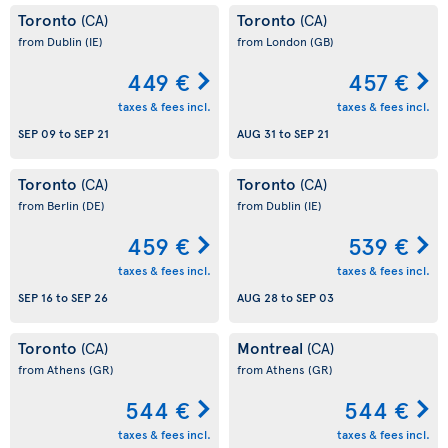
Toronto
Toronto
(CA)
(CA)
from Dublin
(IE)
from London
(GB)
449 €
457 €
taxes & fees incl.
taxes & fees incl.
SEP 09
to
SEP 21
AUG 31
to
SEP 21
Toronto
Toronto
(CA)
(CA)
from Berlin
(DE)
from Dublin
(IE)
459 €
539 €
taxes & fees incl.
taxes & fees incl.
SEP 16
to
SEP 26
AUG 28
to
SEP 03
Toronto
Montreal
(CA)
(CA)
from Athens
(GR)
from Athens
(GR)
544 €
544 €
taxes & fees incl.
taxes & fees incl.