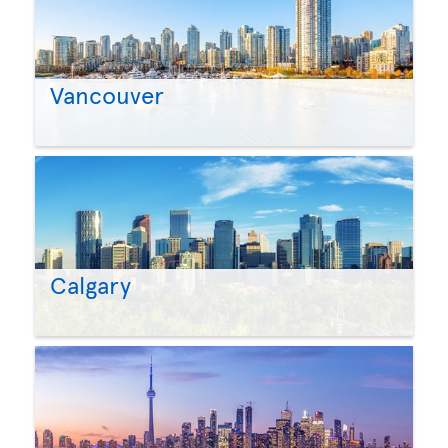
Vancouver
Calgary