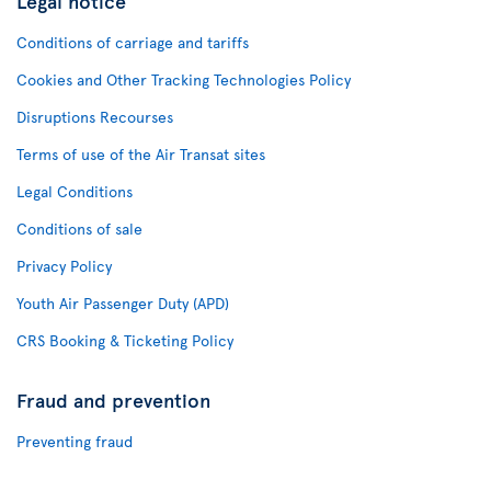
Legal notice
Conditions of carriage and tariffs
Cookies and Other Tracking Technologies Policy
Disruptions Recourses
Terms of use of the Air Transat sites
Legal Conditions
Conditions of sale
Privacy Policy
Youth Air Passenger Duty (APD)
CRS Booking & Ticketing Policy
Fraud and prevention
Preventing fraud