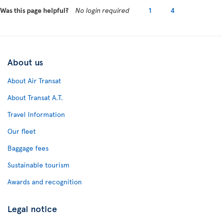
Was this page helpful?
No login required
1
4
About us
About Air Transat
About Transat A.T.
Travel Information
Our fleet
Baggage fees
Sustainable tourism
Awards and recognition
Legal notice