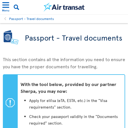
Menu
Passport - Travel documents
Passport - Travel documents
This section contains all the information you need to ensure
you have the proper documents for travelling.
With the tool below, provided by our partner
Sherpa, you may now:
ü
Apply for eVisa (eTA, ESTA, etc.) in the "Visa
requirements" section.
Check your passeport validity in the "Documents
required" section.