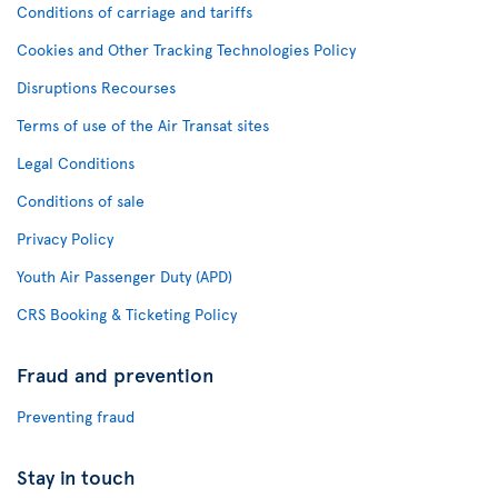
Conditions of carriage and tariffs
Cookies and Other Tracking Technologies Policy
Disruptions Recourses
Terms of use of the Air Transat sites
Legal Conditions
Conditions of sale
Privacy Policy
Youth Air Passenger Duty (APD)
CRS Booking & Ticketing Policy
Fraud and prevention
Preventing fraud
Stay in touch