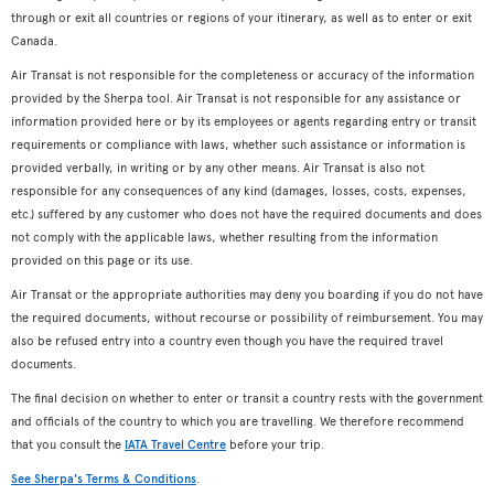
through or exit all countries or regions of your itinerary, as well as to enter or exit
Canada.
Air Transat is not responsible for the completeness or accuracy of the information
provided by the Sherpa tool. Air Transat is not responsible for any assistance or
information provided here or by its employees or agents regarding entry or transit
requirements or compliance with laws, whether such assistance or information is
provided verbally, in writing or by any other means. Air Transat is also not
responsible for any consequences of any kind (damages, losses, costs, expenses,
etc.) suffered by any customer who does not have the required documents and does
not comply with the applicable laws, whether resulting from the information
provided on this page or its use.
Air Transat or the appropriate authorities may deny you boarding if you do not have
the required documents, without recourse or possibility of reimbursement. You may
also be refused entry into a country even though you have the required travel
documents.
The final decision on whether to enter or transit a country rests with the government
and officials of the country to which you are travelling. We therefore recommend
that you consult the
IATA Travel Centre
before your trip.
See Sherpa's Terms & Conditions
.