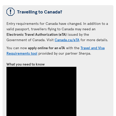
ü
Travelling to Canada?
Entry requirements for Canada have changed. In addition to a
valid passport, travellers flying to Canada may need an
Electronic Travel Authorization (eTA)
issued by the
Government of Canada. Visit
Canada.ca/eTA
for more details.
You can now
apply online for an eTA
with the
Travel and Visa
Requirements tool
provided by our partner Sherpa.
What you need to know