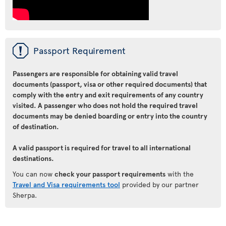
ü
Passport Requirement
Passengers are responsible for obtaining valid travel
documents (passport, visa or other required documents) that
comply with the entry and exit requirements of any country
visited. A passenger who does not hold the required travel
documents may be denied boarding or entry into the country
of destination.
A valid passport is required for travel to all international
destinations.
You can now
check your passport requirements
with the
Travel and Visa requirements tool
provided by our partner
Sherpa.