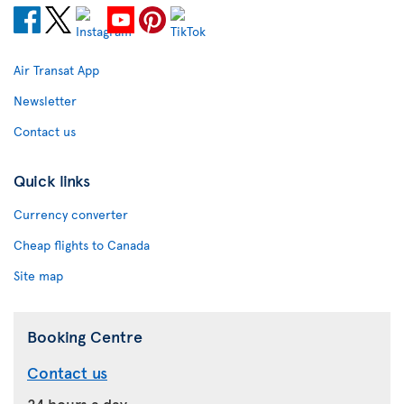
Air Transat App
Newsletter
Contact us
Quick links
Currency converter
Cheap flights to Canada
Site map
Booking Centre
Contact us