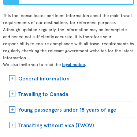
This tool consolidates pertinent information about the main travel
requirements of our destinations, for reference purposes.
Although updated regularly, the information may be incomplete
and hence not sufficiently accurate. It is therefore your
responsibility to ensure compliance with all travel requirements by
regularly checking the relevant government websites for the latest
information.
We also invite you to read the
legal notice
.
General information
Travelling to Canada
Young passengers under 18 years of age
Transiting without visa (TWOV)