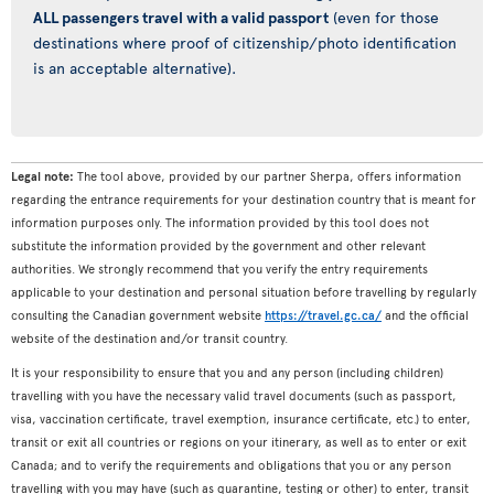
ALL passengers travel with a valid passport
(even for those
destinations where proof of citizenship/photo identification
is an acceptable alternative).
Legal note:
The tool above, provided by our partner Sherpa, offers information
regarding the entrance requirements for your destination country that is meant for
information purposes only. The information provided by this tool does not
substitute the information provided by the government and other relevant
authorities. We strongly recommend that you verify the entry requirements
applicable to your destination and personal situation before travelling by regularly
consulting the Canadian government website
https://travel.gc.ca/
and the official
website of the destination and/or transit country.
It is your responsibility to ensure that you and any person (including children)
travelling with you have the necessary valid travel documents (such as passport,
visa, vaccination certificate, travel exemption, insurance certificate, etc.) to enter,
transit or exit all countries or regions on your itinerary, as well as to enter or exit
Canada; and to verify the requirements and obligations that you or any person
travelling with you may have (such as quarantine, testing or other) to enter, transit