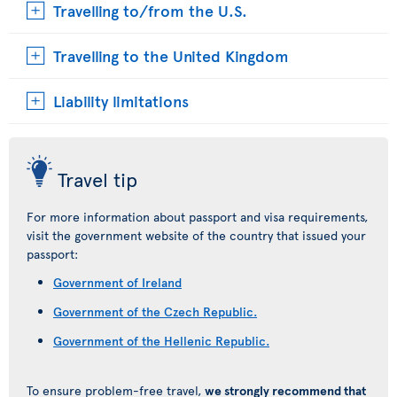
Travelling to/from the U.S.
Travelling to the United Kingdom
Liability limitations
Travel tip
For more information about passport and visa requirements,
visit the government website of the country that issued your
passport:
Government of Ireland
Government of the Czech Republic.
Government of the Hellenic Republic.
To ensure problem-free travel,
we strongly recommend that