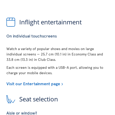
Inflight entertainment
On individual touchscreens
Watch a variety of popular shows and movies on large
individual screens — 25.7 cm (10.1 in) in Economy Class and
33.8 cm (13.3 in) in Club Class.
Each screen is equipped with a USB-A port, allowing you to
charge your mobile devices.
Visit our Entertainment page
Seat selection
Aisle or window?