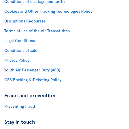
Conditions of carriage and tariffs
Cookies and Other Tracking Technologies Policy
Disruptions Recourses
Terms of use of the Air Transat sites
Legal Conditions
Conditions of sale
Privacy Policy
Youth Air Passenger Duty (APD)
CRS Booking & Ticketing Policy
Fraud and prevention
Preventing fraud
Stay in touch