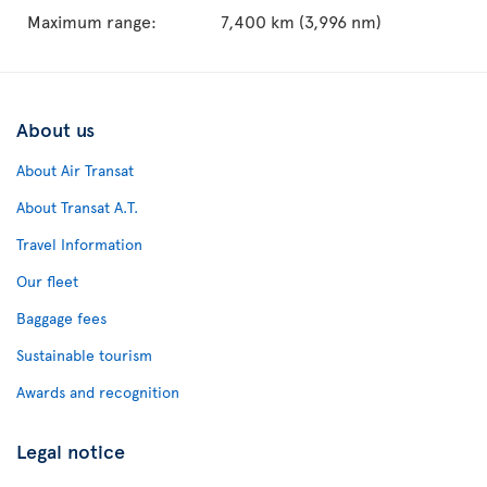
Maximum range:
7,400 km (3,996 nm)
About us
About Air Transat
About Transat A.T.
Travel Information
Our fleet
Baggage fees
Sustainable tourism
Awards and recognition
Legal notice