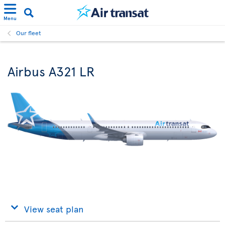
Menu
Our fleet
Airbus A321 LR
View seat plan