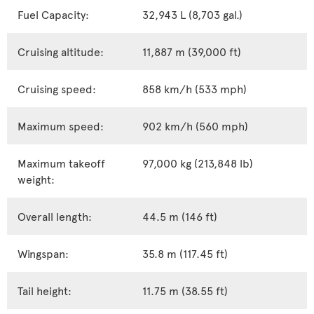
Fuel Capacity:
32,943 L (8,703 gal.)
Cruising altitude:
11,887 m (39,000 ft)
Cruising speed:
858 km/h (533 mph)
Maximum speed:
902 km/h (560 mph)
Maximum takeoff
97,000 kg (213,848 lb)
weight:
Overall length:
44.5 m (146 ft)
Wingspan:
35.8 m (117.45 ft)
Tail height:
11.75 m (38.55 ft)