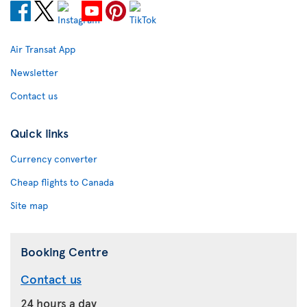
Air Transat App
Newsletter
Contact us
Quick links
Currency converter
Cheap flights to Canada
Site map
Booking Centre
Contact us
24 hours a day