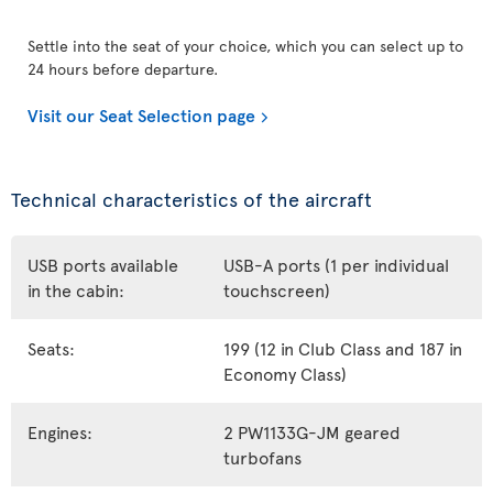
Settle into the seat of your choice, which you can select up to
24 hours before departure.
Visit our Seat Selection page
Technical characteristics of the aircraft
USB ports available
USB-A ports (1 per individual
in the cabin:
touchscreen)
Seats:
199 (12 in Club Class and 187 in
Economy Class)
Engines:
2 PW1133G-JM geared
turbofans