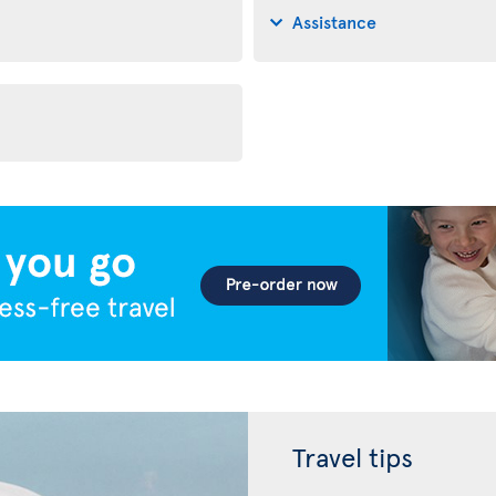
Assistance
Travel tips