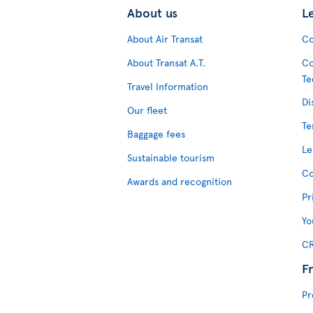
About us
L
About Air Transat
Co
About Transat A.T.
Co
Te
Travel Information
Di
Our fleet
Te
Baggage fees
Le
Sustainable tourism
Co
Awards and recognition
Pr
Yo
CR
F
Pr