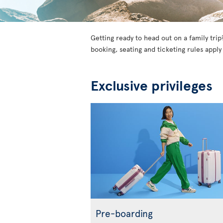
Getting ready to head out on a family trip
booking, seating and ticketing rules apply
Exclusive privileges
Pre-boarding