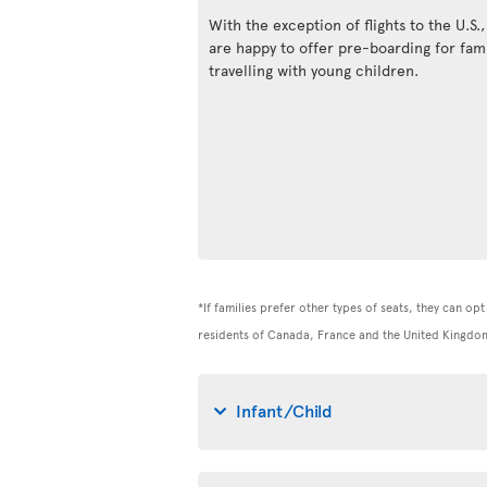
With the exception of flights to the U.S.
are happy to offer pre-boarding for fami
travelling with young children.
*If families prefer other types of seats, they can op
residents of Canada, France and the United Kingdom
Infant/Child