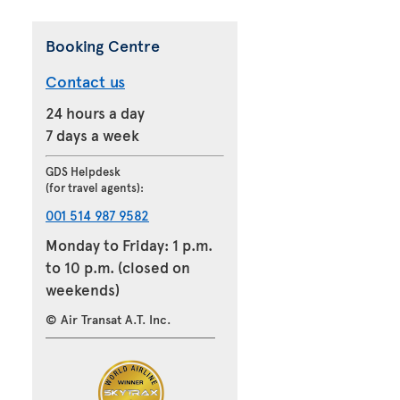
Booking Centre
Contact us
24 hours a day
7 days a week
GDS Helpdesk
(for travel agents):
001 514 987 9582
Monday to Friday: 1 p.m.
to 10 p.m. (closed on
weekends)
© Air Transat A.T. Inc.