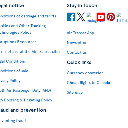
egal notice
Stay in touch
nditions of carriage and tariffs
okies and Other Tracking
chnologies Policy
Air Transat App
sruptions Recourses
Newsletter
rms of use of the Air Transat sites
Contact us
gal Conditions
Quick links
nditions of sale
Currency converter
ivacy Policy
Cheap flights to Canada
uth Air Passenger Duty (APD)
Site map
S Booking & Ticketing Policy
raud and prevention
eventing fraud