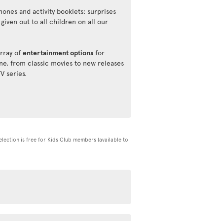
ones and activity booklets: surprises
 given out to all children on all our
rray of
entertainment options
for
ne, from classic movies to new releases
TV series.
selection is free for Kids Club members (available to