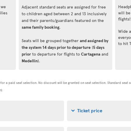
, we
Headph
Adjacent standard seats are assigned for free
lies
will be
to children aged between 2 and 13 inclusively
flights!
and their parents/guardians featured on the
same family booking
.
Wide a
everyo
Seats will be grouped together
and assigned by
to hit 
the system 14 days prior to departure
(
5 days
prior
to departure for flights to
Cartagena
and
Medellin
).
t for a paid seat selection. No discount will be granted on seat selection. Standard seat 
).
Ticket price