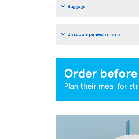
Baggage
Unaccompanied minors