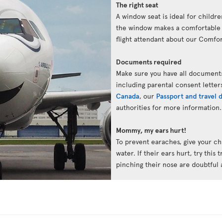
The right seat
A window seat is ideal for childre
the window makes a comfortable p
flight attendant about our Comfort
Documents required
Make sure you have all documents
including parental consent letter
Canada
, our
Passport and travel
authorities for more information.
Mommy, my ears hurt!
To prevent earaches, give your chi
water. If their ears hurt, try this 
pinching their nose are doubtful