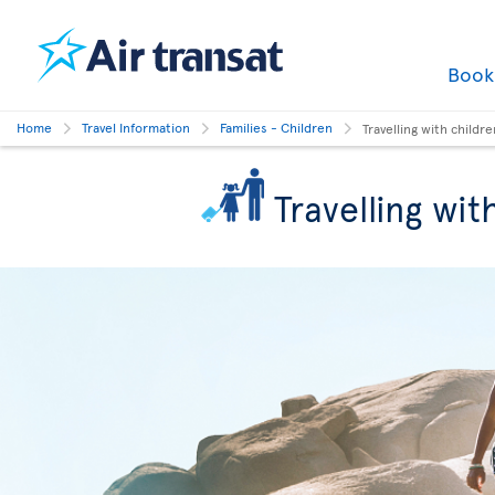
Boo
Home
Travel Information
Families - Children
Travelling with childre
Travelling wit