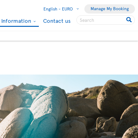
Manage My Booking
English -
EURO
l Information
Contact us