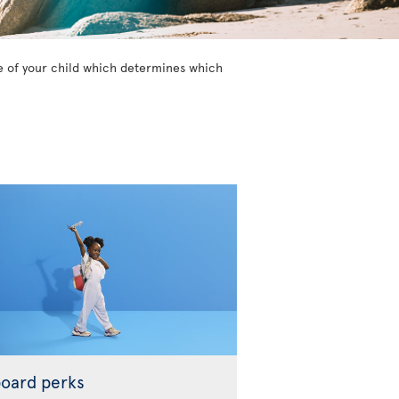
age of your child which determines which
oard perks