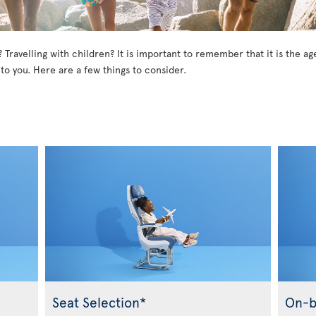
? Travelling with children? It is important to remember that it is the 
 to you. Here are a few things to consider.
Seat Selection*
On-b