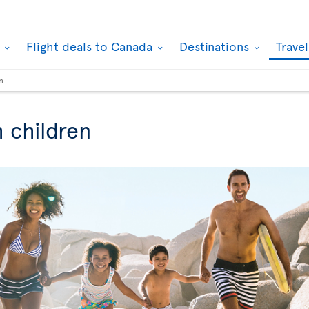
k
Flight deals to Canada
Destinations
Trave
n
h children