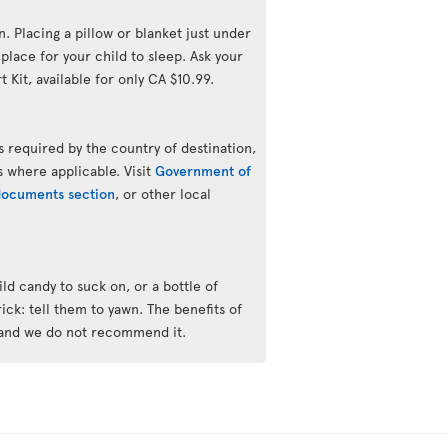
n. Placing a pillow or blanket just under
lace for your child to sleep. Ask your
 Kit, available for only CA $10.99.
 required by the country of destination,
s where applicable. Visit
Government of
 documents section
, or other local
ld candy to suck on, or a bottle of
trick: tell them to yawn. The benefits of
 and we do not recommend it.