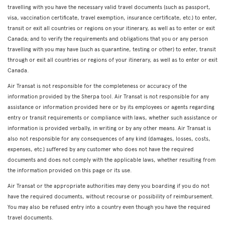
travelling with you have the necessary valid travel documents (such as passport,
visa, vaccination certificate, travel exemption, insurance certificate, etc.) to enter,
transit or exit all countries or regions on your itinerary, as well as to enter or exit
Canada; and to verify the requirements and obligations that you or any person
travelling with you may have (such as quarantine, testing or other) to enter, transit
through or exit all countries or regions of your itinerary, as well as to enter or exit
Canada.
Air Transat is not responsible for the completeness or accuracy of the
information provided by the Sherpa tool. Air Transat is not responsible for any
assistance or information provided here or by its employees or agents regarding
entry or transit requirements or compliance with laws, whether such assistance or
information is provided verbally, in writing or by any other means. Air Transat is
also not responsible for any consequences of any kind (damages, losses, costs,
expenses, etc.) suffered by any customer who does not have the required
documents and does not comply with the applicable laws, whether resulting from
the information provided on this page or its use.
Air Transat or the appropriate authorities may deny you boarding if you do not
have the required documents, without recourse or possibility of reimbursement.
You may also be refused entry into a country even though you have the required
travel documents.