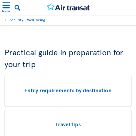
Menu
Security - Well-being
Practical guide in preparation for
your trip
Entry requirements by destination
Travel tips