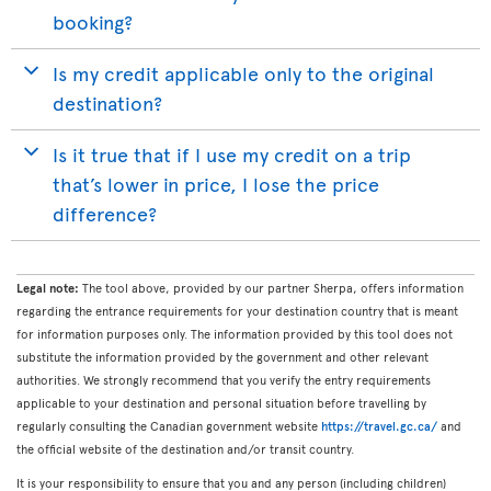
booking?
Is my credit applicable only to the original
destination?
Is it true that if I use my credit on a trip
that’s lower in price, I lose the price
difference?
Legal note:
The tool above, provided by our partner Sherpa, offers information
regarding the entrance requirements for your destination country that is meant
for information purposes only. The information provided by this tool does not
substitute the information provided by the government and other relevant
authorities. We strongly recommend that you verify the entry requirements
applicable to your destination and personal situation before travelling by
regularly consulting the Canadian government website
https://travel.gc.ca/
and
the official website of the destination and/or transit country.
It is your responsibility to ensure that you and any person (including children)