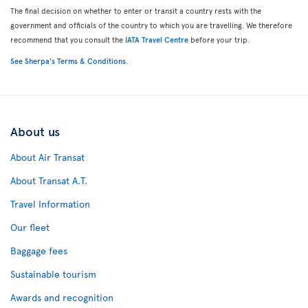
The final decision on whether to enter or transit a country rests with the
government and officials of the country to which you are travelling. We therefore
recommend that you consult the
IATA Travel Centre
before your trip.
See Sherpa's Terms & Conditions
.
About us
About Air Transat
About Transat A.T.
Travel Information
Our fleet
Baggage fees
Sustainable tourism
Awards and recognition