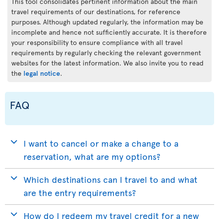
This tool consolidates pertinent information about the main
travel requirements of our destinations, for reference
purposes. Although updated regularly, the information may be
incomplete and hence not sufficiently accurate. It is therefore
your responsibility to ensure compliance with all travel
requirements by regularly checking the relevant government
websites for the latest information. We also invite you to read
the
legal notice
.
FAQ
I want to cancel or make a change to a
reservation, what are my options?
Which destinations can I travel to and what
are the entry requirements?
How do I redeem my travel credit for a new