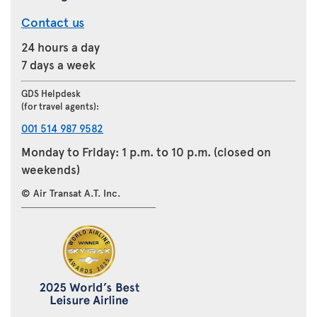
Contact us
24 hours a day
7 days a week
GDS Helpdesk
(for travel agents):
001 514 987 9582
Monday to Friday: 1 p.m. to 10 p.m. (closed on
weekends)
© Air Transat A.T. Inc.