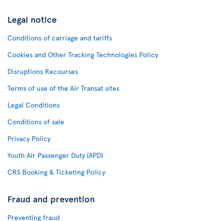
Legal notice
Conditions of carriage and tariffs
Cookies and Other Tracking Technologies Policy
Disruptions Recourses
Terms of use of the Air Transat sites
Legal Conditions
Conditions of sale
Privacy Policy
Youth Air Passenger Duty (APD)
CRS Booking & Ticketing Policy
Fraud and prevention
Preventing fraud