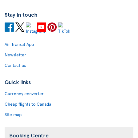
Stay in touch
Air Transat App
Newsletter
Contact us
Quick links
Currency converter
Cheap flights to Canada
Site map
Booking Centre