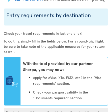
Entry requirements by destination
Check your travel requirements in just one click!
To do this, simply fill in the fields below. For a round-trip flight,
be sure to take note of the applicable measures for your return
as well.
With the tool provided by our partner
Sherpa, you may now:
Apply for eVisa (eTA, ESTA, etc.) in the "Visa
requirements" section.
Check your passport validity in the
"Documents required" section.