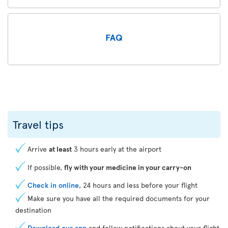
FAQ
Travel tips
Arrive
at least
3 hours early at the airport
If possible,
fly with your medicine in your carry-on
Check in online
, 24 hours and less before your flight
Make sure you have all the required documents for your
destination
Download our app
and follow notifications about your flight