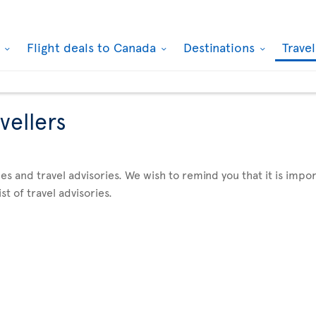
k
Flight deals to Canada
Destinations
Trave
vellers
es and travel advisories. We wish to remind you that it is imp
st of travel advisories.