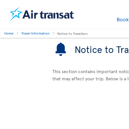
Boo
Home
Travel Information
Notice to Travellers
Notice to Tra
This section contains important notic
that may affect your trip. Below is a li