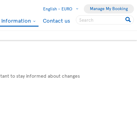
Manage My Booking
English -
EURO
l Information
Contact us
ortant to stay informed about changes