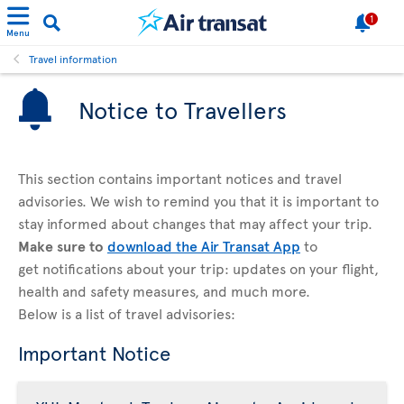
1
Menu
Travel information
Notice to Travellers
This section contains important notices and travel
advisories. We wish to remind you that it is important to
stay informed about changes that may affect your trip.
Make sure to
download the Air Transat App
to
get notifications about your trip: updates on your flight,
health and safety measures, and much more.
Below is a list of travel advisories:
Important Notice