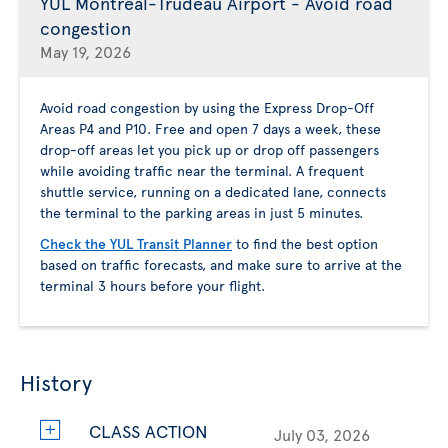
YUL Montreal-Trudeau Airport - Avoid road
congestion
May 19, 2026
Avoid road congestion by using the Express Drop-Off
Areas P4 and P10. Free and open 7 days a week, these
drop-off areas let you pick up or drop off passengers
while avoiding traffic near the terminal. A frequent
shuttle service, running on a dedicated lane, connects
the terminal to the parking areas in just 5 minutes.
Check the YUL Transit Planner
to find the best option
based on traffic forecasts, and make sure to arrive at the
terminal 3 hours before your flight.
History
CLASS ACTION
July 03, 2026