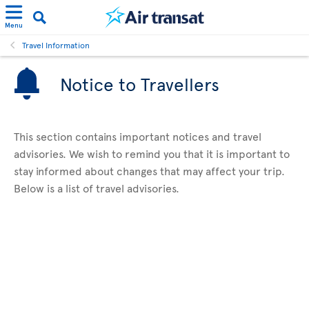
Menu
Travel Information
Notice to Travellers
This section contains important notices and travel
advisories. We wish to remind you that it is important to
stay informed about changes that may affect your trip.
Below is a list of travel advisories.