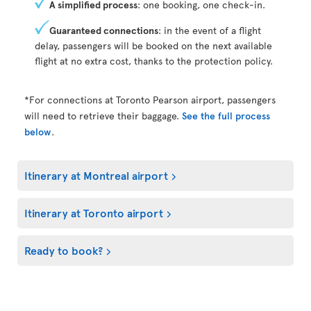
A simplified process
: one booking, one check-in.
Guaranteed connections
: in the event of a flight
delay, passengers will be booked on the next available
flight at no extra cost, thanks to the protection policy.
*For connections at Toronto Pearson airport, passengers
will need to retrieve their baggage.
See the full process
below
.
Itinerary at Montreal airport
Itinerary at Toronto airport
Ready to book?