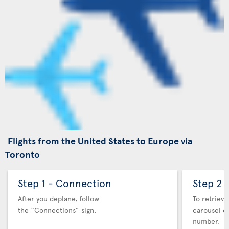
Flights from the United States to Europe via
Toronto
Step 1 - Connection
Step 2 
After you deplane, follow
To retrieve
the “Connections” sign.
carousel co
number.