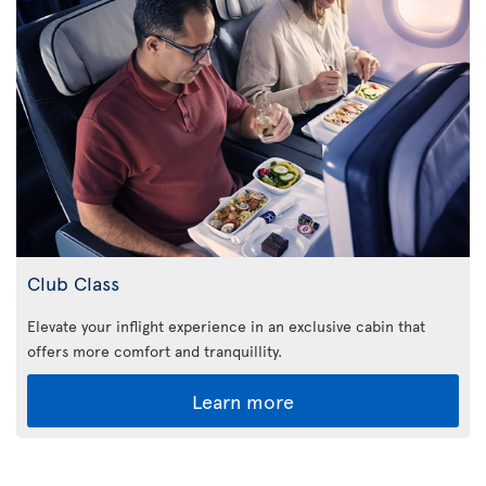
Club Class
Elevate your inflight experience in an exclusive cabin that
offers more comfort and tranquillity.
Learn more