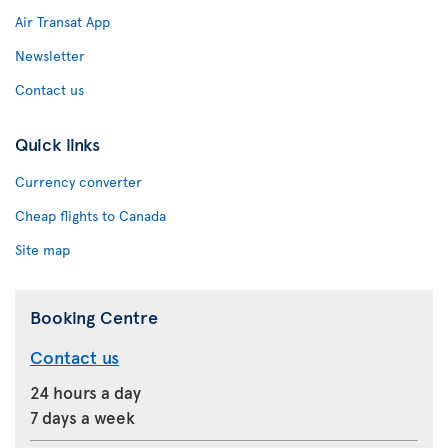
Air Transat App
Newsletter
Contact us
Quick links
Currency converter
Cheap flights to Canada
Site map
Booking Centre
Contact us
24 hours a day
7 days a week