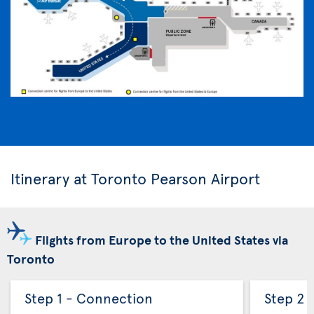
Itinerary at Toronto Pearson Airport
Flights from Europe to the United States via
Toronto
Step 1 - Connection
Step 2 