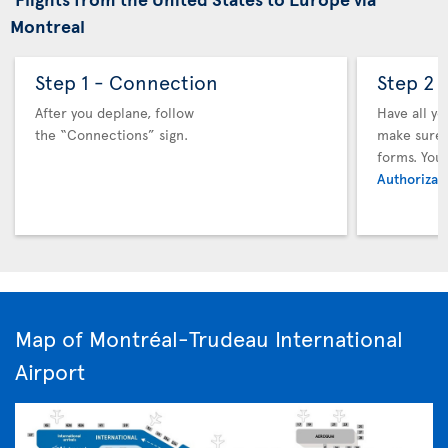
Montreal
Step 1 - Connection
Step 2 
After you deplane, follow
Have all y
the “Connections” sign.
make sure y
forms. You
Authorizati
Map of Montréal-Trudeau International
Airport