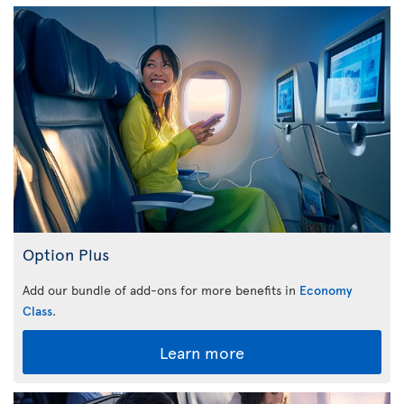
Option Plus
Add our bundle of add-ons for more benefits in
Economy
Class
.
Learn more