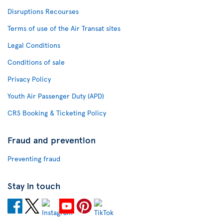
Disruptions Recourses
Terms of use of the Air Transat sites
Legal Conditions
Conditions of sale
Privacy Policy
Youth Air Passenger Duty (APD)
CRS Booking & Ticketing Policy
Fraud and prevention
Preventing fraud
Stay in touch