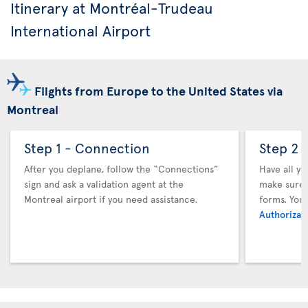
Itinerary at Montréal-Trudeau
International Airport
Flights from Europe to the United States via
Montreal
Step 1 - Connection
Step 2 
After you deplane, follow the “Connections”
Have all y
sign and ask a validation agent at the
make sure y
Montreal airport if you need assistance.
forms. You
Authorizati