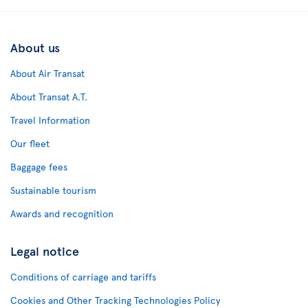
About us
About Air Transat
About Transat A.T.
Travel Information
Our fleet
Baggage fees
Sustainable tourism
Awards and recognition
Legal notice
Conditions of carriage and tariffs
Cookies and Other Tracking Technologies Policy