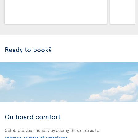
Ready to book?
On board comfort
Celebrate your holiday by adding these extras to
enhance your travel experience
.