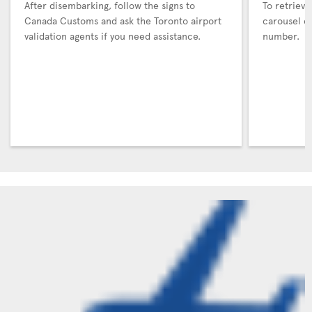
After disembarking, follow the signs to
To retrieve
Canada Customs and ask the Toronto airport
carousel co
validation agents if you need assistance.
number.