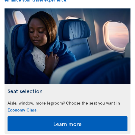
Seat selection
Aisle, window, more legroom? Choose the seat you want in
Economy Class
.
Learn more