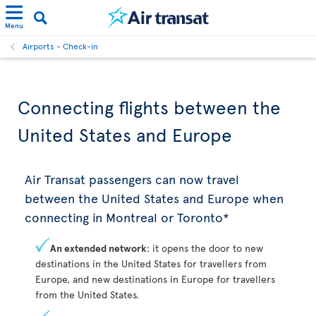
Menu
Airports - Check-in
Connecting flights between the
United States and Europe
Air Transat passengers can now travel
between the United States and Europe when
connecting in Montreal or Toronto*
An extended network
: it opens the door to new
destinations in the United States for travellers from
Europe, and new destinations in Europe for travellers
from the United States.