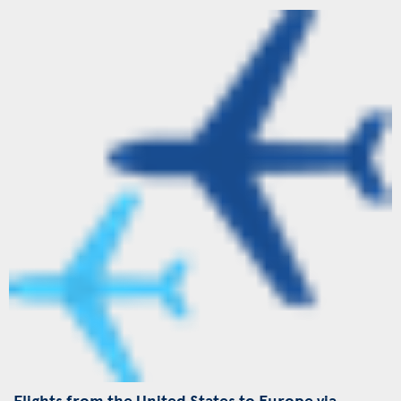
Flights from the United States to Europe via