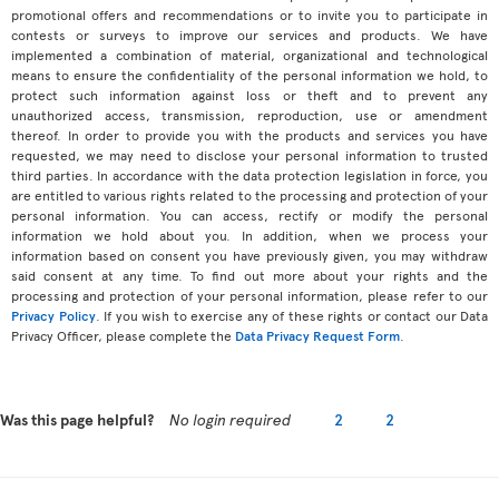
promotional offers and recommendations or to invite you to participate in
contests or surveys to improve our services and products. We have
implemented a combination of material, organizational and technological
means to ensure the confidentiality of the personal information we hold, to
protect such information against loss or theft and to prevent any
unauthorized access, transmission, reproduction, use or amendment
thereof. In order to provide you with the products and services you have
requested, we may need to disclose your personal information to trusted
third parties. In accordance with the data protection legislation in force, you
are entitled to various rights related to the processing and protection of your
personal information. You can access, rectify or modify the personal
information we hold about you. In addition, when we process your
information based on consent you have previously given, you may withdraw
said consent at any time. To find out more about your rights and the
processing and protection of your personal information, please refer to our
Privacy Policy
. If you wish to exercise any of these rights or contact our Data
Privacy Officer, please complete the
Data Privacy Request Form
.
Was this page helpful?
No login required
2
2