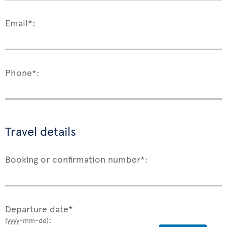
Email*:
Phone*:
Travel details
Booking or confirmation number*:
Departure date*
:
(yyyy-mm-dd)