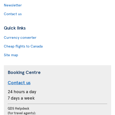
Newsletter
Contact us
Quick links
Currency converter
Cheap flights to Canada
Site map
Booking Centre
Contact us
24 hours a day
7 days a week
GDS Helpdesk
(for travel agents):