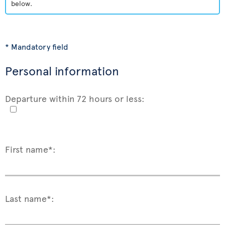
below.
* Mandatory field
Personal information
Departure within 72 hours or less:
First name*:
Last name*: