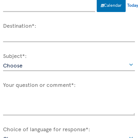
Calendar
Toda
Destination*:
Subject*:
Your question or comment*:
Choice of language for response*: