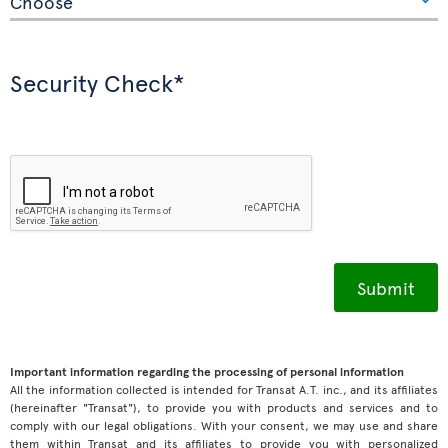
Security Check*
Important information regarding the processing of personal information
All the information collected is intended for Transat A.T. inc., and its affiliates
(hereinafter "Transat"), to provide you with products and services and to
comply with our legal obligations. With your consent, we may use and share
them within Transat and its affiliates to provide you with personalized