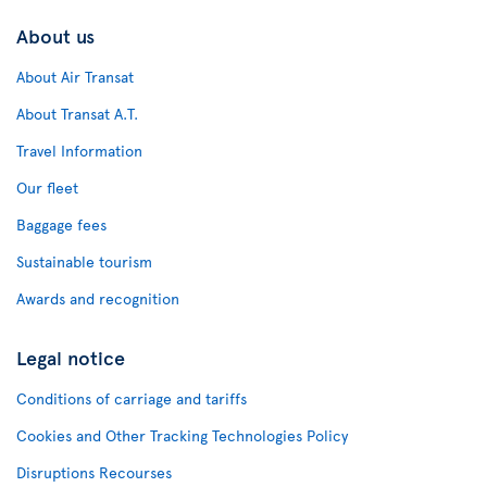
About us
About Air Transat
About Transat A.T.
Travel Information
Our fleet
Baggage fees
Sustainable tourism
Awards and recognition
Legal notice
Conditions of carriage and tariffs
Cookies and Other Tracking Technologies Policy
Disruptions Recourses