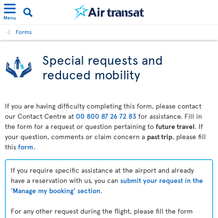
Menu
Forms
Special requests and
reduced mobility
If you are having difficulty completing this form, please contact
our Contact Centre at
00 800 87 26 72 83
for assistance. Fill in
the form for a request or question pertaining to
future travel
. If
your question, comments or claim concern a
past trip
, please fill
this
form
.
If you require specific assistance at the airport and already
have a reservation with us, you can
submit your request in the
‘Manage my booking’ section
.
For any other request during the flight, please fill the form