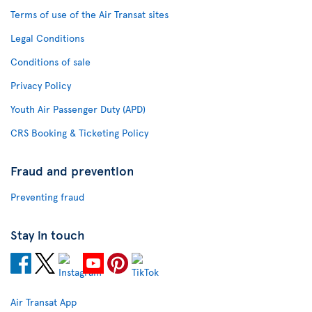
Terms of use of the Air Transat sites
Legal Conditions
Conditions of sale
Privacy Policy
Youth Air Passenger Duty (APD)
CRS Booking & Ticketing Policy
Fraud and prevention
Preventing fraud
Stay in touch
Air Transat App