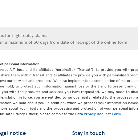
s for flight delay claims
hin a maximum of 30 days from date of receipt of the online form
of personal information
ansat A.T. inc., and its affiliates (hereinafter "Transat"), to provide you with p
share them within Transat and its affiliates to provide you with personalized pro
prove our services and products. We have implemented a combination of material, 
 we hold, to protect such information against loss or theft and to prevent any 
 you with the products and services you have requested, we may need to discl
legislation in force, you are entitled to various rights related to the processing
ormation we hold about you. In addition, when we process your information base
 more about your rights and the processing and protection of your personal infor
our Data Privacy Officer, please complete the
Data Privacy Request Form
.
egal notice
Stay in touch