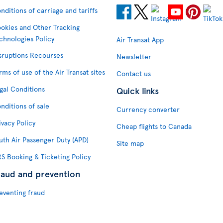
nditions of carriage and tariffs
okies and Other Tracking
chnologies Policy
Air Transat App
sruptions Recourses
Newsletter
rms of use of the Air Transat sites
Contact us
gal Conditions
Quick links
nditions of sale
Currency converter
ivacy Policy
Cheap flights to Canada
uth Air Passenger Duty (APD)
Site map
S Booking & Ticketing Policy
raud and prevention
eventing fraud