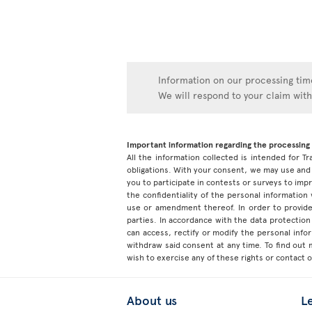
Information on our processing time
We will respond to your claim wit
Important information regarding the processing 
All the information collected is intended for Tr
obligations. With your consent, we may use and 
you to participate in contests or surveys to im
the confidentiality of the personal information
use or amendment thereof. In order to provide
parties. In accordance with the data protection 
can access, rectify or modify the personal inf
withdraw said consent at any time. To find out
wish to exercise any of these rights or contact 
About us
L