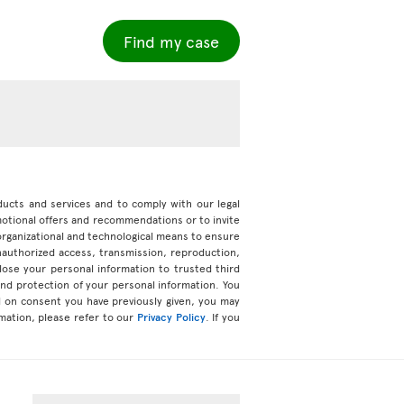
Find my case
roducts and services and to comply with our legal
motional offers and recommendations or to invite
organizational and technological means to ensure
unauthorized access, transmission, reproduction,
ose your personal information to trusted third
 and protection of your personal information. You
d on consent you have previously given, you may
mation, please refer to our
Privacy Policy
. If you