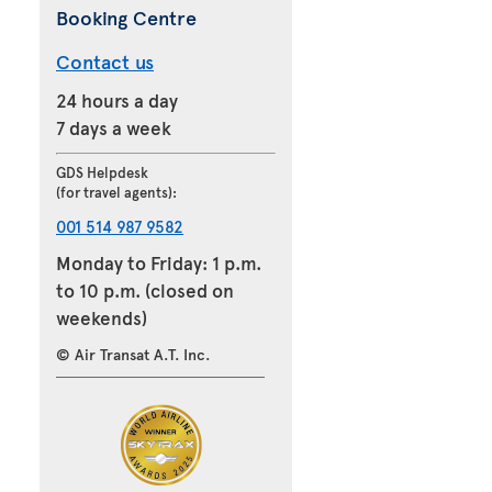
Booking Centre
Contact us
24 hours a day
7 days a week
GDS Helpdesk
(for travel agents):
001 514 987 9582
Monday to Friday: 1 p.m.
to 10 p.m. (closed on
weekends)
© Air Transat A.T. Inc.