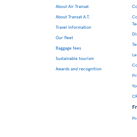
About Air Transat
Co
About Transat A.T.
Co
Te
Travel Information
Di
Our fleet
Te
Baggage fees
Le
Sustainable tourism
Co
Awards and recognition
Pr
Yo
CR
F
Pr