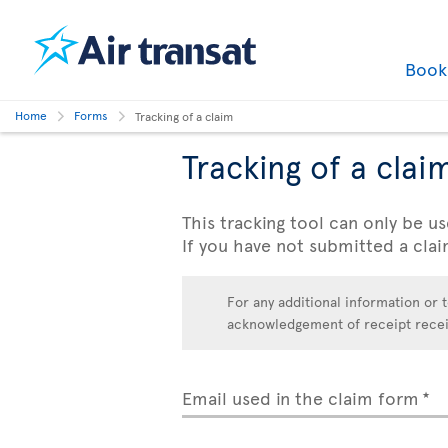
Boo
Home
Forms
Tracking of a claim
Tracking of a clai
This tracking tool can only be us
If you have not submitted a clai
For any additional information or t
acknowledgement of receipt receive
Email used in the claim form