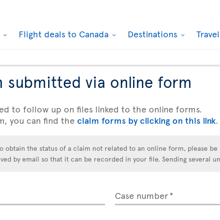
k
Flight deals to Canada
Destinations
Trave
m submitted via online form
ed to follow up on files linked to the online forms.
m, you can find the
claim forms by clicking on this link
.
o obtain the status of a claim not related to an online form, please be 
d by email so that it can be recorded in your file. Sending several un
Case number