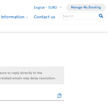
Manage My Booking
English -
EURO
l Information
Contact us
sure to reply directly to the
related emails may delay resolution.