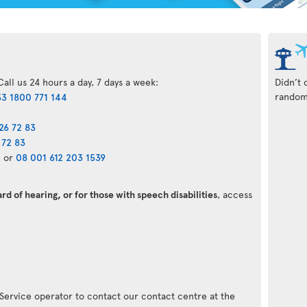
all us 24 hours a day, 7 days a week:
Didn’t 
randoml
3 1800 771 144
26 72 83
 72 83
0
or
08 001 612 203 1539
d of hearing, or for those with speech disabilities
, access
 Service operator to contact our contact centre at the