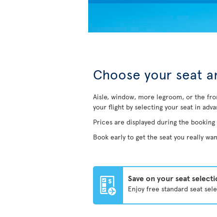
Choose your seat an
Aisle, window, more legroom, or the fro
your flight by selecting your seat in adv
Prices are displayed during the booking
Book early to get the seat you really wan
Save on your seat select
Enjoy free standard seat sel