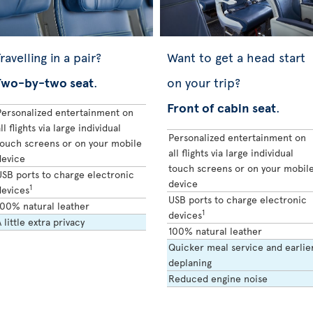
ravelling in a pair?
Want to get a head start
Two-by-two seat
.
on your trip?
Front of cabin seat
.
Personalized entertainment on
ll flights via large individual
Personalized entertainment on
touch screens or on your mobile
all flights via large individual
device
touch screens or on your mobil
USB ports to charge electronic
device
1
devices
USB ports to charge electronic
100% natural leather
1
devices
 little extra privacy
100% natural leather
Quicker meal service and earlie
deplaning
Reduced engine noise