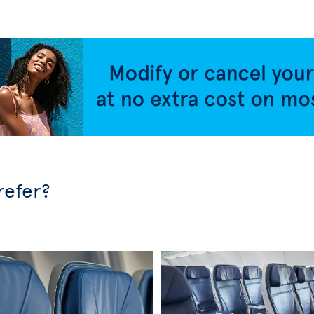
refer?