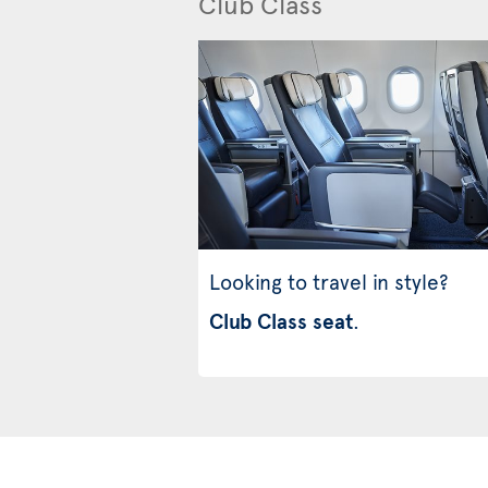
Club Class
Looking to travel in style?
Club Class seat
.