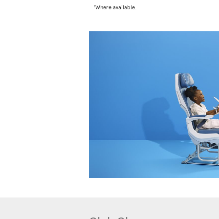
1
Where available.