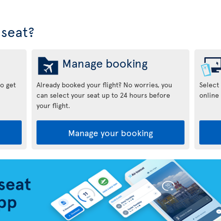
seat?
Manage booking
to get
Already booked your flight? No worries, you
Select
can select your seat up to 24 hours before
online 
your flight.
Manage your booking