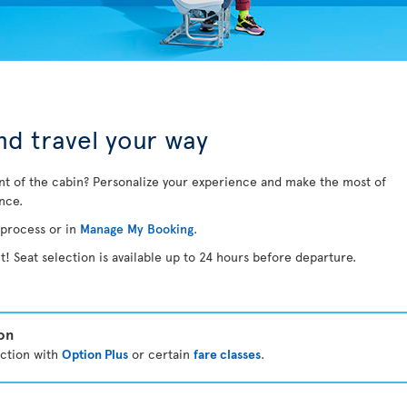
d travel your way
nt of the cabin? Personalize your experience and make the most of
ance.
 process or in
Manage My Booking
.
t! Seat selection is available up to 24 hours before departure.
ion
ection with
Option Plus
or certain
fare classes
.