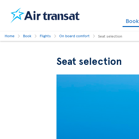
Boo
Home
Book
Flights
On board comfort
Seat selection
Seat selection