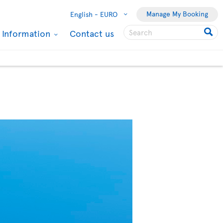
Manage My Booking
English -
EURO
l Information
Contact us