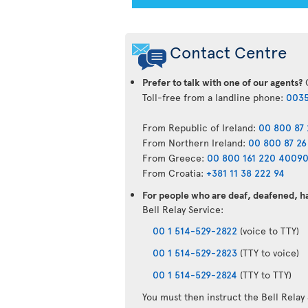
Contact Centre
Prefer to talk with one of our agents?
C
Toll-free from a landline phone:
0035
From Republic of Ireland:
00 800 87 
From Northern Ireland:
00 800 87 26
From Greece:
00 800 161 220 4009
From Croatia:
+381 11 38 222 94
For people who are deaf, deafened, har
Bell Relay Service:
00 1 514-529-2822
(voice to TTY)
00 1 514-529-2823
(TTY to voice)
00 1 514-529-2824
(TTY to TTY)
You must then instruct the Bell Relay