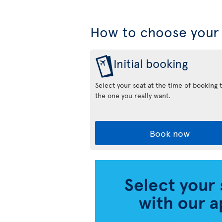
How to choose your 
Initial booking
Select your seat at the time of booking 
the one you really want.
Book now
Air
Transat
App