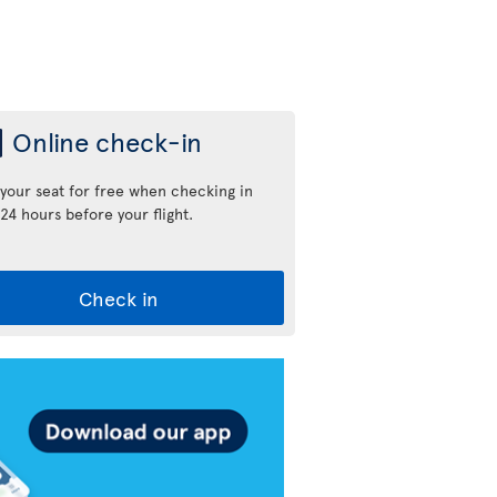
Online check-in
 your seat for free when checking in
24 hours before your flight.
Check in