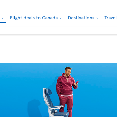
k
Flight deals to Canada
Destinations
Trave