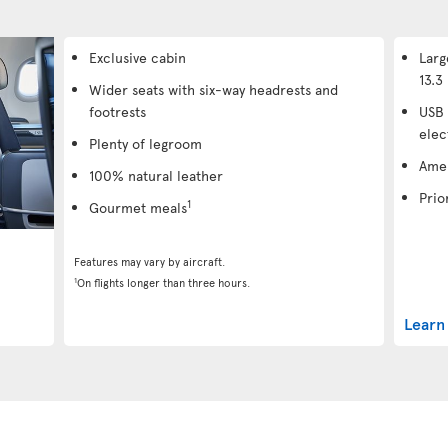
Exclusive cabin
Larg
13.3 
Wider seats with six-way headrests and
footrests
USB 
elec
Plenty of legroom
Amen
100% natural leather
Prio
1
Gourmet meals
Features may vary by aircraft.
1
On flights longer than three hours.
Learn