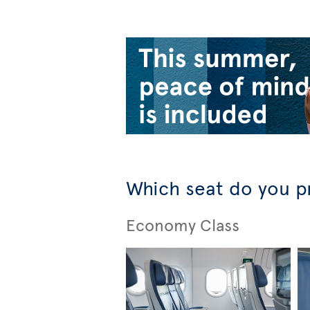
Which seat do you p
Economy Class