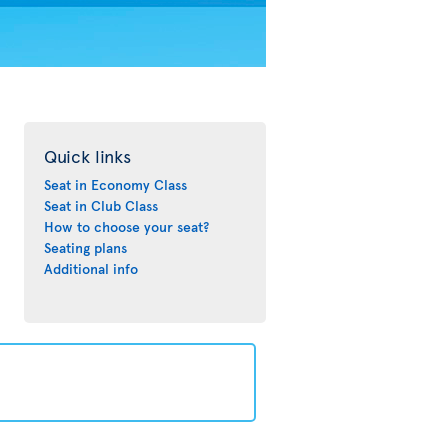
Quick links
Seat in Economy Class
Seat in Club Class
How to choose your seat?
Seating plans
Additional info