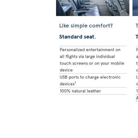
Like simple comfort?
T
Standard seat
.
Personalized entertainment on
all flights via large individual
a
touch screens or on your mobile
device
USB ports to charge electronic
1
devices
100% natural leather
A