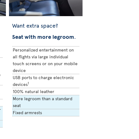
Want extra space?
Seat with more legroom
.
Personalized entertainment on
all flights via large individual
touch screens or on your mobile
device
e
USB ports to charge electronic
1
devices
100% natural leather
More legroom than a standard
seat
r
Fixed armrests