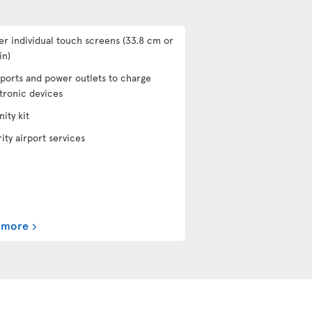
er individual touch screens (33.8 cm or
in)
ports and power outlets to charge
tronic devices
ity kit
rity airport services
 more