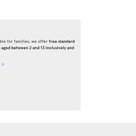
ble for families, we offer
free standard
s aged between 2 and 13 inclusively and
s