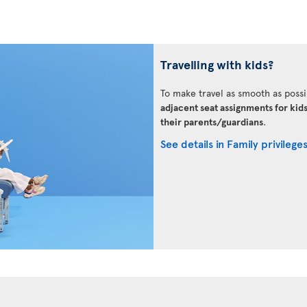
Travelling with kids?
To make travel as smooth as possi
adjacent seat assignments for kid
their parents/guardians
.
See details in Family privilege