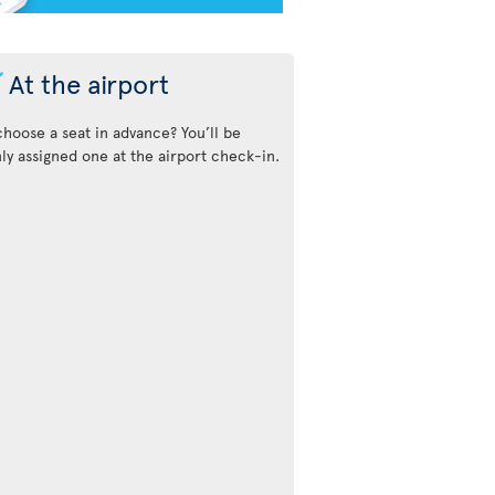
At the airport
choose a seat in advance? You’ll be
y assigned one at the airport check-in.