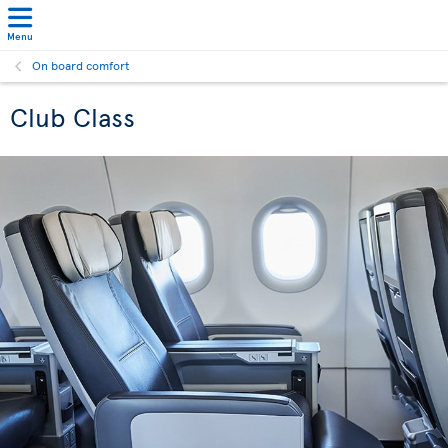
Menu
On board comfort
Club Class