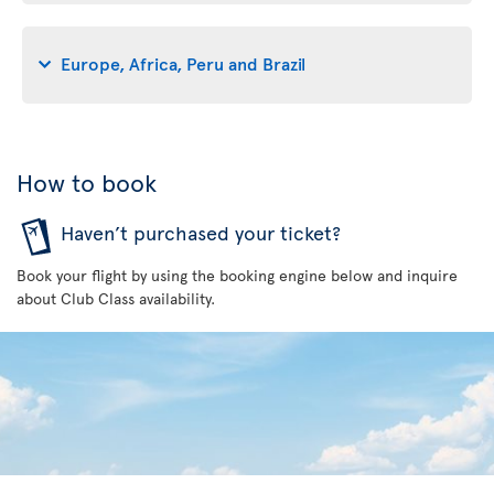
Europe, Africa, Peru and Brazil
How to book
Haven’t purchased your ticket?
Book your flight by using the booking engine below and inquire
about Club Class availability.