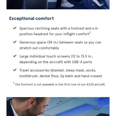
Exceptional comfort
Spacious reclining seats with a footrest and a 6-
1
position headrest for your inflight comfort
Generous space (38 in.) between seats so you can
stretch out comfortably
Large individual touch screens (12 to 13.3 in.,
depending on the aircraft) with USB-A ports
Travel accessories (blanket, sleep mask, socks,
toothbrush, dental floss, lip balm and hand cream)
1
The footrest is not available in the first row of our A330 aircraft.