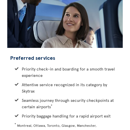
Preferred services
Priority check-in and boarding for a smooth travel
experience
Attentive service recognized in its category by
Skytrax
Seamless journey through security checkpoints at
*
certain airports
Priority baggage handling for a rapid airport exit
*
Montreal, Ottawa, Toronto, Glasgow, Manchester,