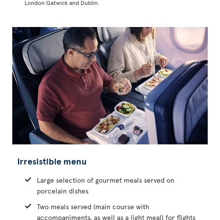
London Gatwick and Dublin.
Irresistible menu
Large selection of gourmet meals served on
porcelain dishes
Two meals served (main course with
accompaniments, as well as a light meal) for flights