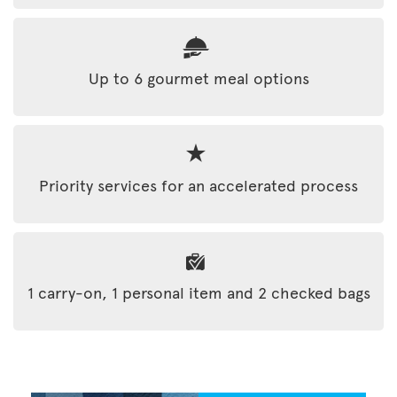
Up to 6 gourmet meal options
Priority services for an accelerated process
1 carry-on, 1 personal item and 2 checked bags