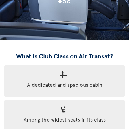
What is Club Class on Air Transat?
A dedicated and spacious cabin
Among the widest seats in its class