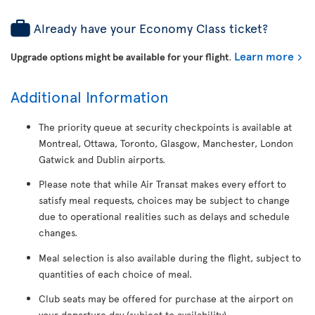
Already have your Economy Class ticket?
Learn more
Upgrade options might be available for your flight
.
Additional Information
The priority queue at security checkpoints is available at
Montreal, Ottawa, Toronto, Glasgow, Manchester, London
Gatwick and Dublin airports.
Please note that while Air Transat makes every effort to
satisfy meal requests, choices may be subject to change
due to operational realities such as delays and schedule
changes.
Meal selection is also available during the flight, subject to
quantities of each choice of meal.
Club seats may be offered for purchase at the airport on
your departure day (subject to availability).