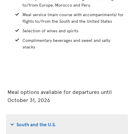
to/from Europe, Morocco and Peru
Meal service (main course with accompaniments) for
flights to/from the South and the United States
Selection of wines and spirits
Complimentary beverages and sweet and salty
snacks
Meal options available for departures until
October 31, 2026
South and the U.S.