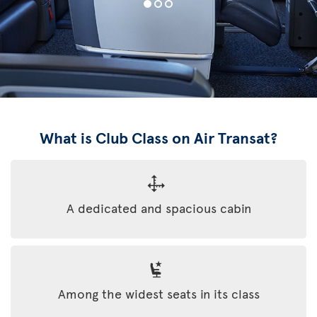
What is Club Class on Air Transat?
A dedicated and spacious cabin
Among the widest seats in its class