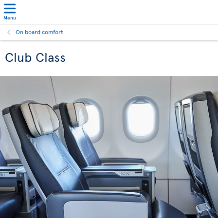
Menu
On board comfort
Club Class