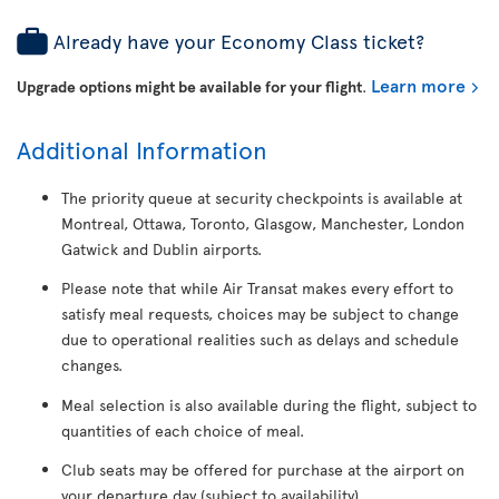
Already have your Economy Class ticket?
Learn more
Upgrade options might be available for your flight
.
Additional Information
The priority queue at security checkpoints is available at
Montreal, Ottawa, Toronto, Glasgow, Manchester, London
Gatwick and Dublin airports.
Please note that while Air Transat makes every effort to
satisfy meal requests, choices may be subject to change
due to operational realities such as delays and schedule
changes.
Meal selection is also available during the flight, subject to
quantities of each choice of meal.
Club seats may be offered for purchase at the airport on
your departure day (subject to availability).