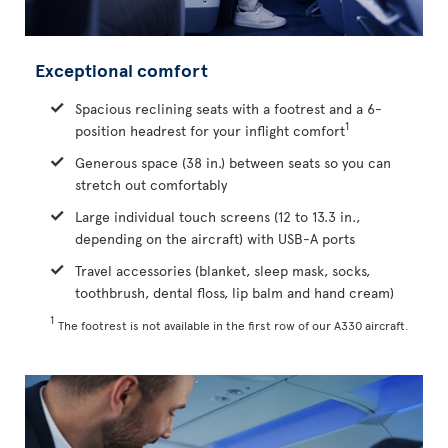
Exceptional comfort
Spacious reclining seats with a footrest and a 6-
1
position headrest for your inflight comfort
Generous space (38 in.) between seats so you can
stretch out comfortably
Large individual touch screens (12 to 13.3 in.,
depending on the aircraft) with USB-A ports
Travel accessories (blanket, sleep mask, socks,
toothbrush, dental floss, lip balm and hand cream)
1
The footrest is not available in the first row of our A330 aircraft.