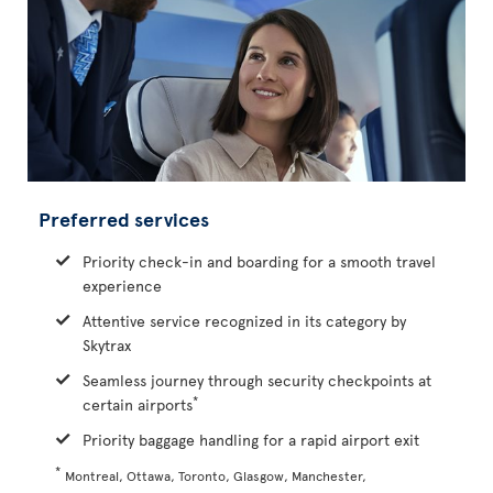
Preferred services
Priority check-in and boarding for a smooth travel
experience
Attentive service recognized in its category by
Skytrax
Seamless journey through security checkpoints at
*
certain airports
Priority baggage handling for a rapid airport exit
*
Montreal, Ottawa, Toronto, Glasgow, Manchester,