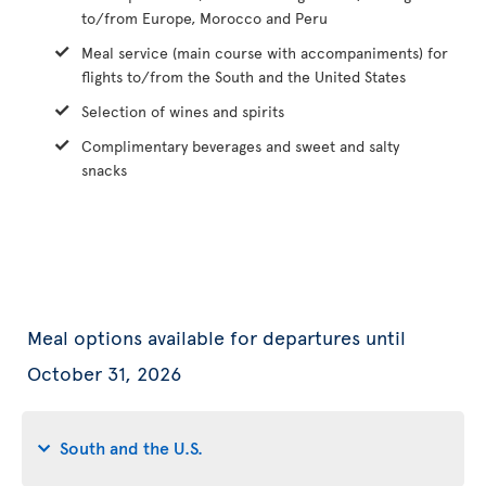
to/from Europe, Morocco and Peru
Meal service (main course with accompaniments) for
flights to/from the South and the United States
Selection of wines and spirits
Complimentary beverages and sweet and salty
snacks
Meal options available for departures until
October 31, 2026
South and the U.S.