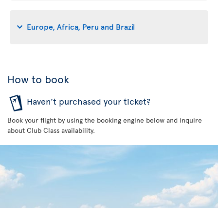
Europe, Africa, Peru and Brazil
How to book
Haven’t purchased your ticket?
Book your flight by using the booking engine below and inquire
about Club Class availability.