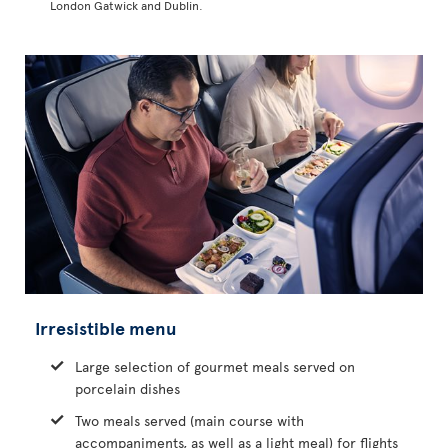
London Gatwick and Dublin.
Irresistible menu
Large selection of gourmet meals served on
porcelain dishes
Two meals served (main course with
accompaniments, as well as a light meal) for flights