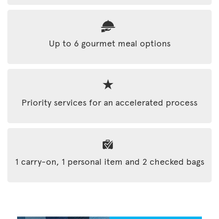
Up to 6 gourmet meal options
Priority services for an accelerated process
1 carry-on, 1 personal item and 2 checked bags