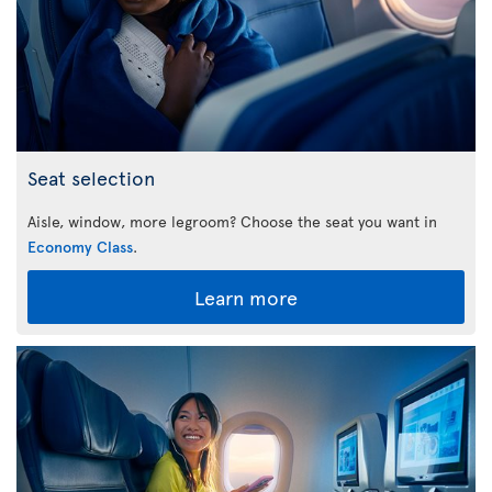
Seat selection
Aisle, window, more legroom? Choose the seat you want in
Economy Class
.
Learn more