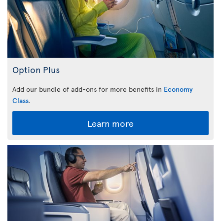
Option Plus
Add our bundle of add-ons for more benefits in
Economy
Class
.
Learn more