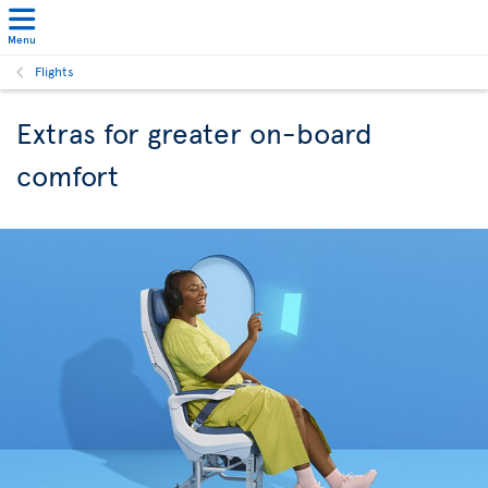
Menu
Flights
Extras for greater on-board
comfort