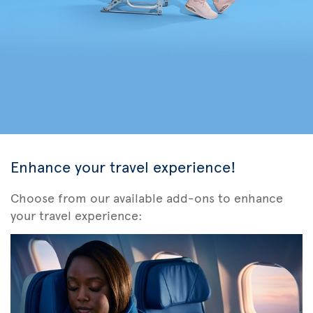
Enhance your travel experience!
Choose from our available add-ons to enhance
your travel experience: