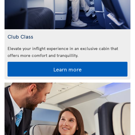
Club Class
Elevate your inflight experience in an exclusive cabin that
offers more comfort and tranquillity.
Learn more